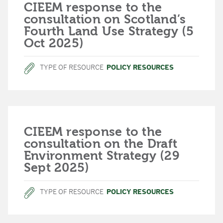
CIEEM response to the
consultation on Scotland’s
Fourth Land Use Strategy (5
Oct 2025)
TYPE OF RESOURCE
POLICY RESOURCES
CIEEM response to the
consultation on the Draft
Environment Strategy (29
Sept 2025)
TYPE OF RESOURCE
POLICY RESOURCES