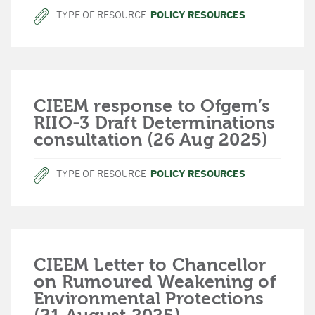
TYPE OF RESOURCE
POLICY RESOURCES
CIEEM response to Ofgem’s
RIIO-3 Draft Determinations
consultation (26 Aug 2025)
TYPE OF RESOURCE
POLICY RESOURCES
CIEEM Letter to Chancellor
on Rumoured Weakening of
Environmental Protections