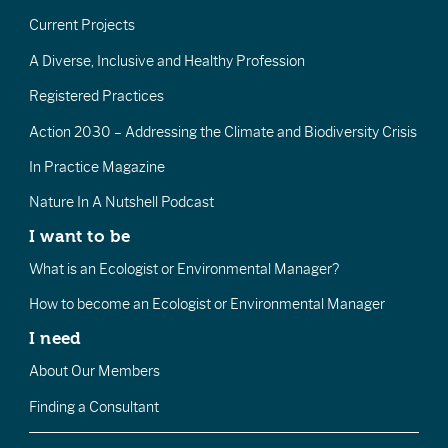
Current Projects
A Diverse, Inclusive and Healthy Profession
Registered Practices
Action 2030 – Addressing the Climate and Biodiversity Crisis
In Practice Magazine
Nature In A Nutshell Podcast
I want to be
What is an Ecologist or Environmental Manager?
How to become an Ecologist or Environmental Manager
I need
About Our Members
Finding a Consultant