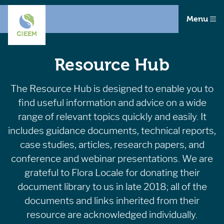
Menu
Resource Hub
The Resource Hub is designed to enable you to
find useful information and advice on a wide
range of relevant topics quickly and easily. It
includes guidance documents, technical reports,
case studies, articles, research papers, and
conference and webinar presentations. We are
grateful to Flora Locale for donating their
document library to us in late 2018; all of the
documents and links inherited from their
resource are acknowledged individually.