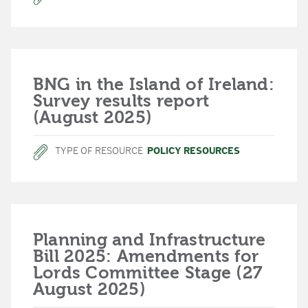
BNG in the Island of Ireland:
Survey results report
(August 2025)
TYPE OF RESOURCE
POLICY RESOURCES
Planning and Infrastructure
Bill 2025: Amendments for
Lords Committee Stage (27
August 2025)