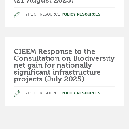
(21 August 2025)
TYPE OF RESOURCE
POLICY RESOURCES
CIEEM Response to the
Consultation on Biodiversity
net gain for nationally
significant infrastructure
projects (July 2025)
TYPE OF RESOURCE
POLICY RESOURCES