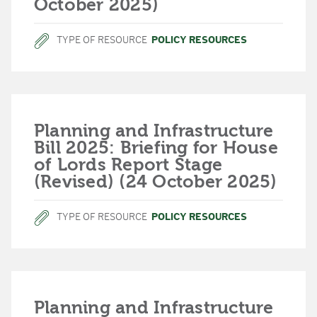
October 2025)
TYPE OF RESOURCE
POLICY RESOURCES
Planning and Infrastructure
Bill 2025: Briefing for House
of Lords Report Stage
(Revised) (24 October 2025)
TYPE OF RESOURCE
POLICY RESOURCES
Planning and Infrastructure