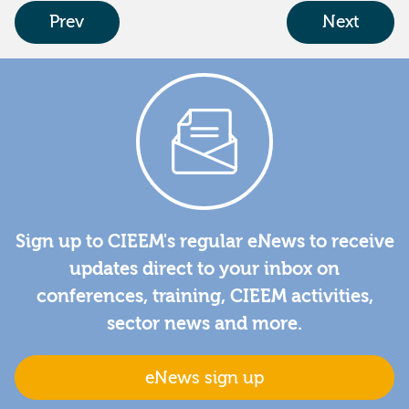
Prev
Next
Sign up to CIEEM's regular eNews to receive
updates direct to your inbox on
conferences, training, CIEEM activities,
sector news and more.
eNews sign up