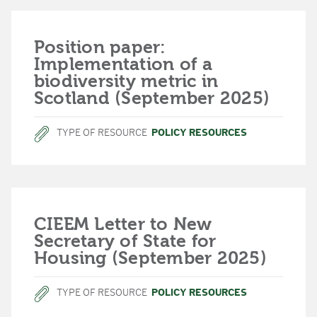
Position paper:
Implementation of a
biodiversity metric in
Scotland (September 2025)
TYPE OF RESOURCE
POLICY RESOURCES
CIEEM Letter to New
Secretary of State for
Housing (September 2025)
TYPE OF RESOURCE
POLICY RESOURCES