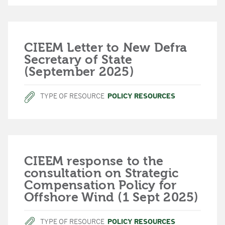
CIEEM Letter to New Defra
Secretary of State
(September 2025)
TYPE OF RESOURCE
POLICY RESOURCES
CIEEM response to the
consultation on Strategic
Compensation Policy for
Offshore Wind (1 Sept 2025)
TYPE OF RESOURCE
POLICY RESOURCES