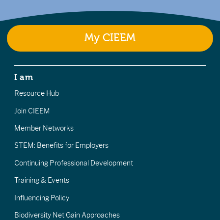
My CIEEM
I am
Resource Hub
Join CIEEM
Member Networks
STEM: Benefits for Employers
Continuing Professional Development
Training & Events
Influencing Policy
Biodiversity Net Gain Approaches