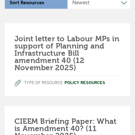
Sort Resources
Joint letter to Labour MPs in
support of Planning and
Infrastructure Bill
amendment 40 (12
November 2025)
TYPE OF RESOURCE
POLICY RESOURCES
CIEEM Briefing Paper: What
is Amendment 40? (11