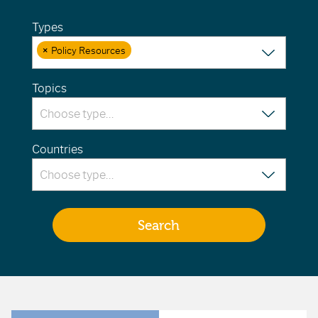
Types
×
Policy Resources
Topics
Countries