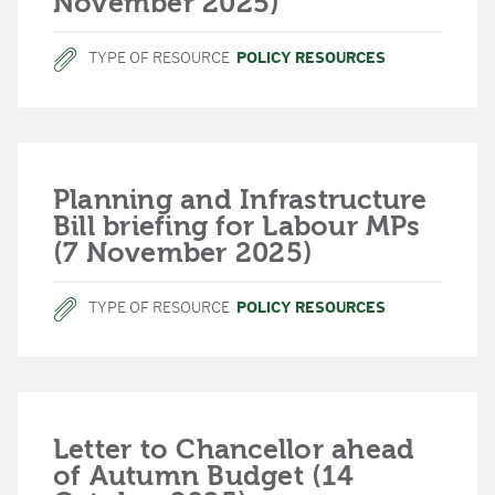
November 2025)
TYPE OF RESOURCE
POLICY RESOURCES
Planning and Infrastructure
Bill briefing for Labour MPs
(7 November 2025)
TYPE OF RESOURCE
POLICY RESOURCES
Letter to Chancellor ahead
of Autumn Budget (14