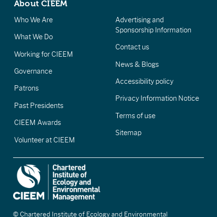
About CIEEM
Who We Are
Advertising and
Sponsorship Information
What We Do
Contact us
Working for CIEEM
News & Blogs
Governance
Accessibility policy
Patrons
Privacy Information Notice
Past Presidents
Terms of use
CIEEM Awards
Sitemap
Volunteer at CIEEM
© Chartered Institute of Ecology and Environmental