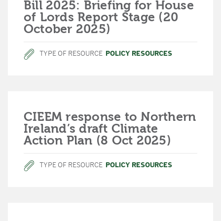
Bill 2025: Briefing for House
of Lords Report Stage (20
October 2025)
TYPE OF RESOURCE
POLICY RESOURCES
CIEEM response to Northern
Ireland’s draft Climate
Action Plan (8 Oct 2025)
TYPE OF RESOURCE
POLICY RESOURCES