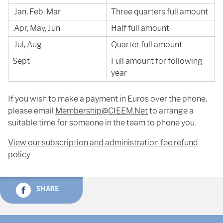
Jan, Feb, Mar
Three quarters full amount
Apr, May, Jun
Half full amount
Jul, Aug
Quarter full amount
Sept
Full amount for following
year
If you wish to make a payment in Euros over the phone,
please email
Membership@CIEEM.Net
to arrange a
suitable time for someone in the team to phone you.
View our subscription and administration fee refund
policy.
SHARE