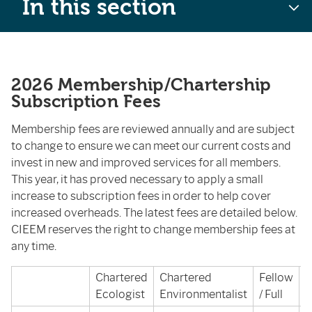
In this section
2026 Membership/Chartership
Subscription Fees
Membership fees are reviewed annually and are subject
to change to ensure we can meet our current costs and
invest in new and improved services for all members.
This year, it has proved necessary to apply a small
increase to subscription fees in order to help cover
increased overheads. The latest fees are detailed below.
CIEEM reserves the right to change membership fees at
any time.
Chartered
Chartered
Fellow
A
Ecologist
Environmentalist
/ Full