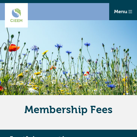
Menu
Membership Fees