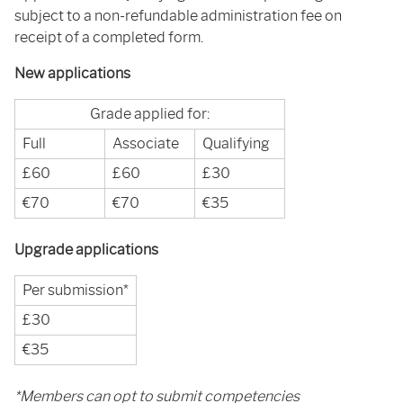
subject to a non-refundable administration fee on
receipt of a completed form.
New applications
Grade applied for:
Full
Associate
Qualifying
£60
£60
£30
€70
€70
€35
Upgrade applications
Per submission*
£30
€35
*Members can opt to submit competencies