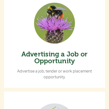
Advertising a Job or
Opportunity
Advertise a job, tender or work placement
opportunity.