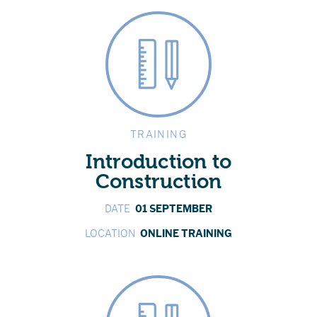
TRAINING
Introduction to
Construction
DATE
01 SEPTEMBER
LOCATION
ONLINE TRAINING