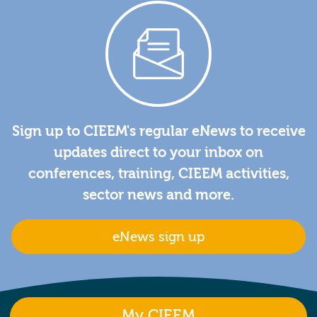
Sign up to CIEEM's regular eNews to receive
updates direct to your inbox on
conferences, training, CIEEM activities,
sector news and more.
eNews sign up
My CIEEM