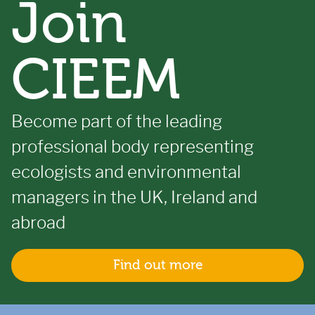
Join
CIEEM
Become part of the leading
professional body representing
ecologists and environmental
managers in the UK, Ireland and
abroad
Find out more