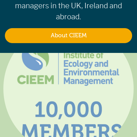
managers in the UK, Ireland and
abroad.
About CIEEM