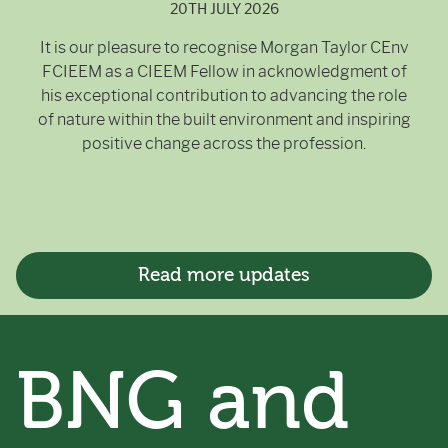
20TH JULY 2026
It is our pleasure to recognise Morgan Taylor CEnv
FCIEEM as a CIEEM Fellow in acknowledgment of
his exceptional contribution to advancing the role
of nature within the built environment and inspiring
positive change across the profession.
Read more updates
BNG and