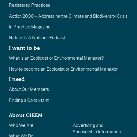
Registered Practices
Action 2030 – Addressing the Climate and Biodiversity Crisis
In Practice Magazine
Nature In A Nutshell Podcast
I want to be
What is an Ecologist or Environmental Manager?
How to become an Ecologist or Environmental Manager
I need
About Our Members
Finding a Consultant
About CIEEM
Who We Are
Advertising and
Sponsorship Information
What We Do