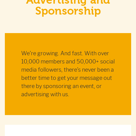
Advertising and
Sponsorship
We’re growing. And fast. With over
10,000 members and 50,000+ social
media followers, there’s never been a
better time to get your message out
there by sponsoring an event, or
advertising with us.