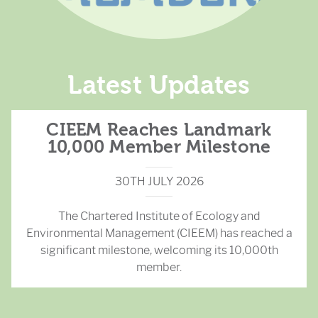
Latest Updates
CIEEM Reaches Landmark
10,000 Member Milestone
30TH JULY 2026
The Chartered Institute of Ecology and
Environmental Management (CIEEM) has reached a
significant milestone, welcoming its 10,000th
member.