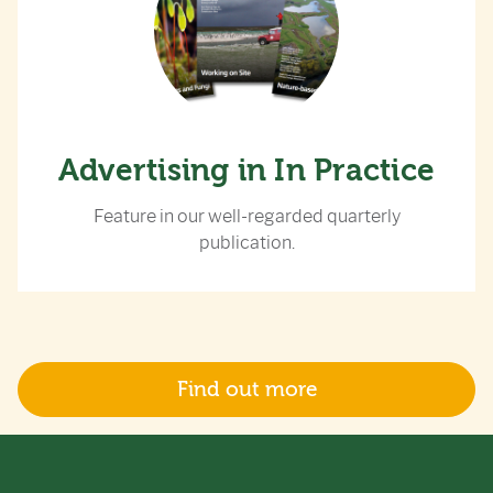
Advertising in In Practice
Feature in our well-regarded quarterly
publication.
Find out more