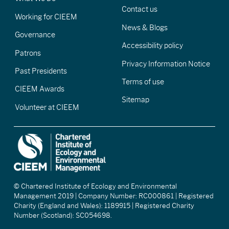
Contact us
Working for CIEEM
News & Blogs
Governance
Accessibility policy
Patrons
Privacy Information Notice
Past Presidents
Terms of use
CIEEM Awards
Sitemap
Volunteer at CIEEM
© Chartered Institute of Ecology and Environmental
Management 2019 | Company Number: RC000861 | Registered
Charity (England and Wales): 1189915 | Registered Charity
Number (Scotland): SC054698.