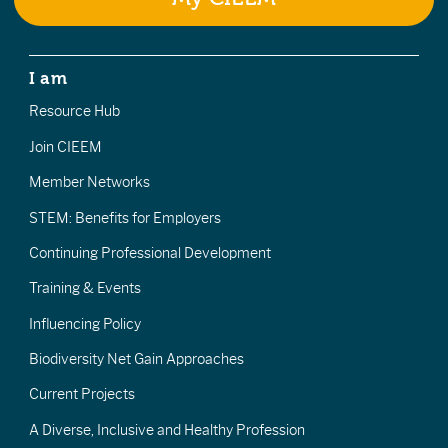
I am
Resource Hub
Join CIEEM
Member Networks
STEM: Benefits for Employers
Continuing Professional Development
Training & Events
Influencing Policy
Biodiversity Net Gain Approaches
Current Projects
A Diverse, Inclusive and Healthy Profession