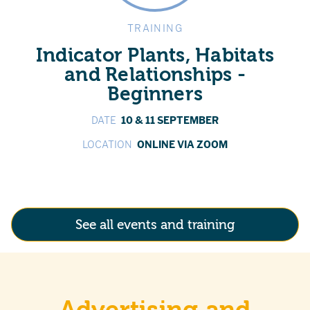
TRAINING
Indicator Plants, Habitats
and Relationships -
Beginners
DATE
10 & 11 SEPTEMBER
LOCATION
ONLINE VIA ZOOM
See all events and training