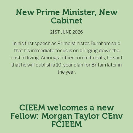
New Prime Minister, New
Cabinet
21ST JUNE 2026
In his first speech as Prime Minister, Burnham said
that his immediate focus is on bringing down the
cost of living. Amongst other commitments, he said
that he will publish a 10-year plan for Britain later in
the year.
CIEEM welcomes a new
Fellow: Morgan Taylor CEnv
FCIEEM