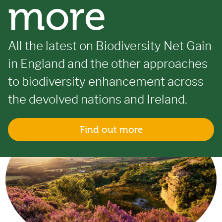
more
All the latest on Biodiversity Net Gain
in England and the other approaches
to biodiversity enhancement across
the devolved nations and Ireland.
Find out more