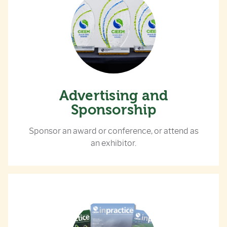
Advertising and
Sponsorship
Sponsor an award or conference, or attend as
an exhibitor.