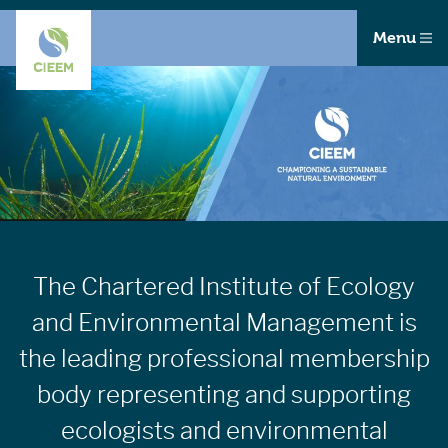
Menu
The Chartered Institute of Ecology
and Environmental Management is
the leading professional membership
body representing and supporting
ecologists and environmental