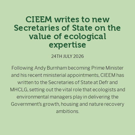
CIEEM writes to new
Secretaries of State on the
value of ecological
expertise
24TH JULY 2026
Following Andy Burnham becoming Prime Minister
and his recent ministerial appointments, CIEEM has
written to the Secretaries of State at Defr and
MHCLG, setting out the vital role that ecologists and
environmental managers play in delivering the
Government’s growth, housing and nature recovery
ambitions.