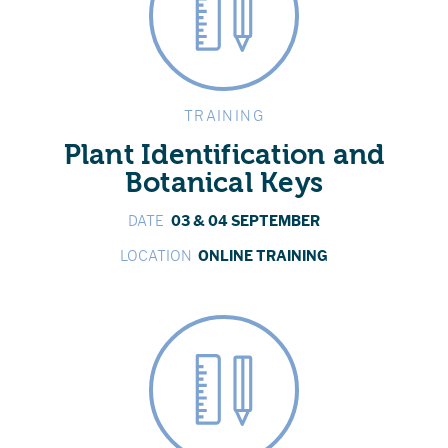
TRAINING
Plant Identification and
Botanical Keys
DATE
03 & 04 SEPTEMBER
LOCATION
ONLINE TRAINING