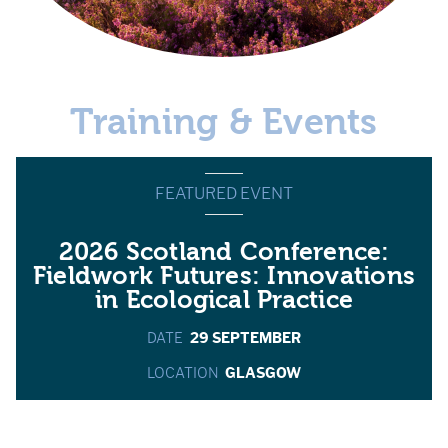
Training & Events
FEATURED EVENT
2026 Scotland Conference:
Fieldwork Futures: Innovations
in Ecological Practice
DATE
29 SEPTEMBER
LOCATION
GLASGOW