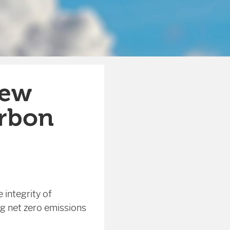
new
arbon
 integrity of
g net zero emissions