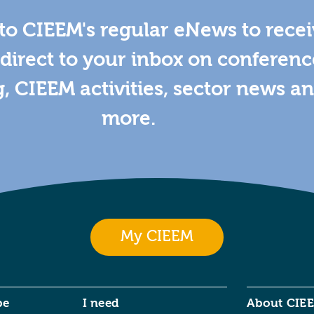
to CIEEM's regular eNews to rece
direct to your inbox on conferenc
g, CIEEM activities, sector news a
more.
My CIEEM
be
I need
About CIE