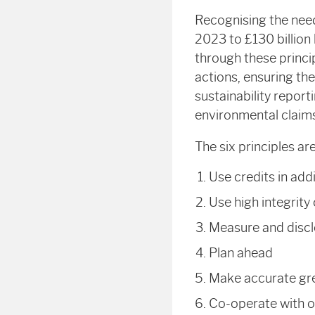
Recognising the need
2023 to £130 billion
through these princip
actions, ensuring the
sustainability repor
environmental claims
The six principles are
Use
credits in add
Use
high integrity
Measure
and discl
Plan
ahead
Make
accurate gr
Co-operate
with o