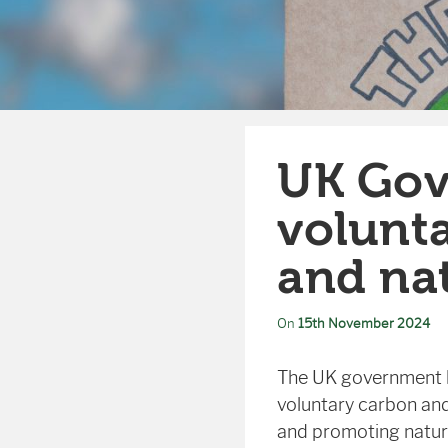
UK Gov
volunta
and na
On
15th November 2024
The UK government ha
voluntary carbon and
and promoting nature