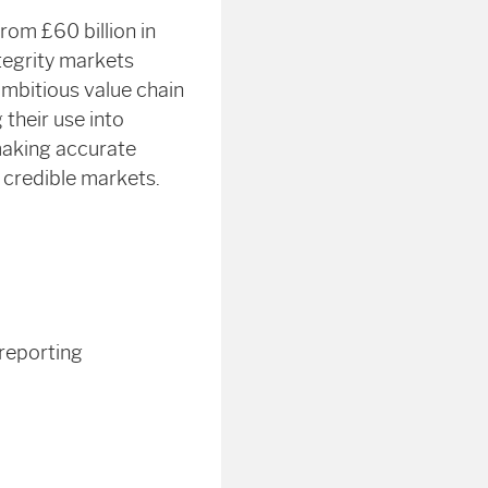
rom £60 billion in
tegrity markets
ambitious value chain
 their use into
 making accurate
 credible markets.
 reporting