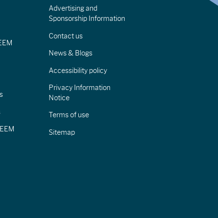
Advertising and
Sponsorship Information
Contact us
IEEM
News & Blogs
Accessibility policy
Privacy Information
s
Notice
s
Terms of use
CIEEM
Sitemap