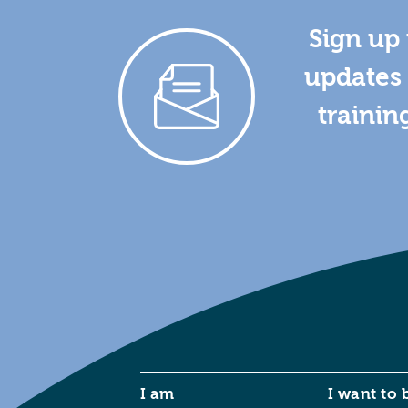
Sign up 
updates 
trainin
I am
I want to 