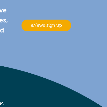
ive
es,
eNews sign up
nd
EM