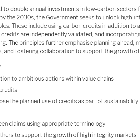
 to double annual investments in low-carbon sectors f
 by the 2030s, the Government seeks to unlock high-in
les. These include using carbon credits in addition to 
 credits are independently validated, and incorporating
ting. The principles further emphasise planning ahead,
, and fostering collaboration to support the growth of
:
ition to ambitious actions within value chains
 credits
ose the planned use of credits as part of sustainability
een claims using appropriate terminology
thers to support the growth of high integrity markets