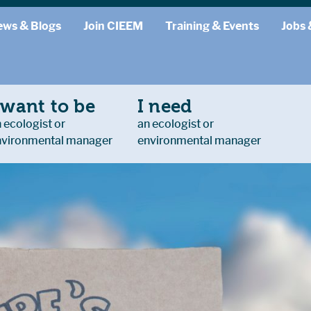
ews & Blogs
Join CIEEM
Training & Events
Jobs 
 want to be
I need
 ecologist or
an ecologist or
nvironmental manager
environmental manager