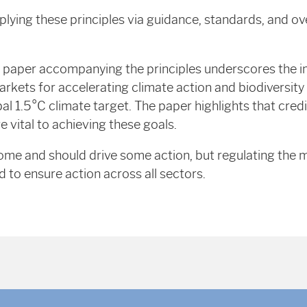
plying these principles via guidance, standards, and ov
 paper accompanying the principles underscores the 
markets for accelerating climate action and biodiversity
bal 1.5°C climate target. The paper highlights that cred
vital to achieving these goals.
elcome and should drive some action, but regulating the
d to ensure action across all sectors.