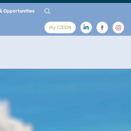
& Opportunities
My CIEEM