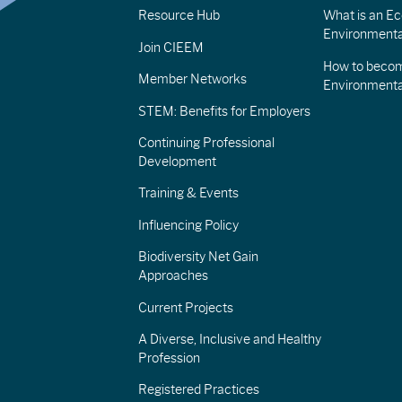
Resource Hub
What is an Eco
Environmenta
Join CIEEM
How to becom
Member Networks
Environment
STEM: Benefits for Employers
Continuing Professional
Development
Training & Events
Influencing Policy
Biodiversity Net Gain
Approaches
Current Projects
A Diverse, Inclusive and Healthy
Profession
Registered Practices