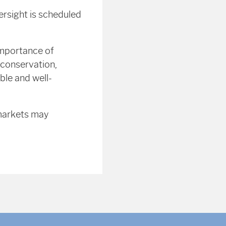
ersight is scheduled
importance of
 conservation,
ible and well-
 markets may