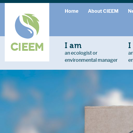
Home
About CIEEM
N
I am
I
an ecologist or
an
environmental manager
e