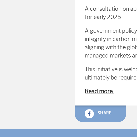
A consultation on ap
for early 2025.
A government policy
integrity in carbon 
aligning with the glo
managed markets are 
This initiative is w
ultimately be require
Read more.
SHARE