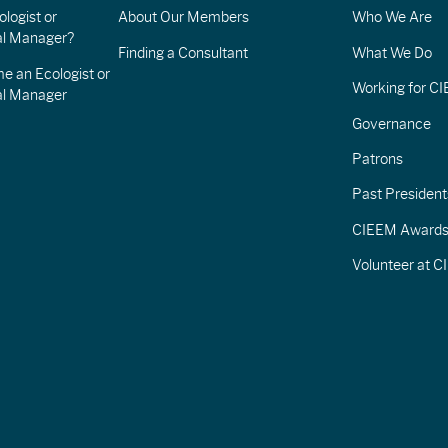
logist or
About Our Members
Who We Are
l Manager?
Finding a Consultant
What We Do
e an Ecologist or
Working for C
al Manager
Governance
Patrons
Past President
CIEEM Award
Volunteer at 