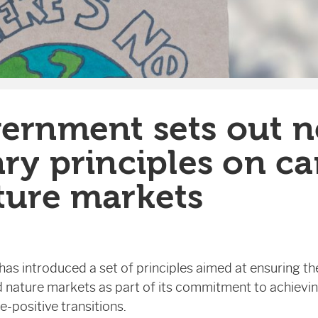
ernment sets out 
ry principles on c
ture markets
s introduced a set of principles aimed at ensuring the
 nature markets as part of its commitment to achievin
-positive transitions.