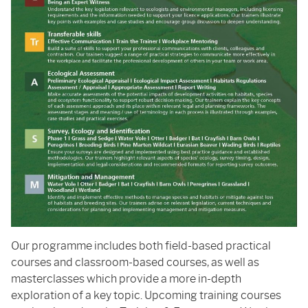
Our programme includes both field-based practical
courses and classroom-based courses, as well as
masterclasses which provide a more in-depth
exploration of a key topic. Upcoming training courses