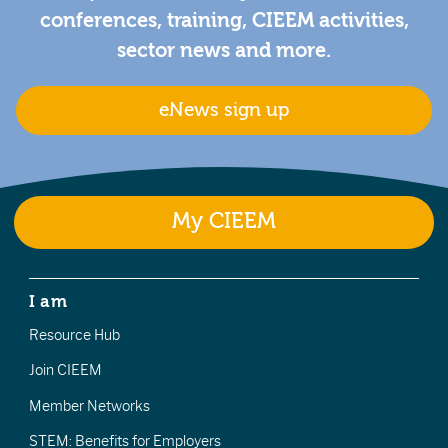
conferences, training, CIEEM activities,
sector news and more.
eNews sign up
My CIEEM
I am
Resource Hub
Join CIEEM
Member Networks
STEM: Benefits for Employers