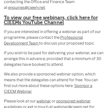
contacting the Office and Finance Team
at
enquiries@cieem.net
.
To view our free webinars, click here for
CIEEMs YouTube Channel
If you are interested in offering a webinar as part of our
programme, please contact the
Professional
Development Team
to discuss your proposed topic.
If you wish to be paid for delivering your webinar, we can
arrange this in advance, provided that a minimum of 30
delegates have booked to attend.
We also provide a sponsored webinar option, which
means that the delegates can attend for free. You can
find out more about these options here:
Sponsor a
CIEEM Webinar
Please look at our
webinar
or
sponsored webinar
guidelines or get in touch at
webinar@cieem.net
for