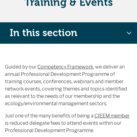
Training & Events
In this section
Guided by our
Competency Framework
, we deliver an
annual Professional Development Programme of
training courses, conferences, webinars and member
network events, covering themes and topics identified
as relevant to the needs of our membership and the
ecology/environmental management sectors.
Just one of the many benefits of being a
CIEEM member
is reduced delegate fees to attend events within our
Professional Development Programme.