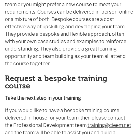
team or you might prefer a new course to meet your
requirements. Courses can be delivered in-person, online
or a mixture of both. Bespoke courses are a cost
effective way of upskilling and developing your team.
They provide a bespoke and flexible approach, often
with your own case studies and examples to reinforce
understanding. They also provide a great learning
opportunity and team building as your team all attend
the course together.
Request a bespoke training
course
Take the next step in your training
If you would like to have a bespoke training course
delivered in-house for your team, then please contact
the Professional Development team
training@cieem.net
and the team will be able to assist you and build a