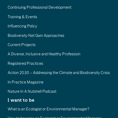
Continuing Professional Development
Training & Events
Influencing Policy
Biodiversity Net Gain Approaches
Current Projects
A Diverse, Inclusive and Healthy Profession
Registered Practices
Action 2030 – Addressing the Climate and Biodiversity Crisis
In Practice Magazine
Nature In A Nutshell Podcast
I want to be
What is an Ecologist or Environmental Manager?