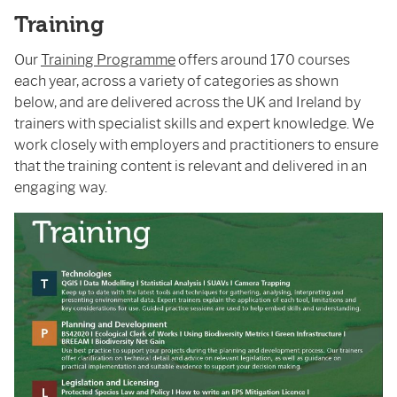
Training
Our
Training Programme
offers around 170 courses
each year, across a variety of categories as shown
below, and are delivered across the UK and Ireland by
trainers with specialist skills and expert knowledge. We
work closely with employers and practitioners to ensure
that the training content is relevant and delivered in an
engaging way.