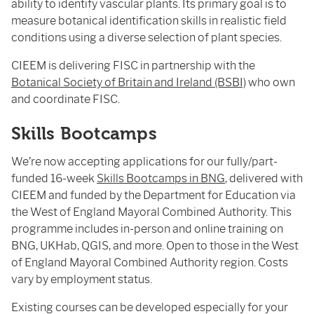
ability to identify vascular plants. Its primary goal is to
measure botanical identification skills in realistic field
conditions using a diverse selection of plant species.
CIEEM is delivering FISC in partnership with the
Botanical Society of Britain and Ireland (BSBI)
who own
and coordinate FISC.
Skills Bootcamps
We’re now accepting applications for our fully/part-
funded 16-week
Skills Bootcamps in BNG
, delivered with
CIEEM and funded by the Department for Education via
the West of England Mayoral Combined Authority. This
programme includes in-person and online training on
BNG, UKHab, QGIS, and more. Open to those in the West
of England Mayoral Combined Authority region. Costs
vary by employment status.
Existing courses can be developed especially for your