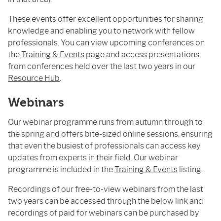
These events offer excellent opportunities for sharing
knowledge and enabling you to network with fellow
professionals. You can view upcoming conferences on
the
Training & Events
page and access presentations
from conferences held over the last two years in our
Resource Hub
.
Webinars
Our webinar programme runs from autumn through to
the spring and offers bite-sized online sessions, ensuring
that even the busiest of professionals can access key
updates from experts in their field. Our webinar
programme is included in the
Training & Events
listing.
Recordings of our free-to-view webinars from the last
two years can be accessed through the below link and
recordings of paid for webinars can be purchased by