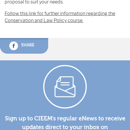
proposal to suit your needs.
Follow this link for further information regarding the
Conservation and Law Policy course.
SHARE
Sign up to CIEEM's regular eNews to receive
updates direct to your inbox on