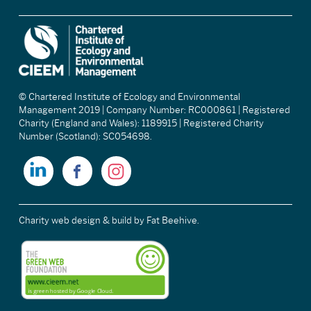
© Chartered Institute of Ecology and Environmental
Management 2019 | Company Number: RC000861 | Registered
Charity (England and Wales): 1189915 | Registered Charity
Number (Scotland): SC054698.
Charity web design & build
by Fat Beehive.