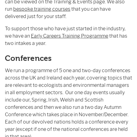
can be viewed on the Training & Events page. We also
run
bespoke training courses
that you can have
delivered just for your staff.
To support those who have just started in the industry,
we have an
Early Careers Training Programme
that has
two intakes a year.
Conferences
We run a programme of 5 one and two-day conferences
across the UK and Ireland each year, covering topics that
are relevant to ecologists and environmental managers
in all employment sectors. Our one day events usually
include our, Spring, Irish, Welsh and Scottish
conferences and then we also run a two day Autumn
Conference which takes place in November/December.
Each of our devolved nations holds a conference every
year (except if one of the national conferences are held
in that area).