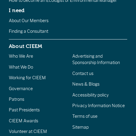
How to become an Ecologist or Environmental Manager
I need
About Our Members
Finding a Consultant
About CIEEM
Who We Are
Advertising and
Sponsorship Information
What We Do
Contact us
Working for CIEEM
News & Blogs
Governance
Accessibility policy
Patrons
Privacy Information Notice
Past Presidents
Terms of use
CIEEM Awards
Sitemap
Volunteer at CIEEM