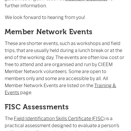
further information.
We look forward to hearing from you!
Member Network Events
These are shorter events, such as workshops and field
trips, that are usually held during a lunch break or at the
end of the working day. The events are often low cost or
free to attend and are organised and run by CIEEM
Member Network volunteers. Some are open to
members only and some are accessible by all. All
Member Network Events are listed on the
Training &
Events
page.
FISC Assessments
The
Field Identification Skills Certificate (FISC)
is a
practical assessment designed to evaluate a person’s