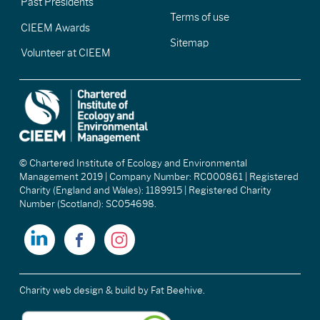
Past Presidents
Terms of use
CIEEM Awards
Sitemap
Volunteer at CIEEM
© Chartered Institute of Ecology and Environmental
Management 2019 | Company Number: RC000861 | Registered
Charity (England and Wales): 1189915 | Registered Charity
Number (Scotland): SC054698.
Charity web design & build
by Fat Beehive.