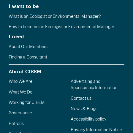
I want to be
What is an Ecologist or Environmental Manager?
How to become an Ecologist or Environmental Manager
I need
About Our Members
Finding a Consultant
About CIEEM
Who We Are
Advertising and
Sponsorship Information
What We Do
Contact us
Working for CIEEM
News & Blogs
Governance
Accessibility policy
Patrons
Privacy Information Notice