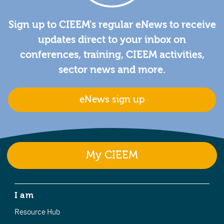
Sign up to CIEEM's regular eNews to receive
updates direct to your inbox on
conferences, training, CIEEM activities,
sector news and more.
eNews sign up
My CIEEM
I am
Resource Hub