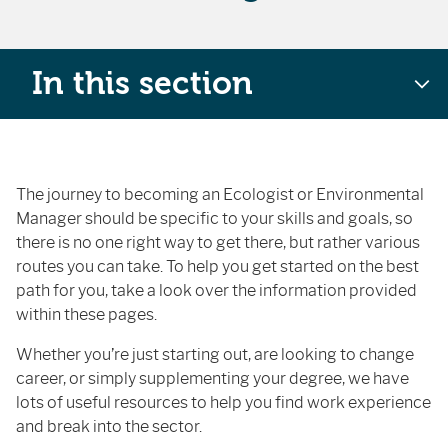
In this section
The journey to becoming an Ecologist or Environmental
Manager should be specific to your skills and goals, so
there is no one right way to get there, but rather various
routes you can take. To help you get started on the best
path for you, take a look over the information provided
within these pages.
Whether you’re just starting out, are looking to change
career, or simply supplementing your degree, we have
lots of useful resources to help you find work experience
and break into the sector.