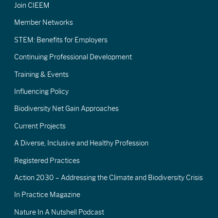
Join CIEEM
Member Networks
STEM: Benefits for Employers
Continuing Professional Development
Training & Events
Influencing Policy
Biodiversity Net Gain Approaches
Current Projects
A Diverse, Inclusive and Healthy Profession
Registered Practices
Action 2030 – Addressing the Climate and Biodiversity Crisis
In Practice Magazine
Nature In A Nutshell Podcast