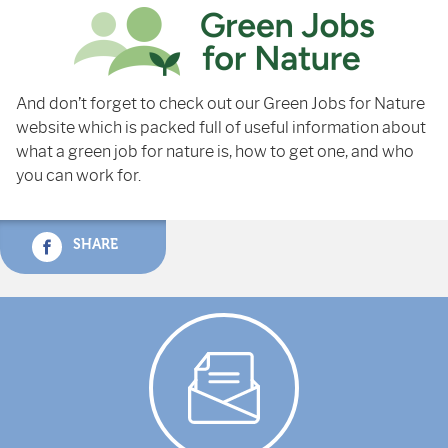
And don’t forget to check out our Green Jobs for Nature
website which is packed full of useful information about
what a green job for nature is, how to get one, and who
you can work for.
SHARE