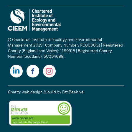
© Chartered Institute of Ecology and Environmental
Management 2019 | Company Number: RC000861 | Registered
Charity (England and Wales): 1189915 | Registered Charity
Number (Scotland): SC054698.
Charity web design & build
by Fat Beehive.