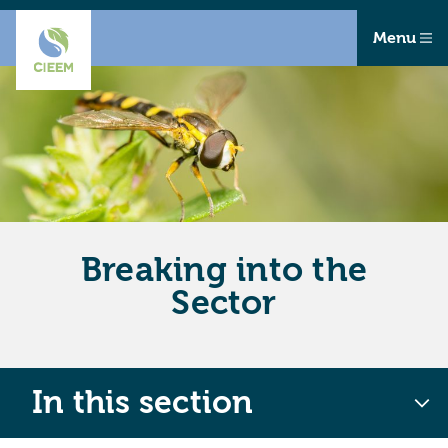
Menu
Breaking into the
Sector
In this section