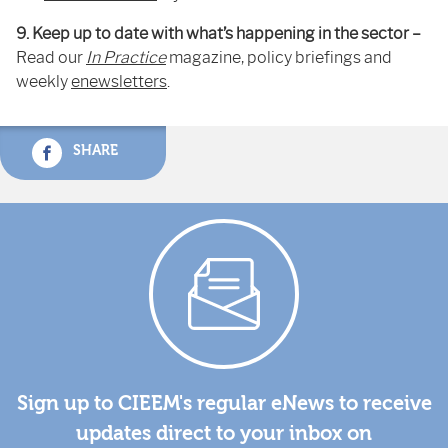
9. Keep up to date with what’s happening in the sector –
Read our
In Practice
magazine, policy briefings and
weekly
enewsletters
.
SHARE
Sign up to CIEEM's regular eNews to receive
updates direct to your inbox on