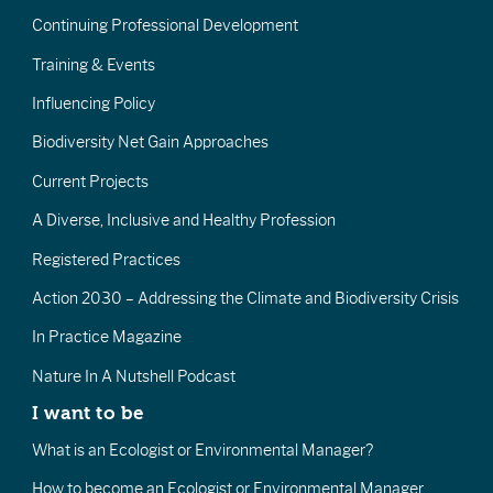
Continuing Professional Development
Training & Events
Influencing Policy
Biodiversity Net Gain Approaches
Current Projects
A Diverse, Inclusive and Healthy Profession
Registered Practices
Action 2030 – Addressing the Climate and Biodiversity Crisis
In Practice Magazine
Nature In A Nutshell Podcast
I want to be
What is an Ecologist or Environmental Manager?
How to become an Ecologist or Environmental Manager