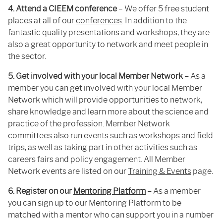
4. Attend a CIEEM conference
– We offer 5 free student
places at all of our
conferences
. In addition to the
fantastic quality presentations and workshops, they are
also a great opportunity to network and meet people in
the sector.
5. Get involved with your local Member Network –
As a
member you can get involved with your local Member
Network which will provide opportunities to network,
share knowledge and learn more about the science and
practice of the profession. Member Network
committees also run events such as workshops and field
trips, as well as taking part in other activities such as
careers fairs and policy engagement. All Member
Network events are listed on our
Training & Events
page.
6. Register on our
Mentoring Platform
–
As a member
you can sign up to our Mentoring Platform to be
matched with a mentor who can support you in a number