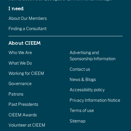
I need
About Our Members
Finding a Consultant
About CIEEM
Who We Are
Advertising and
Sponsorship Information
What We Do
Contact us
Working for CIEEM
News & Blogs
Governance
Accessibility policy
Patrons
Privacy Information Notice
Past Presidents
Terms of use
CIEEM Awards
Sitemap
Volunteer at CIEEM