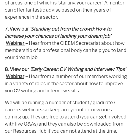
of areas, one of which is ‘starting your career’. A mentor
can offer fantastic advise based on their years of
experience in the sector.
7. View our
‘Standing out from the crowd: How to
increase your chances of landing your dream job’
Webinar
–
Hear from the CIEEM Secretariat about how
membership of a professional body can help you to land
your dream job.
8. View our
‘Early Career: CV Writing and Interview Tips’
Webinar
–
Hear from a number of our members working
in a variety of roles in the sector about how to improve
you CV writing and interview skills.
We will be running a number of student / graduate /
careers webinars so keep an eye out on new ones
coming up. They are free to attend (you can get involved
with live Q&As) and they can also be downloaded from
our
Resources Hub
if you can not attend at the time.