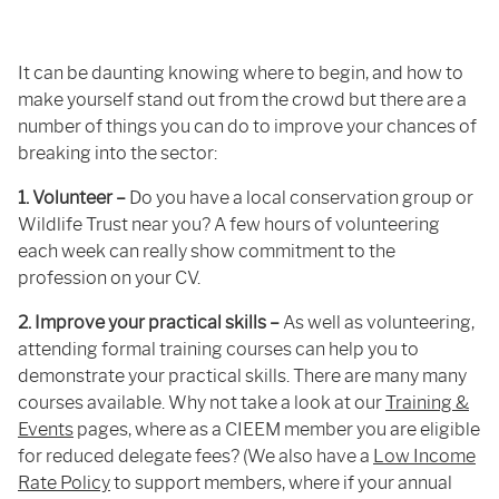
It can be daunting knowing where to begin, and how to
make yourself stand out from the crowd but there are a
number of things you can do to improve your chances of
breaking into the sector:
1. Volunteer –
Do you have a local conservation group or
Wildlife Trust near you? A few hours of volunteering
each week can really show commitment to the
profession on your CV.
2. Improve your practical skills –
As well as volunteering,
attending formal training courses can help you to
demonstrate your practical skills. There are many many
courses available. Why not take a look at our
Training &
Events
pages, where as a CIEEM member you are eligible
for reduced delegate fees? (We also have a
Low Income
Rate Policy
to support members, where if your annual