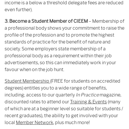
income is a below a threshold delegate fees are reduced
even further).
3. Become a Student Member of CIEEM
– Membership of
a professional body shows your commitment to raise the
profile of the profession and to promote the highest
standards of practice for the benefit of nature and
society. Some employers state membership of a
professional body as a requirement within their job
advertisements, so this can immediately work in your
favour when on the job hunt.
Student Membership
(FREE for students on accredited
degrees) entitles you to a wide range of benefits,
including; access to our quarterly
In Practice
magazine,
discounted rates to attend our
Training & Events
(many
of which are at a beginner level so suitable for students /
recent graduates), the ability to get involved with your
local
Member Network
, plus much more!