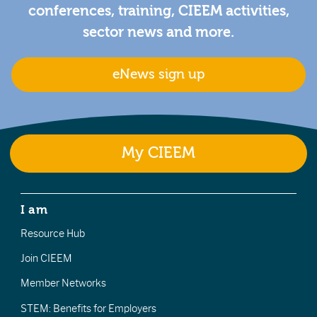
conferences, training, CIEEM activities,
sector news and more.
eNews sign up
My CIEEM
I am
Resource Hub
Join CIEEM
Member Networks
STEM: Benefits for Employers