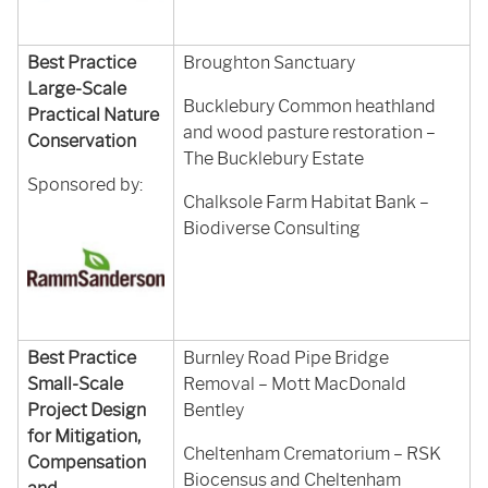
Best Practice
Broughton Sanctuary
Large-Scale
Bucklebury Common heathland
Practical Nature
and wood pasture restoration –
Conservation
The Bucklebury Estate
Sponsored by:
Chalksole Farm Habitat Bank –
Biodiverse Consulting
Best Practice
Burnley Road Pipe Bridge
Small-Scale
Removal – Mott MacDonald
Project Design
Bentley
for Mitigation,
Cheltenham Crematorium – RSK
Compensation
Biocensus and Cheltenham