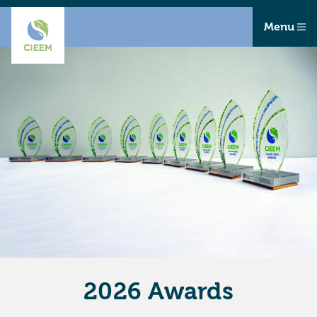
Menu
2026 Awards