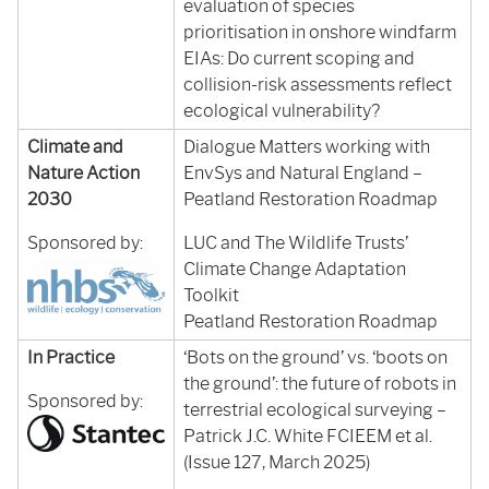
evaluation of species
prioritisation in onshore windfarm
EIAs: Do current scoping and
collision-risk assessments reflect
ecological vulnerability?
Climate and
Dialogue Matters working with
Nature Action
EnvSys and Natural England –
2030
Peatland Restoration Roadmap
Sponsored by:
LUC and The Wildlife Trusts’
Climate Change Adaptation
Toolkit
Peatland Restoration Roadmap
In Practice
‘Bots on the ground’ vs. ‘boots on
the ground’: the future of robots in
Sponsored by:
terrestrial ecological surveying –
Patrick J.C. White FCIEEM et al.
(Issue 127, March 2025)