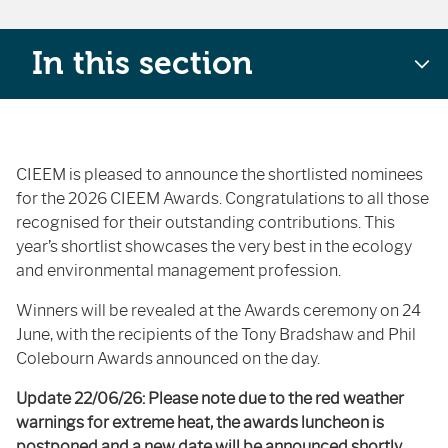
In this section
CIEEM is pleased to announce the shortlisted nominees
for the 2026 CIEEM Awards. Congratulations to all those
recognised for their outstanding contributions. This
year’s shortlist showcases the very best in the ecology
and environmental management profession.
Winners will be revealed at the Awards ceremony on 24
June, with the recipients of the Tony Bradshaw and Phil
Colebourn Awards announced on the day.
Update 22/06/26: Please note due to the red weather
warnings for extreme heat, the awards luncheon is
postponed and a new date will be announced shortly.