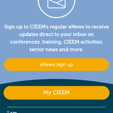
Sign up to CIEEM's regular eNews to receive
updates direct to your inbox on
conferences, training, CIEEM activities,
sector news and more.
eNews sign up
My CIEEM
I am