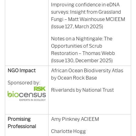
Improving confidence in eDNA
surveys: Insight from Grassland
Fungi – Matt Wainhouse MCIEEM
(Issue 127, March 2025)
Notes on a Nightingale: The
Opportunities of Scrub
Restoration – Thomas Webb
(Issue 130, December 2025)
NGO Impact
African Ocean Biodiversity Atlas
by Ocean Rock Base
Sponsored by:
Riverlands by National Trust
Promising
Amy Pinkney ACIEEM
Professional
Charlotte Hogg