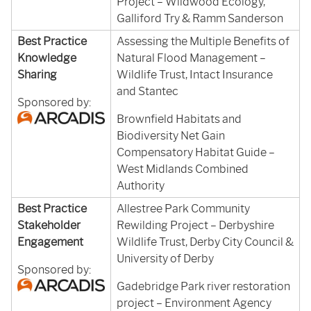
Project – Wildwood Ecology,
Galliford Try & Ramm Sanderson
Best Practice
Assessing the Multiple Benefits of
Knowledge
Natural Flood Management –
Sharing
Wildlife Trust, Intact Insurance
and Stantec
Sponsored by:
Brownfield Habitats and
Biodiversity Net Gain
Compensatory Habitat Guide –
West Midlands Combined
Authority
Best Practice
Allestree Park Community
Stakeholder
Rewilding Project – Derbyshire
Engagement
Wildlife Trust, Derby City Council &
University of Derby
Sponsored by:
Gadebridge Park river restoration
project – Environment Agency