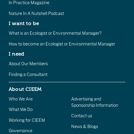
In Practice Magazine
Nature In A Nutshell Podcast
I want to be
What is an Ecologist or Environmental Manager?
How to become an Ecologist or Environmental Manager
I need
About Our Members
Finding a Consultant
About CIEEM
Who We Are
Advertising and
Sponsorship Information
What We Do
Contact us
Working for CIEEM
News & Blogs
Governance