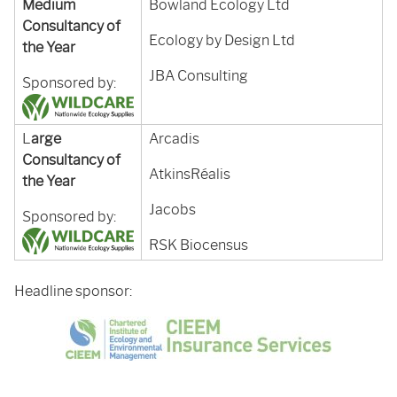
Medium
Bowland Ecology Ltd
Consultancy of
Ecology by Design Ltd
the Year
JBA Consulting
Sponsored by:
L
arge
Arcadis
Consultancy of
AtkinsRéalis
the Year
Jacobs
Sponsored by:
RSK Biocensus
Headline sponsor: