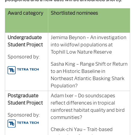
Award category
Shortlisted nominees
Undergraduate
Jemima Beynon – An investigation
Student Project
into wildfowl populations at
Tophill Low Nature Reserve
Sponsored by:
Sasha King – Range Shift or Return
to an Historic Baseline in
Northeast Atlantic Basking Shark
Population?
Postgraduate
Adam Ixer – Do soundscapes
Student Project
reflect differences in tropical
rainforest habitat quality and bird
Sponsored by:
communities?
Cheuk-chi Yau – Trait-based