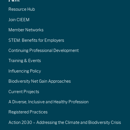
Resource Hub
Join CIEEM
Member Networks
STEM: Benefits for Employers
Continuing Professional Development
Training & Events
Influencing Policy
Biodiversity Net Gain Approaches
Current Projects
A Diverse, Inclusive and Healthy Profession
Registered Practices
Action 2030 – Addressing the Climate and Biodiversity Crisis