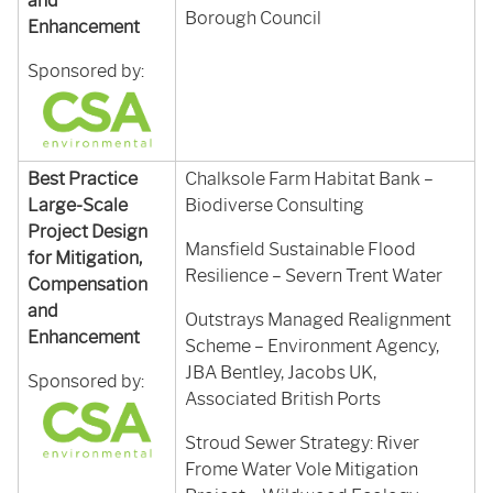
and
Borough Council
Enhancement
Sponsored by:
Best Practice
Chalksole Farm Habitat Bank –
Large-Scale
Biodiverse Consulting
Project Design
Mansfield Sustainable Flood
for Mitigation,
Resilience – Severn Trent Water
Compensation
and
Outstrays Managed Realignment
Enhancement
Scheme – Environment Agency,
JBA Bentley, Jacobs UK,
Sponsored by:
Associated British Ports
Stroud Sewer Strategy: River
Frome Water Vole Mitigation