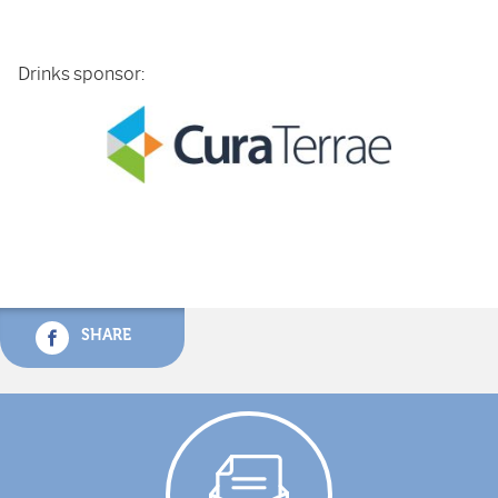
Drinks sponsor:
SHARE