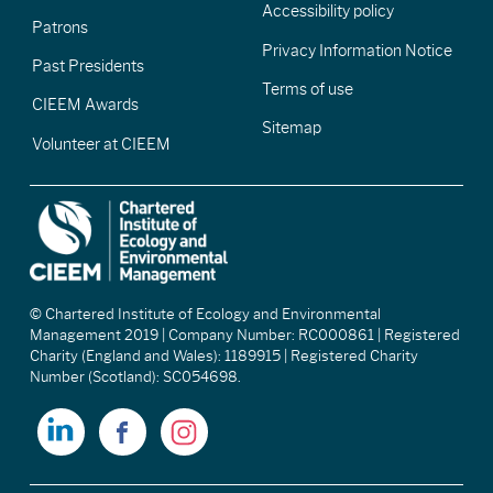
Accessibility policy
Patrons
Privacy Information Notice
Past Presidents
Terms of use
CIEEM Awards
Sitemap
Volunteer at CIEEM
© Chartered Institute of Ecology and Environmental
Management 2019 | Company Number: RC000861 | Registered
Charity (England and Wales): 1189915 | Registered Charity
Number (Scotland): SC054698.