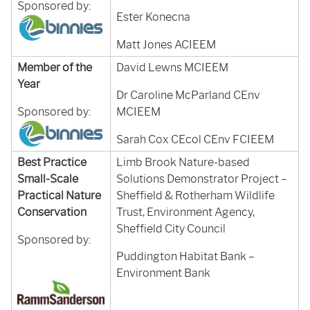
Sponsored by:
Ester Konecna
Matt Jones ACIEEM
Member of the
David Lewns MCIEEM
Year
Dr Caroline McParland CEnv
Sponsored by:
MCIEEM
Sarah Cox CEcol CEnv FCIEEM
Best Practice
Limb Brook Nature-based
Small-Scale
Solutions Demonstrator Project –
Practical Nature
Sheffield & Rotherham Wildlife
Conservation
Trust, Environment Agency,
Sheffield City Council
Sponsored by:
Puddington Habitat Bank –
Environment Bank