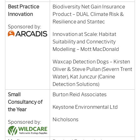
Best Practice
Biodiversity Net Gain Insurance
Innovation
Product – DUAL Climate Risk &
Resilience and Stantec
Sponsored by:
Innovation at Scale: Habitat
Suitability and Connectivity
Modelling – Mott MacDonald
Waxcap Detection Dogs – Kirsten
Oliver & Steve Pullan (Severn Trent
Water), Kat Junczur (Canine
Detection Solutions)
Small
Burton Reid Associates
Consultancy of
Keystone Environmental Ltd
the Year
Nicholsons
Sponsored by: