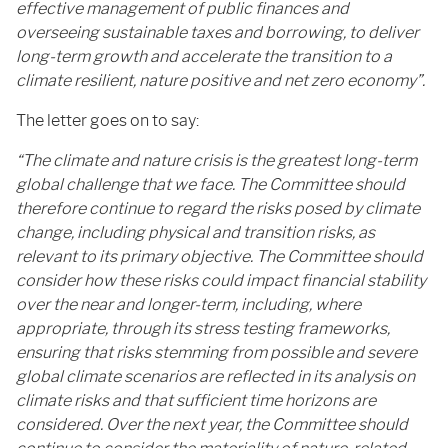
effective management of public finances and
overseeing sustainable taxes and borrowing, to deliver
long-term growth and accelerate the transition to a
climate resilient, nature positive and net zero economy”.
The letter goes on to say:
“The climate and nature crisis is the greatest long-term
global challenge that we face. The Committee should
therefore continue to regard the risks posed by climate
change, including physical and transition risks, as
relevant to its primary objective. The Committee should
consider how these risks could impact financial stability
over the near and longer-term, including, where
appropriate, through its stress testing frameworks,
ensuring that risks stemming from possible and severe
global climate scenarios are reflected in its analysis on
climate risks and that sufficient time horizons are
considered. Over the next year, the Committee should