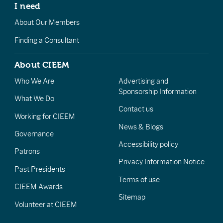
I need
About Our Members
Finding a Consultant
About CIEEM
Who We Are
Advertising and
Sponsorship Information
What We Do
Contact us
Working for CIEEM
News & Blogs
Governance
Accessibility policy
Patrons
Privacy Information Notice
Past Presidents
Terms of use
CIEEM Awards
Sitemap
Volunteer at CIEEM