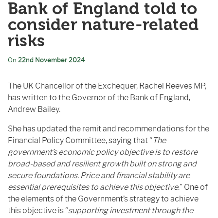
Bank of England told to
consider nature-related
risks
On
22nd November 2024
The UK Chancellor of the Exchequer, Rachel Reeves MP,
has written to the Governor of the Bank of England,
Andrew Bailey.
She has updated the remit and recommendations for the
Financial Policy Committee, saying that “
The
government’s economic policy objective is to restore
broad-based and resilient growth built on strong and
secure foundations. Price and financial stability are
essential prerequisites to achieve this objective
.” One of
the elements of the Government’s strategy to achieve
this objective is “
supporting investment through the