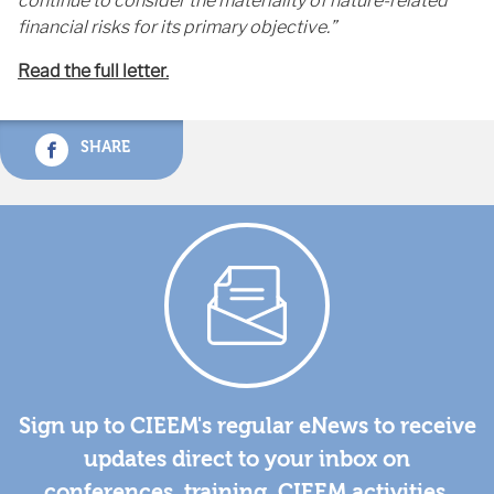
continue to consider the materiality of nature-related
financial risks for its primary objective.”
Read the full letter.
SHARE
Sign up to CIEEM's regular eNews to receive
updates direct to your inbox on
conferences, training, CIEEM activities,