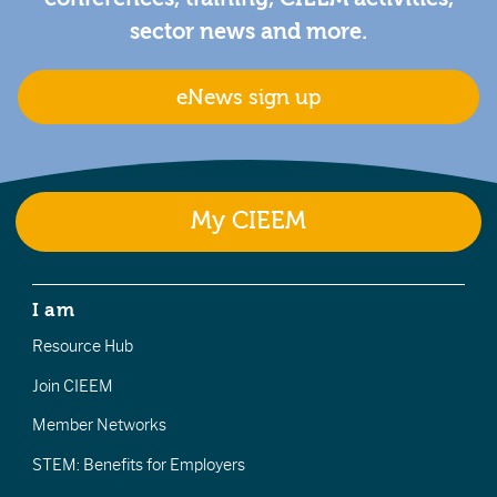
sector news and more.
eNews sign up
My CIEEM
I am
Resource Hub
Join CIEEM
Member Networks
STEM: Benefits for Employers