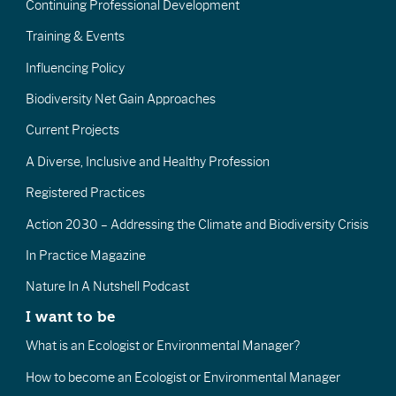
Continuing Professional Development
Training & Events
Influencing Policy
Biodiversity Net Gain Approaches
Current Projects
A Diverse, Inclusive and Healthy Profession
Registered Practices
Action 2030 – Addressing the Climate and Biodiversity Crisis
In Practice Magazine
Nature In A Nutshell Podcast
I want to be
What is an Ecologist or Environmental Manager?
How to become an Ecologist or Environmental Manager