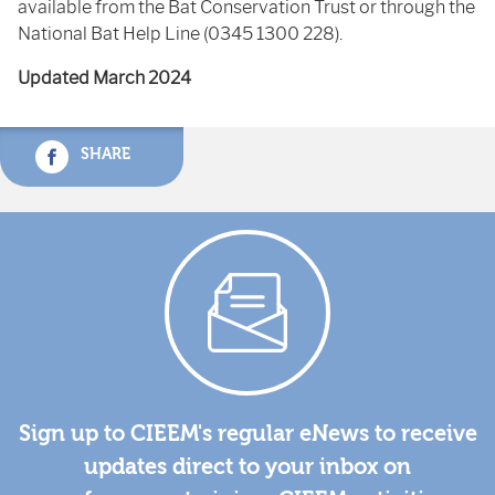
available from the Bat Conservation Trust or through the
National Bat Help Line (0345 1300 228).
Updated March 2024
SHARE
Sign up to CIEEM's regular eNews to receive
updates direct to your inbox on