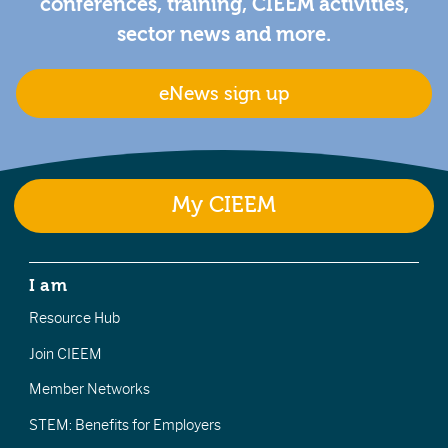
conferences, training, CIEEM activities,
sector news and more.
eNews sign up
My CIEEM
I am
Resource Hub
Join CIEEM
Member Networks
STEM: Benefits for Employers