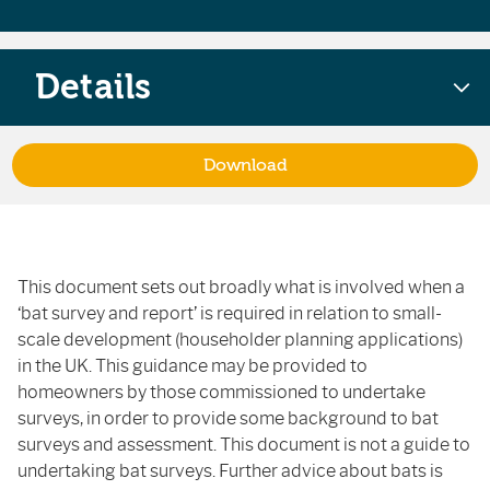
Details
Download
This document sets out broadly what is involved when a
‘bat survey and report’ is required in relation to small-
scale development (householder planning applications)
in the UK. This guidance may be provided to
homeowners by those commissioned to undertake
surveys, in order to provide some background to bat
surveys and assessment. This document is not a guide to
undertaking bat surveys. Further advice about bats is