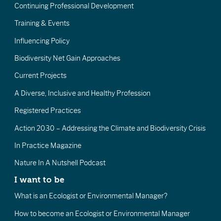
Continuing Professional Development
Training & Events
Influencing Policy
Biodiversity Net Gain Approaches
Current Projects
A Diverse, Inclusive and Healthy Profession
Registered Practices
Action 2030 – Addressing the Climate and Biodiversity Crisis
In Practice Magazine
Nature In A Nutshell Podcast
I want to be
What is an Ecologist or Environmental Manager?
How to become an Ecologist or Environmental Manager