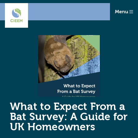
Menu
What to Expect From a
Bat Survey: A Guide for
UK Homeowners