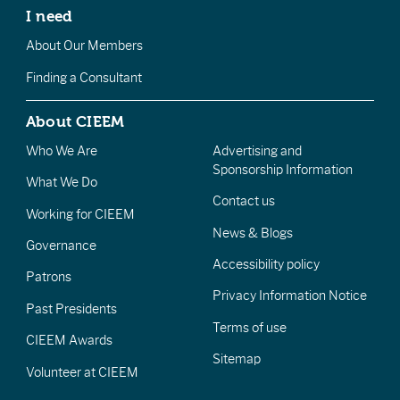
I need
About Our Members
Finding a Consultant
About CIEEM
Who We Are
Advertising and
Sponsorship Information
What We Do
Contact us
Working for CIEEM
News & Blogs
Governance
Accessibility policy
Patrons
Privacy Information Notice
Past Presidents
Terms of use
CIEEM Awards
Sitemap
Volunteer at CIEEM