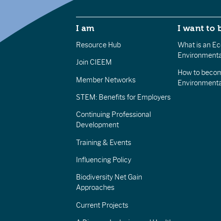
I am
I want to 
Resource Hub
What is an Eco
Environmenta
Join CIEEM
How to becom
Member Networks
Environment
STEM: Benefits for Employers
Continuing Professional
Development
Training & Events
Influencing Policy
Biodiversity Net Gain
Approaches
Current Projects