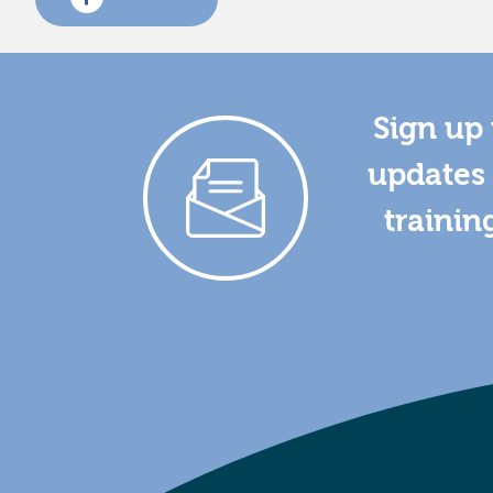
Sign up 
updates 
trainin