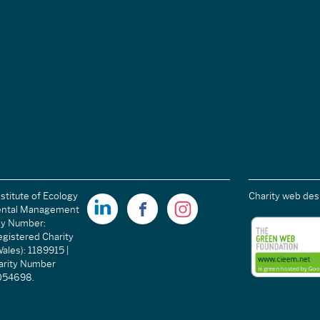
stitute of Ecology
Charity web des
ental Management
ny Number:
gistered Charity
ales): 1189915 |
arity Number
C054698.