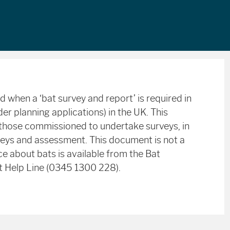
 when a ‘bat survey and report’ is required in
er planning applications) in the UK. This
hose commissioned to undertake surveys, in
eys and assessment. This document is not a
ce about bats is available from the Bat
t Help Line (0345 1300 228).