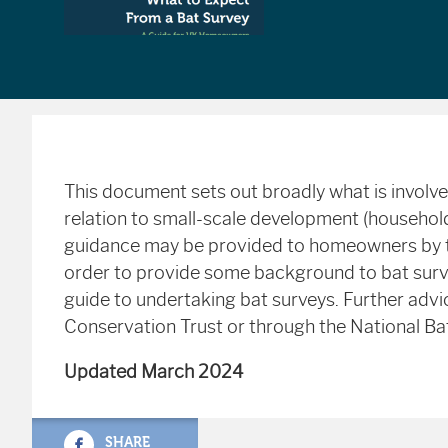
This document sets out broadly what is involved
relation to small-scale development (household
guidance may be provided to homeowners by t
order to provide some background to bat surv
guide to undertaking bat surveys. Further advi
Conservation Trust or through the National Ba
Updated March 2024
SHARE