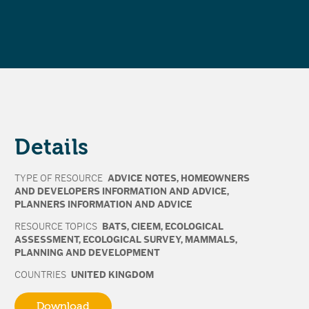
Details
TYPE OF RESOURCE
ADVICE NOTES
,
HOMEOWNERS
AND DEVELOPERS INFORMATION AND ADVICE
,
PLANNERS INFORMATION AND ADVICE
RESOURCE TOPICS
BATS
,
CIEEM
,
ECOLOGICAL
ASSESSMENT
,
ECOLOGICAL SURVEY
,
MAMMALS
,
PLANNING AND DEVELOPMENT
COUNTRIES
UNITED KINGDOM
Download