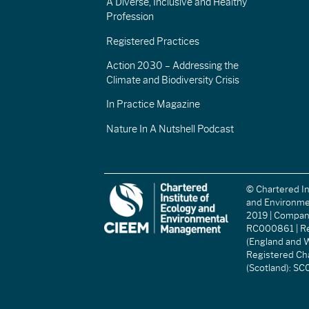
A Diverse, Inclusive and Healthy
Profession
Registered Practices
Action 2030 – Addressing the
Climate and Biodiversity Crisis
In Practice Magazine
Nature In A Nutshell Podcast
© Chartered In
and Environm
2019 | Compa
RC000861 | Re
(England and W
Registered Ch
(Scotland): S