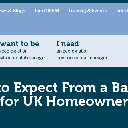
ews & Blogs
Join CIEEM
Training & Events
Jobs 
 want to be
I need
 ecologist or
an ecologist or
nvironmental manager
environmental manager
o Expect From a Ba
 for UK Homeowner