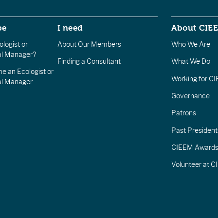
be
I need
About CIE
logist or
About Our Members
Who We Are
l Manager?
Finding a Consultant
What We Do
e an Ecologist or
Working for C
al Manager
Governance
Patrons
Past President
CIEEM Award
Volunteer at 