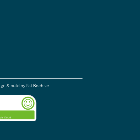
ign & build
by Fat Beehive.