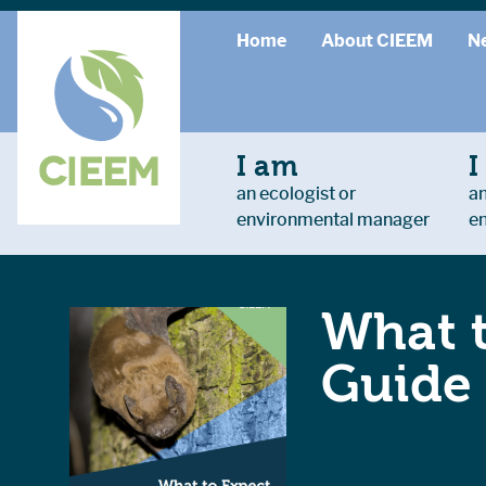
Home
About CIEEM
N
I am
I
an ecologist or
an
environmental manager
e
What t
Guide