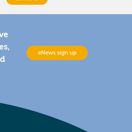
ive
es,
eNews sign up
nd