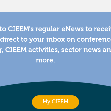
to CIEEM's regular eNews to rece
direct to your inbox on conferenc
g, CIEEM activities, sector news a
more.
My CIEEM