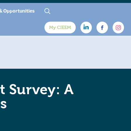
& Opportunities
My CIEEM
t Survey: A
s