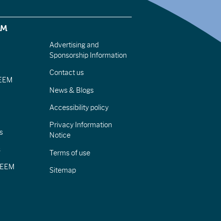
EM
Advertising and
Sponsorship Information
Contact us
IEEM
News & Blogs
Accessibility policy
Privacy Information
s
Notice
s
Terms of use
CIEEM
Sitemap