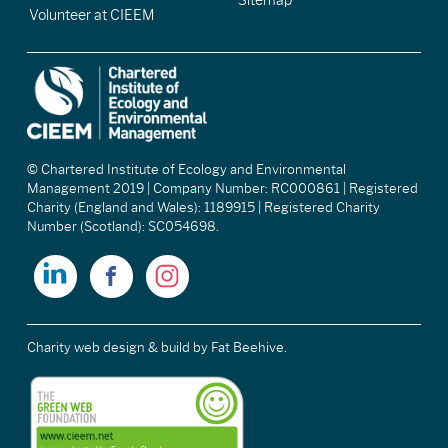
Sitemap
Volunteer at CIEEM
© Chartered Institute of Ecology and Environmental
Management 2019 | Company Number: RC000861 | Registered
Charity (England and Wales): 1189915 | Registered Charity
Number (Scotland): SC054698.
Charity web design & build
by Fat Beehive.