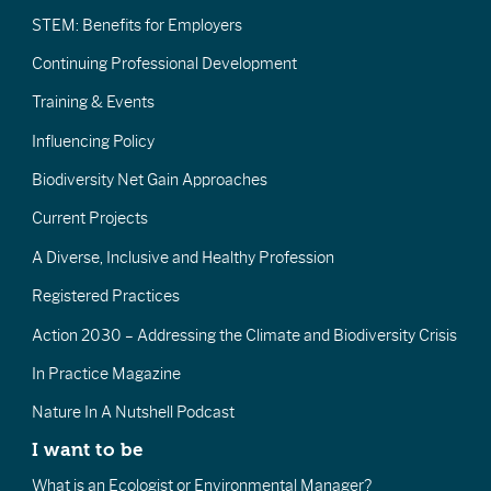
STEM: Benefits for Employers
Continuing Professional Development
Training & Events
Influencing Policy
Biodiversity Net Gain Approaches
Current Projects
A Diverse, Inclusive and Healthy Profession
Registered Practices
Action 2030 – Addressing the Climate and Biodiversity Crisis
In Practice Magazine
Nature In A Nutshell Podcast
I want to be
What is an Ecologist or Environmental Manager?