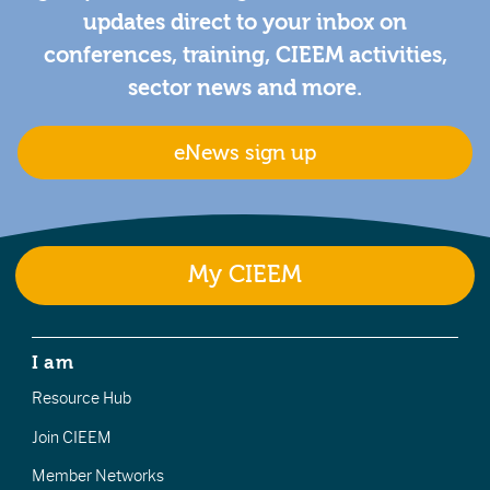
updates direct to your inbox on
conferences, training, CIEEM activities,
sector news and more.
eNews sign up
My CIEEM
I am
Resource Hub
Join CIEEM
Member Networks