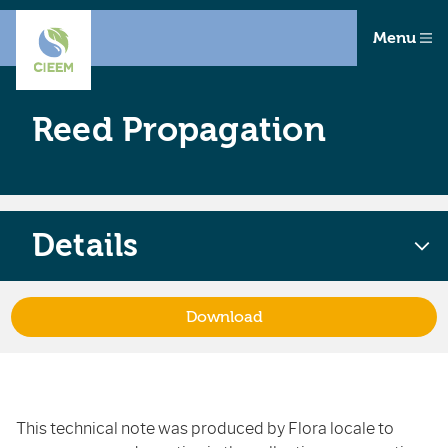
Menu
Reed Propagation
Details
Download
This technical note was produced by Flora locale to