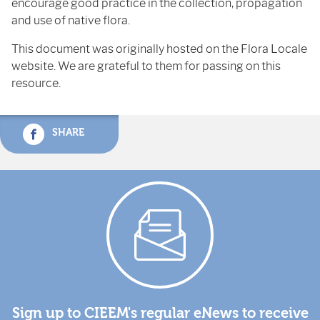
encourage good practice in the collection, propagation
and use of native flora.
This document was originally hosted on the Flora Locale
website. We are grateful to them for passing on this
resource.
SHARE
Sign up to CIEEM's regular eNews to receive