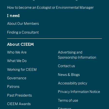
How to become an Ecologist or Environmental Manager
I need
About Our Members
Finding a Consultant
About CIEEM
Who We Are
Advertising and
Sponsorship Information
What We Do
Contact us
Working for CIEEM
News & Blogs
Governance
Accessibility policy
Patrons
Privacy Information Notice
Past Presidents
Terms of use
CIEEM Awards