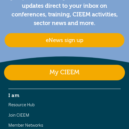
updates direct to your inbox on
conferences, training, CIEEM activities,
sector news and more.
eNews sign up
My CIEEM
I am
Resource Hub
Join CIEEM
Member Networks