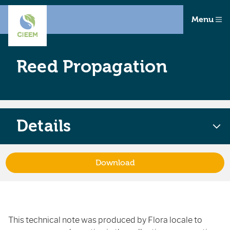
Menu
Reed Propagation
Details
Download
This technical note was produced by Flora locale to