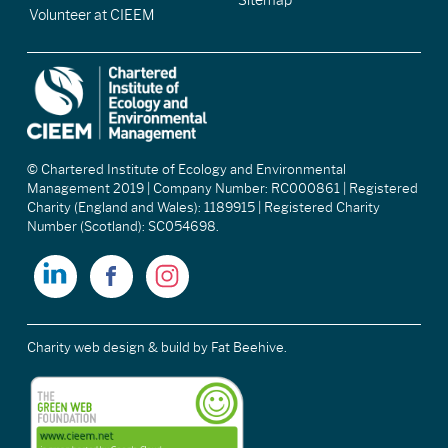
Sitemap
Volunteer at CIEEM
© Chartered Institute of Ecology and Environmental
Management 2019 | Company Number: RC000861 | Registered
Charity (England and Wales): 1189915 | Registered Charity
Number (Scotland): SC054698.
Charity web design & build
by Fat Beehive.