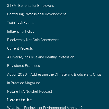
STEM: Benefits for Employers
Continuing Professional Development
Training & Events
Influencing Policy
Biodiversity Net Gain Approaches
Current Projects
A Diverse, Inclusive and Healthy Profession
Registered Practices
Action 2030 – Addressing the Climate and Biodiversity Crisis
In Practice Magazine
Nature In A Nutshell Podcast
I want to be
What is an Ecologist or Environmental Manager?