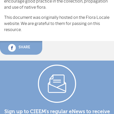
encourage good practice in the collection, propagation
and use of native flora.
This document was originally hosted on the Flora Locale
website. We are grateful to them for passing on this
resource.
SHARE
Sign up to CIEEM's regular eNews to receive