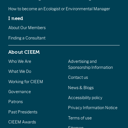
How to become an Ecologist or Environmental Manager
I need
About Our Members
Finding a Consultant
About CIEEM
Who We Are
Advertising and
Sponsorship Information
What We Do
Contact us
Working for CIEEM
News & Blogs
Governance
Accessibility policy
Patrons
Privacy Information Notice
Past Presidents
Terms of use
CIEEM Awards