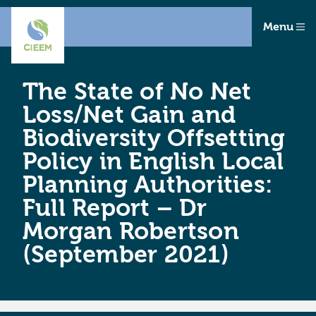
Menu
The State of No Net
Loss/Net Gain and
Biodiversity Offsetting
Policy in English Local
Planning Authorities:
Full Report – Dr
Morgan Robertson
(September 2021)