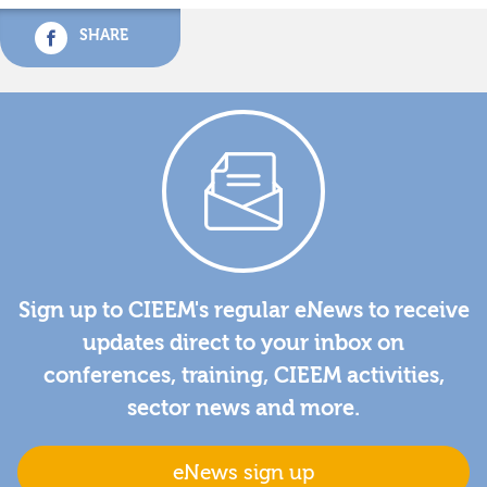
SHARE
Sign up to CIEEM's regular eNews to receive
updates direct to your inbox on
conferences, training, CIEEM activities,
sector news and more.
eNews sign up