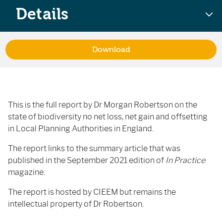
Details
Download
This is the full report by Dr Morgan Robertson on the
state of biodiversity no net loss, net gain and offsetting
in Local Planning Authorities in England.
The report links to the summary article that was
published in the September 2021 edition of
In Practice
magazine.
The report is hosted by CIEEM but remains the
intellectual property of Dr Robertson.