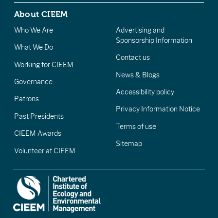
About CIEEM
Who We Are
Advertising and
Sponsorship Information
What We Do
Contact us
Working for CIEEM
News & Blogs
Governance
Accessibility policy
Patrons
Privacy Information Notice
Past Presidents
Terms of use
CIEEM Awards
Sitemap
Volunteer at CIEEM