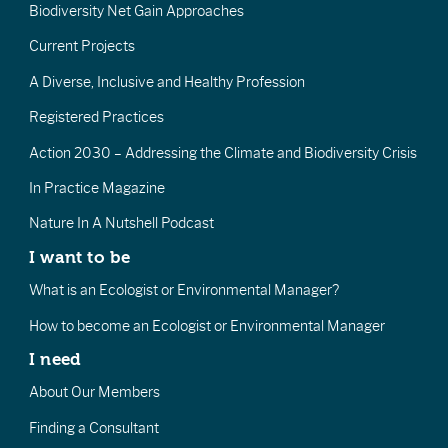
Biodiversity Net Gain Approaches
Current Projects
A Diverse, Inclusive and Healthy Profession
Registered Practices
Action 2030 – Addressing the Climate and Biodiversity Crisis
In Practice Magazine
Nature In A Nutshell Podcast
I want to be
What is an Ecologist or Environmental Manager?
How to become an Ecologist or Environmental Manager
I need
About Our Members
Finding a Consultant