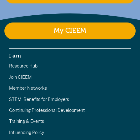
My CIEEM
I am
Resource Hub
Join CIEEM
Member Networks
STEM: Benefits for Employers
Continuing Professional Development
Training & Events
Influencing Policy