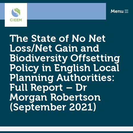
Menu
The State of No Net
Loss/Net Gain and
Biodiversity Offsetting
Policy in English Local
Planning Authorities:
Full Report – Dr
Morgan Robertson
(September 2021)