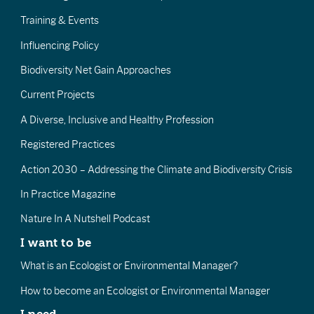
Training & Events
Influencing Policy
Biodiversity Net Gain Approaches
Current Projects
A Diverse, Inclusive and Healthy Profession
Registered Practices
Action 2030 – Addressing the Climate and Biodiversity Crisis
In Practice Magazine
Nature In A Nutshell Podcast
I want to be
What is an Ecologist or Environmental Manager?
How to become an Ecologist or Environmental Manager
I need