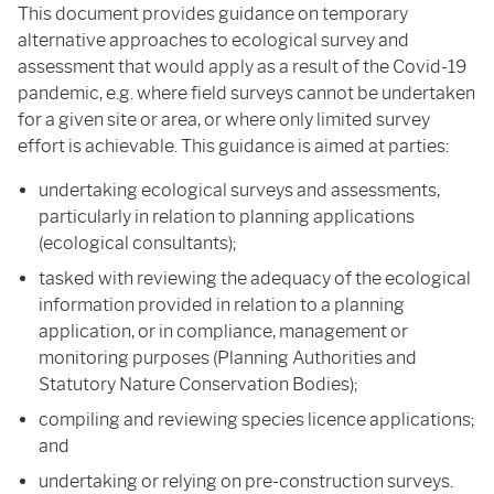
This document provides guidance on temporary
alternative approaches to ecological survey and
assessment that would apply as a result of the Covid-19
pandemic, e.g. where field surveys cannot be undertaken
for a given site or area, or where only limited survey
effort is achievable. This guidance is aimed at parties:
undertaking ecological surveys and assessments,
particularly in relation to planning applications
(ecological consultants);
tasked with reviewing the adequacy of the ecological
information provided in relation to a planning
application, or in compliance, management or
monitoring purposes (Planning Authorities and
Statutory Nature Conservation Bodies);
compiling and reviewing species licence applications;
and
undertaking or relying on pre-construction surveys.