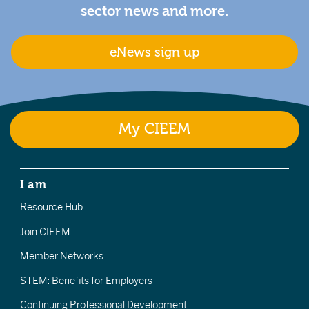
sector news and more.
eNews sign up
My CIEEM
I am
Resource Hub
Join CIEEM
Member Networks
STEM: Benefits for Employers
Continuing Professional Development