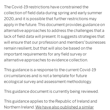
The Covid-19 restrictions have constrained the
collection of field data during spring and early summer
2020, and it is possible that further restrictions may
apply in the future. This document provides guidance on
alternative approaches to address the challenges that a
lack of field data will present. It suggests strategies that
will ensure that our profession and members’ businesses
remain resilient, but that will also be based on the
important requirements for any field survey or
alternative approaches to evidence collection.
This guidance is a response to the current Covid-19
circumstances and is not a template for future
ecological survey and assessment methodology.
This guidance document is currently being reviewed.
This guidance applies to the Republic of Ireland and
Northern Ireland.
We have also published a similar