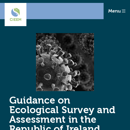
Menu
Guidance on
Ecological Survey and
Assessment in the
Republic of Ireland