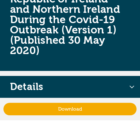
and Northern Ireland
During the Covid-19
Outbreak (Version 1)
(Published 30 May
2020)
Details
Download