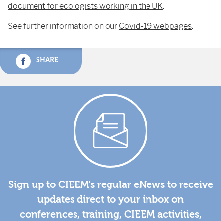
document for ecologists working in the UK
.
See further information on our
Covid-19 webpages
.
SHARE
Sign up to CIEEM's regular eNews to receive
updates direct to your inbox on
conferences, training, CIEEM activities,