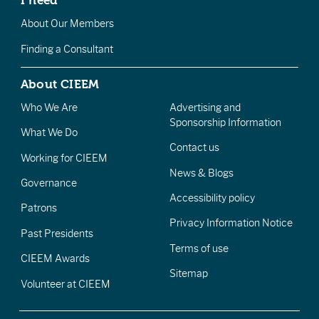
About Our Members
Finding a Consultant
About CIEEM
Who We Are
Advertising and
Sponsorship Information
What We Do
Contact us
Working for CIEEM
News & Blogs
Governance
Accessibility policy
Patrons
Privacy Information Notice
Past Presidents
Terms of use
CIEEM Awards
Sitemap
Volunteer at CIEEM