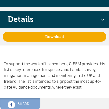
Details
Download
To support the work of its members, CIEEM provides this
list of key references for species and habitat survey,
mitigation, management and monitoring in the UK and
Ireland. The list is intended to signpost the most up-to-
date guidance documents, where they exist.
SHARE