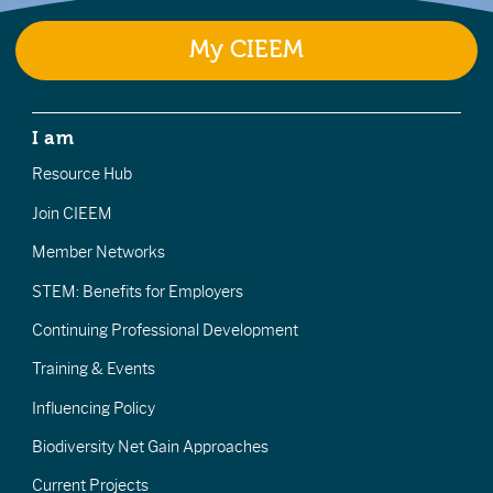
My CIEEM
I am
Resource Hub
Join CIEEM
Member Networks
STEM: Benefits for Employers
Continuing Professional Development
Training & Events
Influencing Policy
Biodiversity Net Gain Approaches
Current Projects