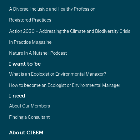
A Diverse, Inclusive and Healthy Profession
Registered Practices
Action 2030 – Addressing the Climate and Biodiversity Crisis
In Practice Magazine
Nature In A Nutshell Podcast
I want to be
What is an Ecologist or Environmental Manager?
How to become an Ecologist or Environmental Manager
I need
About Our Members
Finding a Consultant
About CIEEM