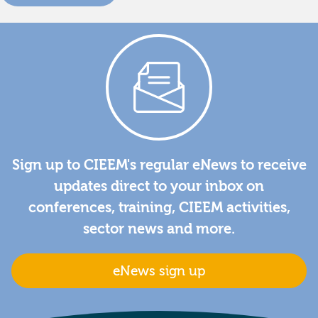
Sign up to CIEEM's regular eNews to receive
updates direct to your inbox on
conferences, training, CIEEM activities,
sector news and more.
eNews sign up