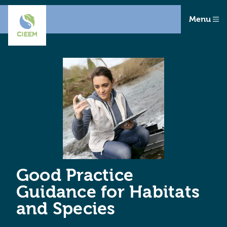
Menu
Good Practice
Guidance for Habitats
and Species