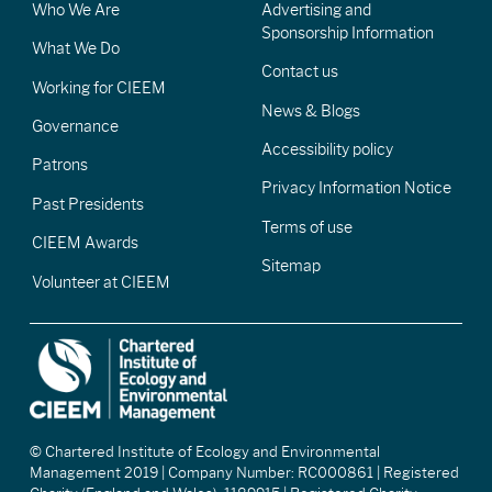
Who We Are
Advertising and
Sponsorship Information
What We Do
Contact us
Working for CIEEM
News & Blogs
Governance
Accessibility policy
Patrons
Privacy Information Notice
Past Presidents
Terms of use
CIEEM Awards
Sitemap
Volunteer at CIEEM
© Chartered Institute of Ecology and Environmental
Management 2019 | Company Number: RC000861 | Registered