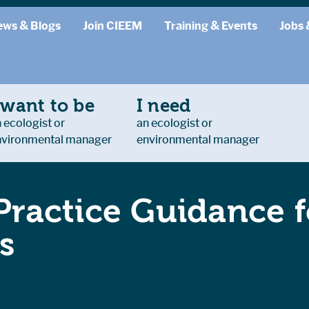
ews & Blogs
Join CIEEM
Training & Events
Jobs 
 want to be
I need
 ecologist or
an ecologist or
nvironmental manager
environmental manager
ractice Guidance f
s