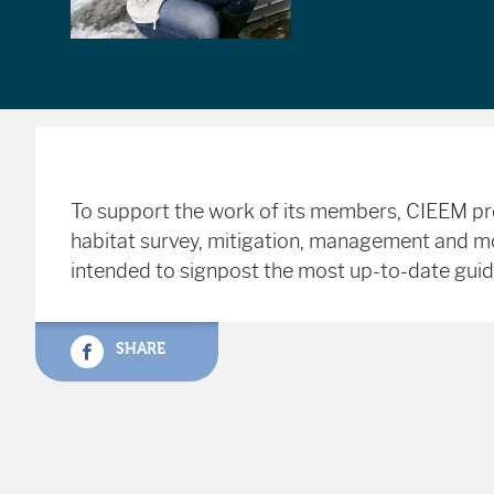
To support the work of its members, CIEEM prov
habitat survey, mitigation, management and moni
intended to signpost the most up-to-date gui
SHARE