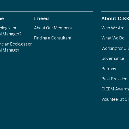
be
I need
About CIE
logist or
About Our Members
Who We Are
l Manager?
Finding a Consultant
What We Do
e an Ecologist or
Working for C
al Manager
Governance
Patrons
Past President
CIEEM Award
Volunteer at 