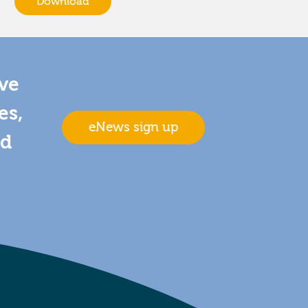
Download
ive
es,
eNews sign up
nd