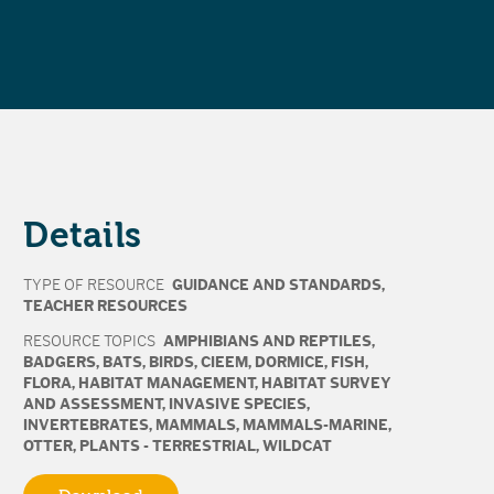
Details
TYPE OF RESOURCE
GUIDANCE AND STANDARDS
,
TEACHER RESOURCES
RESOURCE TOPICS
AMPHIBIANS AND REPTILES
,
BADGERS
,
BATS
,
BIRDS
,
CIEEM
,
DORMICE
,
FISH
,
FLORA
,
HABITAT MANAGEMENT
,
HABITAT SURVEY
AND ASSESSMENT
,
INVASIVE SPECIES
,
INVERTEBRATES
,
MAMMALS
,
MAMMALS-MARINE
,
OTTER
,
PLANTS - TERRESTRIAL
,
WILDCAT