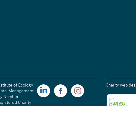
stitute of Ecology
Charity web des
ental Management
ny Number:
gistered Charity
ales): 1189915 |
arity Number
C054698.