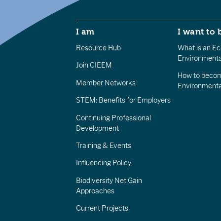
I am
I want to 
Resource Hub
What is an Eco
Environmenta
Join CIEEM
How to becom
Member Networks
Environment
STEM: Benefits for Employers
Continuing Professional
Development
Training & Events
Influencing Policy
Biodiversity Net Gain
Approaches
Current Projects