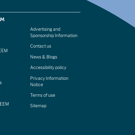
EM
Advertising and
Sponsorship Information
Contact us
IEEM
News & Blogs
Accessibility policy
Privacy Information
s
Notice
s
Terms of use
CIEEM
Sitemap