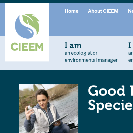
Home
About CIEEM
N
I am
I
an ecologist or
an
environmental manager
e
Good P
Specie