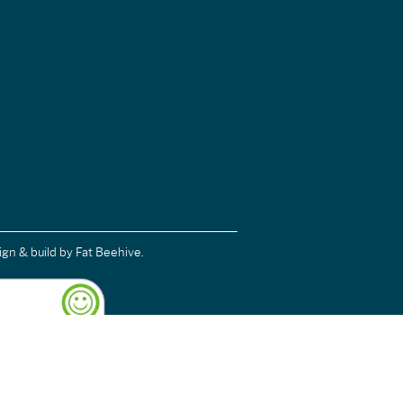
ign & build
by Fat Beehive.