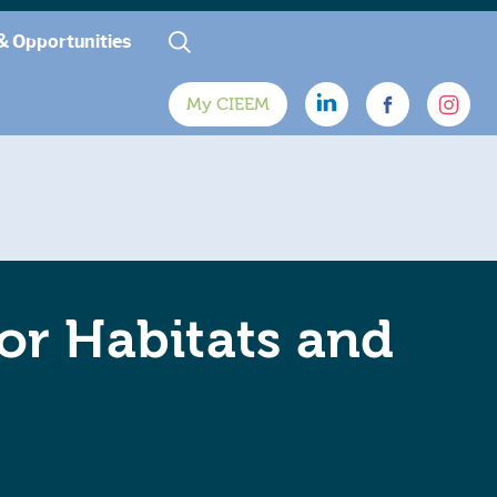
& Opportunities
My CIEEM
or Habitats and