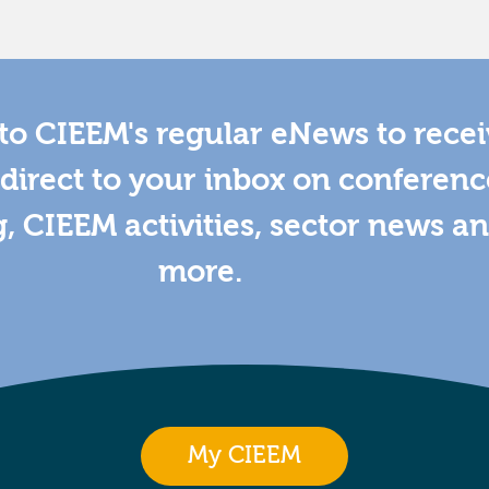
to CIEEM's regular eNews to rece
direct to your inbox on conferenc
g, CIEEM activities, sector news a
more.
My CIEEM