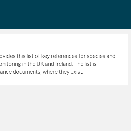
ides this list of key references for species and
toring in the UK and Ireland. The list is
dance documents, where they exist.