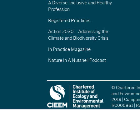
A Diverse, Inclusive and Healthy
Profession
Registered Practices
Action 2030 – Addressing the
Climate and Biodiversity Crisis
In Practice Magazine
Nature In A Nutshell Podcast
© Chartered In
and Environm
2019 | Compa
RC000861 | Re
(England and W
Registered Ch
(Scotland): S