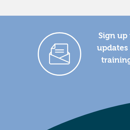
Sign up 
updates 
trainin