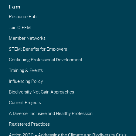
I am
Resource Hub
Join CIEEM
Member Networks
STEM: Benefits for Employers
Continuing Professional Development
Training & Events
Influencing Policy
Biodiversity Net Gain Approaches
Current Projects
A Diverse, Inclusive and Healthy Profession
Registered Practices
Action 2030 – Addressing the Climate and Biodiversity Crisis