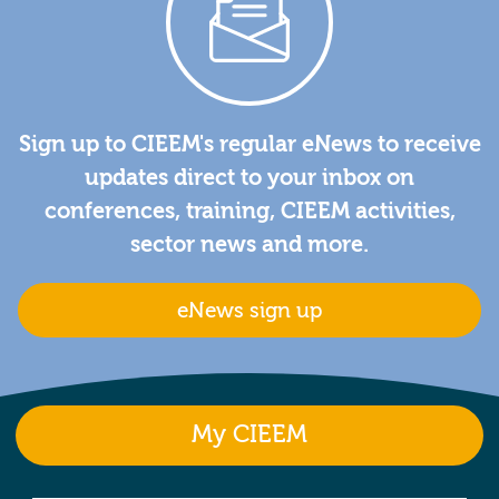
Sign up to CIEEM's regular eNews to receive
updates direct to your inbox on
conferences, training, CIEEM activities,
sector news and more.
eNews sign up
My CIEEM