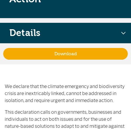
Details
Download
We declare that the climate emergency and biodiversity
crisis are inextricably linked, cannot be addressed in
isolation, and require urgent and immediate action.
This declaration calls on governments, businesses and
individuals to act on both issues and for the use of
nature-based solutions to adapt to and mitigate against