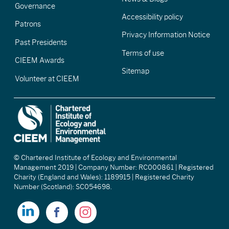
Governance
Accessibility policy
Patrons
Privacy Information Notice
Past Presidents
Terms of use
CIEEM Awards
Sitemap
Volunteer at CIEEM
© Chartered Institute of Ecology and Environmental
Management 2019 | Company Number: RC000861 | Registered
Charity (England and Wales): 1189915 | Registered Charity
Number (Scotland): SC054698.