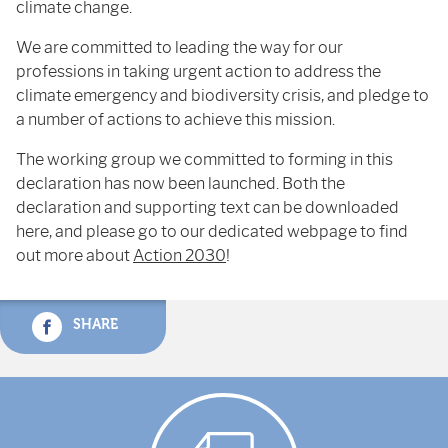
climate change.
We are committed to leading the way for our
professions in taking urgent action to address the
climate emergency and biodiversity crisis, and pledge to
a number of actions to achieve this mission.
The working group we committed to forming in this
declaration has now been launched. Both the
declaration and supporting text can be downloaded
here, and please go to our dedicated webpage to find
out more about
Action 2030
!
SHARE