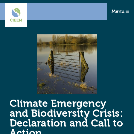
Menu
Climate Emergency
and Biodiversity Crisis:
Declaration and Call to
Action