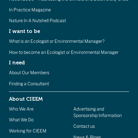
In Practice Magazine
Nature In A Nutshell Podcast
I want to be
What is an Ecologist or Environmental Manager?
How to become an Ecologist or Environmental Manager
I need
About Our Members
Finding a Consultant
About CIEEM
Who We Are
Advertising and
Sponsorship Information
What We Do
Contact us
Working for CIEEM
News & Blogs