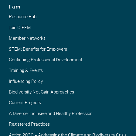
I am
Resource Hub
Join CIEEM
Member Networks
STEM: Benefits for Employers
Continuing Professional Development
Training & Events
Influencing Policy
Biodiversity Net Gain Approaches
Current Projects
A Diverse, Inclusive and Healthy Profession
Registered Practices
Action 2030 – Addressing the Climate and Biodiversity Crisis