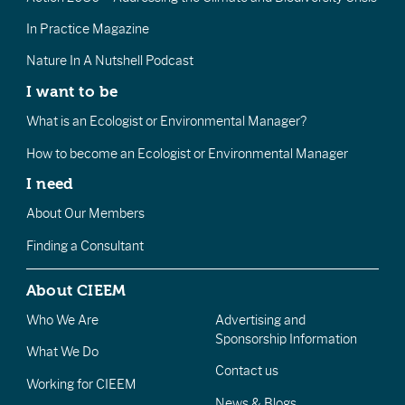
In Practice Magazine
Nature In A Nutshell Podcast
I want to be
What is an Ecologist or Environmental Manager?
How to become an Ecologist or Environmental Manager
I need
About Our Members
Finding a Consultant
About CIEEM
Who We Are
Advertising and
Sponsorship Information
What We Do
Contact us
Working for CIEEM
News & Blogs