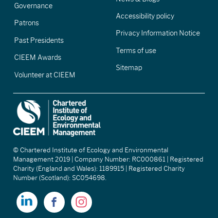
Governance
Accessibility policy
Patrons
Privacy Information Notice
Past Presidents
Terms of use
CIEEM Awards
Sitemap
Volunteer at CIEEM
© Chartered Institute of Ecology and Environmental
Management 2019 | Company Number: RC000861 | Registered
Charity (England and Wales): 1189915 | Registered Charity
Number (Scotland): SC054698.