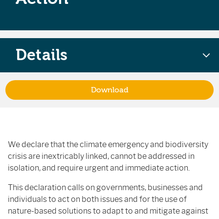
Details
Download
We declare that the climate emergency and biodiversity
crisis are inextricably linked, cannot be addressed in
isolation, and require urgent and immediate action.
This declaration calls on governments, businesses and
individuals to act on both issues and for the use of
nature-based solutions to adapt to and mitigate against