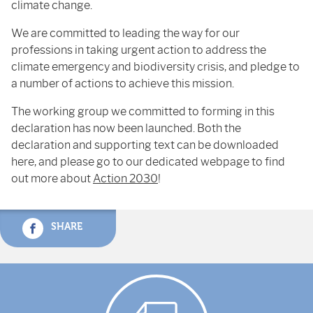
climate change.
We are committed to leading the way for our
professions in taking urgent action to address the
climate emergency and biodiversity crisis, and pledge to
a number of actions to achieve this mission.
The working group we committed to forming in this
declaration has now been launched. Both the
declaration and supporting text can be downloaded
here, and please go to our dedicated webpage to find
out more about
Action 2030
!
SHARE