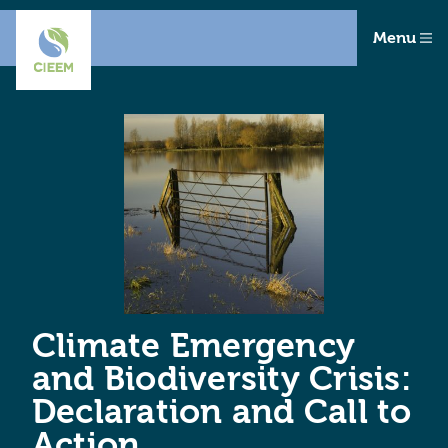
Menu
Climate Emergency
and Biodiversity Crisis:
Declaration and Call to
Action