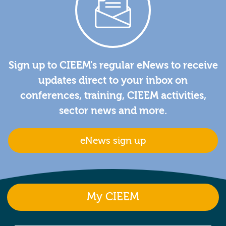
Sign up to CIEEM's regular eNews to receive
updates direct to your inbox on
conferences, training, CIEEM activities,
sector news and more.
eNews sign up
My CIEEM