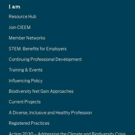
I am
Resource Hub
Join CIEEM
Member Networks
STEM: Benefits for Employers
Continuing Professional Development
Training & Events
Influencing Policy
Biodiversity Net Gain Approaches
Current Projects
A Diverse, Inclusive and Healthy Profession
Registered Practices
Action 2030 – Addressing the Climate and Biodiversity Crisis