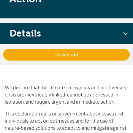
Details
Download
We declare that the climate emergency and biodiversity
crisis are inextricably linked, cannot be addressed in
isolation, and require urgent and immediate action.
This declaration calls on governments, businesses and
individuals to act on both issues and for the use of
nature-based solutions to adapt to and mitigate against