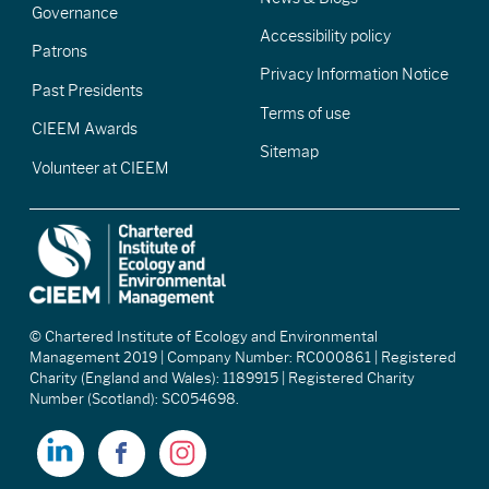
Governance
Accessibility policy
Patrons
Privacy Information Notice
Past Presidents
Terms of use
CIEEM Awards
Sitemap
Volunteer at CIEEM
© Chartered Institute of Ecology and Environmental
Management 2019 | Company Number: RC000861 | Registered
Charity (England and Wales): 1189915 | Registered Charity
Number (Scotland): SC054698.