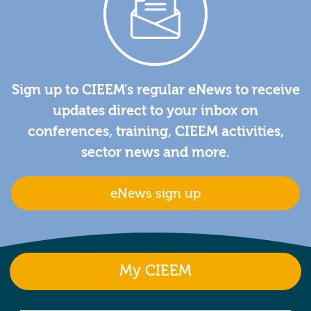
Sign up to CIEEM's regular eNews to receive
updates direct to your inbox on
conferences, training, CIEEM activities,
sector news and more.
eNews sign up
My CIEEM