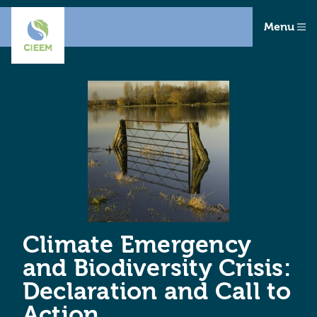
Menu
Climate Emergency
and Biodiversity Crisis:
Declaration and Call to
Action