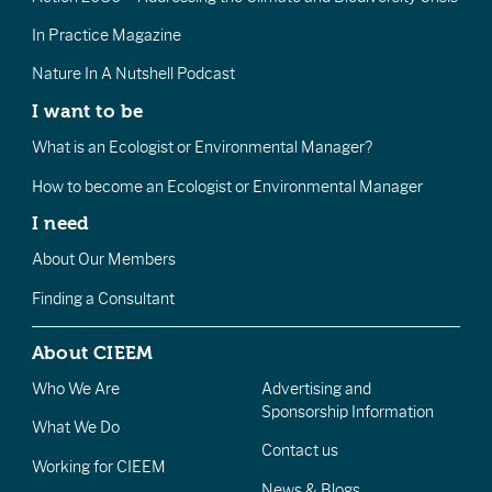
In Practice Magazine
Nature In A Nutshell Podcast
I want to be
What is an Ecologist or Environmental Manager?
How to become an Ecologist or Environmental Manager
I need
About Our Members
Finding a Consultant
About CIEEM
Who We Are
Advertising and
Sponsorship Information
What We Do
Contact us
Working for CIEEM
News & Blogs