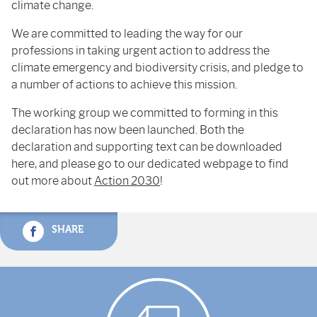
climate change.
We are committed to leading the way for our
professions in taking urgent action to address the
climate emergency and biodiversity crisis, and pledge to
a number of actions to achieve this mission.
The working group we committed to forming in this
declaration has now been launched. Both the
declaration and supporting text can be downloaded
here, and please go to our dedicated webpage to find
out more about
Action 2030
!
SHARE