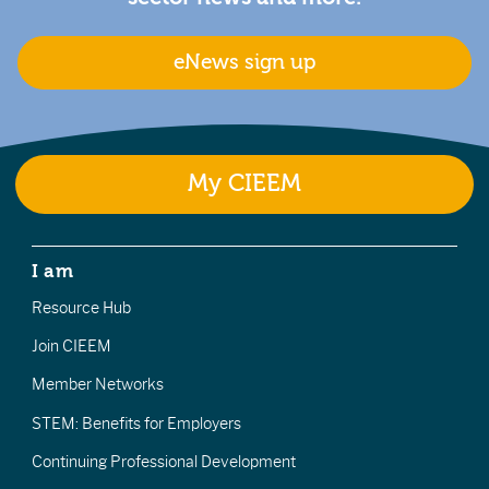
eNews sign up
My CIEEM
I am
Resource Hub
Join CIEEM
Member Networks
STEM: Benefits for Employers
Continuing Professional Development