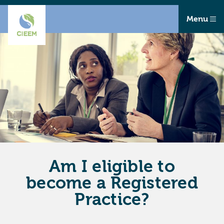
Menu
Am I eligible to
become a Registered
Practice?