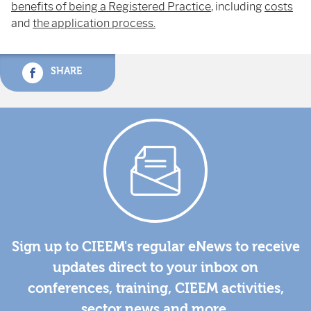
benefits of being a Registered Practice
, including
costs
and
the application process.
SHARE
Sign up to CIEEM's regular eNews to receive
updates direct to your inbox on
conferences, training, CIEEM activities,
sector news and more.