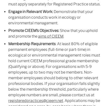
must apply separately for Registered Practice status.
Engage in Relevant Work:
Demonstrate that your
organisation conducts work in ecology or
environmental management.
Promote CIEEM’s Objectives:
Show that you uphold
and promote the
aims of CIEEM
.
Membership Requirements
: At least 80% of eligible
permanent employees (full-time or part-time) in
ecological or environmental management roles must
hold current CIEEM professional grade membership
(Qualifying or above). For organisations with 5-9
employees, up to two may not be members. Non-
member employees should belong to other relevant
professional bodies.
If your organisation falls slightly
below the membership threshold, particularly where
employee numbers are small, please contact us at
registeredpractices@cieem.net
. Applications may be