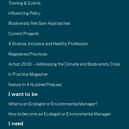
Training & Events
Influencing Policy
Biodiversity Net Gain Approaches
Current Projects
A Diverse, Inclusive and Healthy Profession
Registered Practices
Action 2030 – Addressing the Climate and Biodiversity Crisis
In Practice Magazine
Nature In A Nutshell Podcast
I want to be
What is an Ecologist or Environmental Manager?
How to become an Ecologist or Environmental Manager
I need