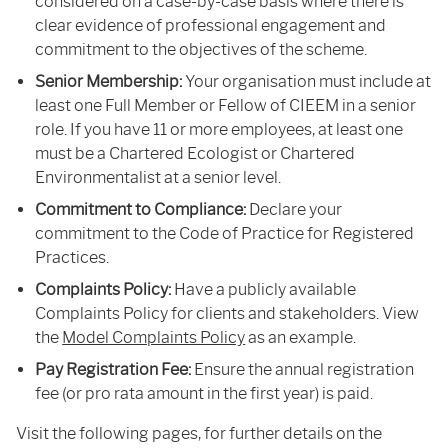
considered on a case-by-case basis where there is
clear evidence of professional engagement and
commitment to the objectives of the scheme.
Senior Membership:
Your organisation must include at
least one Full Member or Fellow of CIEEM in a senior
role. If you have 11 or more employees, at least one
must be a Chartered Ecologist or Chartered
Environmentalist at a senior level.
Commitment to Compliance:
Declare your
commitment to the Code of Practice for Registered
Practices.
Complaints Policy:
Have a publicly available
Complaints Policy for clients and stakeholders. View
the
Model Complaints Policy
as an example.
Pay Registration Fee:
Ensure the annual registration
fee (or pro rata amount in the first year) is paid.
Visit the following pages, for further details on the