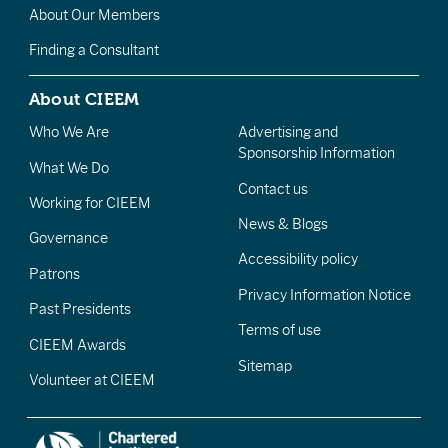
About Our Members
Finding a Consultant
About CIEEM
Who We Are
Advertising and
Sponsorship Information
What We Do
Contact us
Working for CIEEM
News & Blogs
Governance
Accessibility policy
Patrons
Privacy Information Notice
Past Presidents
Terms of use
CIEEM Awards
Sitemap
Volunteer at CIEEM