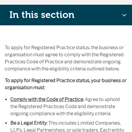
In this section
To apply for Registered Practice status, the business or
organisation must agree to comply with the Registered
Practices Code of Practice and demonstrate ongoing
compliance with the eligibility criteria outlined below.
To apply for Registered Practice status, your business or
organisation must:
Comply with the Code of Practice
:
Agree to uphold
the Registered Practices Code and demonstrate
ongoing compliance with the eligibility criteria.
Be a Legal Entity:
This includes Limited Companies,
LLPs, Legal Partnerships, or sole traders. Each entity