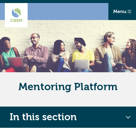
Menu
Mentoring Platform
In this section