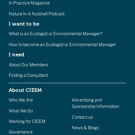
In Practice Magazine
Nature In A Nutshell Podcast
I want to be
What is an Ecologist or Environmental Manager?
How to become an Ecologist or Environmental Manager
I need
About Our Members
Finding a Consultant
About CIEEM
Who We Are
Advertising and
Sponsorship Information
What We Do
Contact us
Working for CIEEM
News & Blogs
Governance