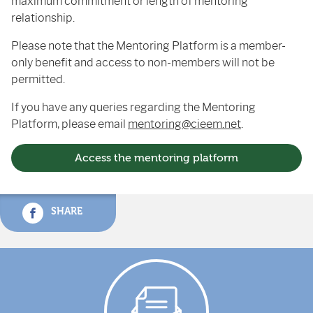
maximum commitment or length of mentoring
relationship.
Please note that the Mentoring Platform is a member-
only benefit and access to non-members will not be
permitted.
If you have any queries regarding the Mentoring
Platform, please email
mentoring@cieem.net
.
Access the mentoring platform
SHARE