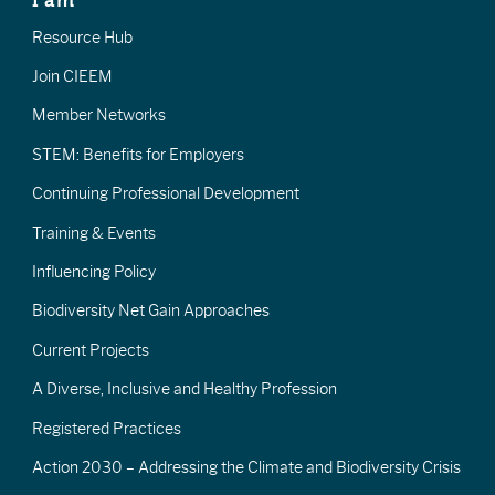
I am
Resource Hub
Join CIEEM
Member Networks
STEM: Benefits for Employers
Continuing Professional Development
Training & Events
Influencing Policy
Biodiversity Net Gain Approaches
Current Projects
A Diverse, Inclusive and Healthy Profession
Registered Practices
Action 2030 – Addressing the Climate and Biodiversity Crisis