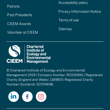
Accessibility policy
Patrons
Privacy Information Notice
Past Presidents
Terms of use
CIEEM Awards
Sitemap
Volunteer at CIEEM
© Chartered Institute of Ecology and Environmental
Management 2019 | Company Number: RC000861 | Registered
Charity (England and Wales): 1189915 | Registered Charity
Number (Scotland): SC054698.