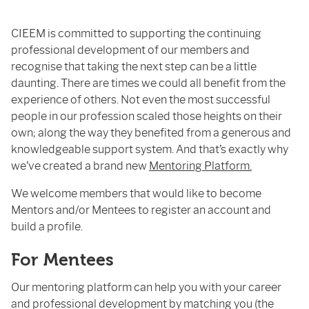
CIEEM is committed to supporting the continuing
professional development of our members and
recognise that taking the next step can be a little
daunting. There are times we could all benefit from the
experience of others. Not even the most successful
people in our profession scaled those heights on their
own; along the way they benefited from a generous and
knowledgeable support system. And that’s exactly why
we’ve created a brand new
Mentoring Platform.
We welcome members that would like to become
Mentors and/or Mentees to register an account and
build a profile.
For Mentees
Our mentoring platform can help you with your career
and professional development by matching you (the