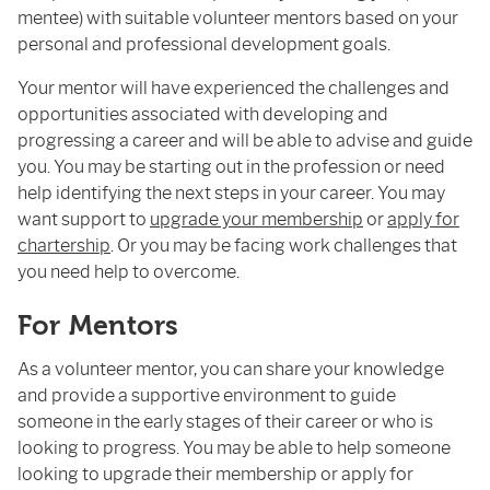
mentee) with suitable volunteer mentors based on your
personal and professional development goals.
Your mentor will have experienced the challenges and
opportunities associated with developing and
progressing a career and will be able to advise and guide
you. You may be starting out in the profession or need
help identifying the next steps in your career. You may
want support to
upgrade your membership
or
apply for
chartership
. Or you may be facing work challenges that
you need help to overcome.
For Mentors
As a volunteer mentor, you can share your knowledge
and provide a supportive environment to guide
someone in the early stages of their career or who is
looking to progress. You may be able to help someone
looking to upgrade their membership or apply for