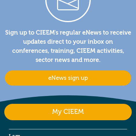
Sign up to CIEEM's regular eNews to receive
updates direct to your inbox on
conferences, training, CIEEM activities,
sector news and more.
eNews sign up
My CIEEM