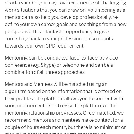
chartership. Or you may have experience of challenging
work situations that you can draw on. Volunteering as a
mentor can also help you develop professionally, re-
define your own career goals and see things from a new
perspective. It is a fantastic opportunity to give
something back to your profession. It also counts
towards your own
CPD requirement
.
Mentoring can be conducted face-to-face, by video
conference (e.g. Skype) or telephone and can be a
combination of all three approaches.
Mentors and Mentees will be matched using an
algorithm based on the information that is entered on
their profiles. The platform allows you to connect with
your mentor/mentee and revisit the platform as the
mentoring relationship progresses. Once matched, we
recommend mentors and mentees make contact for a
couple of hours each month, but there is no minimum or