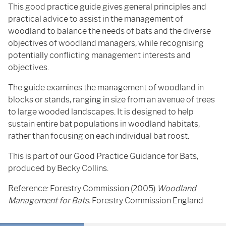
This good practice guide gives general principles and
practical advice to assist in the management of
woodland to balance the needs of bats and the diverse
objectives of woodland managers, while recognising
potentially conflicting management interests and
objectives.
The guide examines the management of woodland in
blocks or stands, ranging in size from an avenue of trees
to large wooded landscapes. It is designed to help
sustain entire bat populations in woodland habitats,
rather than focusing on each individual bat roost.
This is part of our Good Practice Guidance for Bats,
produced by Becky Collins.
Reference: Forestry Commission (2005)
Woodland
Management for Bats.
Forestry Commission England