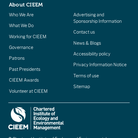
About CIEEM
Who We Are
Advertising and
Sponsorship Information
What We Do
Contact us
Working for CIEEM
News & Blogs
Governance
Accessibility policy
Patrons
Privacy Information Notice
Past Presidents
Terms of use
CIEEM Awards
Sitemap
Volunteer at CIEEM