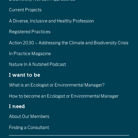
Current Projects
A Diverse, Inclusive and Healthy Profession
Registered Practices
Action 2030 – Addressing the Climate and Biodiversity Crisis
In Practice Magazine
Nature In A Nutshell Podcast
I want to be
What is an Ecologist or Environmental Manager?
How to become an Ecologist or Environmental Manager
I need
About Our Members
Finding a Consultant