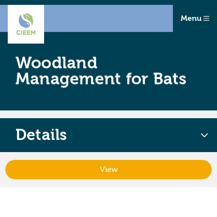
Menu
Woodland
Management for Bats
Details
View