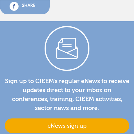
SHARE
Sign up to CIEEM's regular eNews to receive
updates direct to your inbox on
conferences, training, CIEEM activities,
sector news and more.
eNews sign up