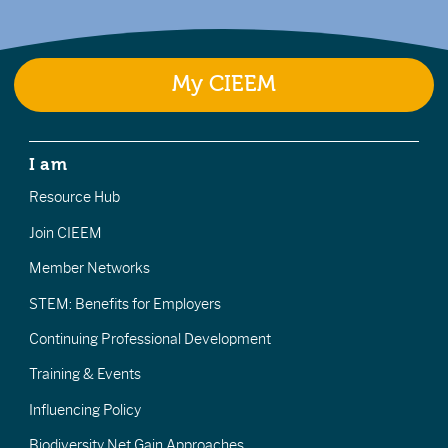
My CIEEM
I am
Resource Hub
Join CIEEM
Member Networks
STEM: Benefits for Employers
Continuing Professional Development
Training & Events
Influencing Policy
Biodiversity Net Gain Approaches