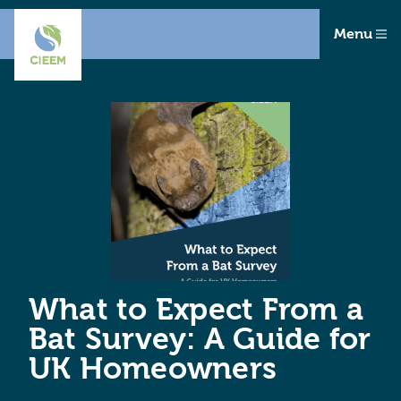
Menu
What to Expect From a
Bat Survey: A Guide for
UK Homeowners