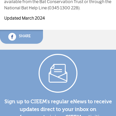
available from the Bat Conservation Trust or through the
National Bat Help Line (0345 1300 228).
Updated March 2024
SHARE
Sign up to CIEEM's regular eNews to receive
updates direct to your inbox on