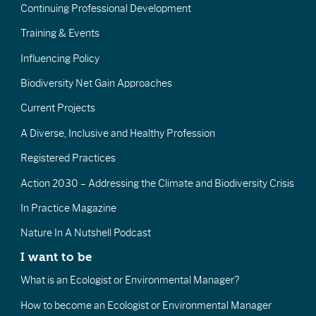
Continuing Professional Development
Training & Events
Influencing Policy
Biodiversity Net Gain Approaches
Current Projects
A Diverse, Inclusive and Healthy Profession
Registered Practices
Action 2030 – Addressing the Climate and Biodiversity Crisis
In Practice Magazine
Nature In A Nutshell Podcast
I want to be
What is an Ecologist or Environmental Manager?
How to become an Ecologist or Environmental Manager