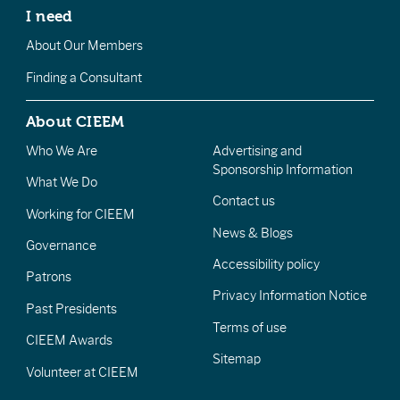
I need
About Our Members
Finding a Consultant
About CIEEM
Who We Are
Advertising and
Sponsorship Information
What We Do
Contact us
Working for CIEEM
News & Blogs
Governance
Accessibility policy
Patrons
Privacy Information Notice
Past Presidents
Terms of use
CIEEM Awards
Sitemap
Volunteer at CIEEM