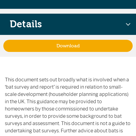
Details
Download
This document sets out broadly what is involved when a
‘bat survey and report’ is required in relation to small-
scale development (householder planning applications)
in the UK. This guidance may be provided to
homeowners by those commissioned to undertake
surveys, in order to provide some background to bat
surveys and assessment. This document is not a guide to
undertaking bat surveys. Further advice about bats is