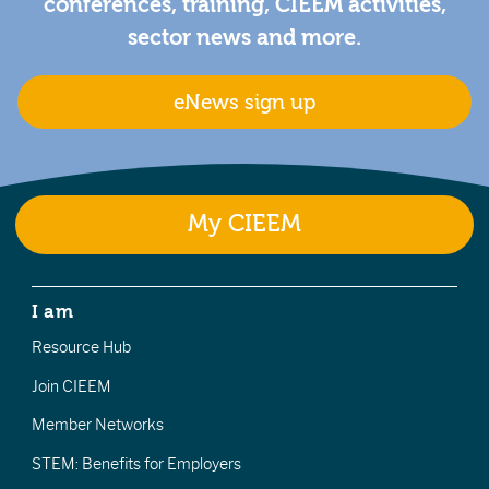
conferences, training, CIEEM activities,
sector news and more.
eNews sign up
My CIEEM
I am
Resource Hub
Join CIEEM
Member Networks
STEM: Benefits for Employers