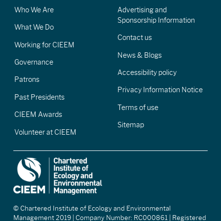
Who We Are
Advertising and
Sponsorship Information
What We Do
Contact us
Working for CIEEM
News & Blogs
Governance
Accessibility policy
Patrons
Privacy Information Notice
Past Presidents
Terms of use
CIEEM Awards
Sitemap
Volunteer at CIEEM
© Chartered Institute of Ecology and Environmental
Management 2019 | Company Number: RC000861 | Registered