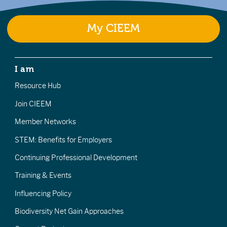
My CIEEM
I am
Resource Hub
Join CIEEM
Member Networks
STEM: Benefits for Employers
Continuing Professional Development
Training & Events
Influencing Policy
Biodiversity Net Gain Approaches