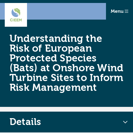
Menu
Understanding the
Risk of European
Protected Species
(Bats) at Onshore Wind
Turbine Sites to Inform
Risk Management
Details