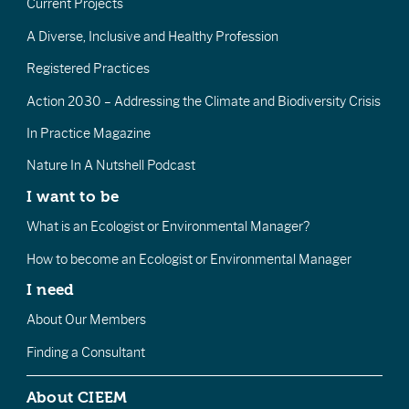
Current Projects
A Diverse, Inclusive and Healthy Profession
Registered Practices
Action 2030 – Addressing the Climate and Biodiversity Crisis
In Practice Magazine
Nature In A Nutshell Podcast
I want to be
What is an Ecologist or Environmental Manager?
How to become an Ecologist or Environmental Manager
I need
About Our Members
Finding a Consultant
About CIEEM