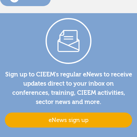
Sign up to CIEEM's regular eNews to receive
updates direct to your inbox on
conferences, training, CIEEM activities,
sector news and more.
eNews sign up