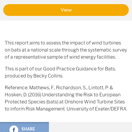
View
This report aims to assess the impact of wind turbines
on bats at a national scale through the systematic survey
of a representative sample of wind energy facilities.
This is part of our Good Practice Guidance for Bats,
produced by Becky Collins.
Reference: Mathews, F., Richardson, S., Lintott, P. &
Hosken, D. (2016) Understanding the Risk to European
Protected Species (bats) at Onshore Wind Turbine Sites
to inform Risk Management. University of Exeter/DEFRA.
SHARE