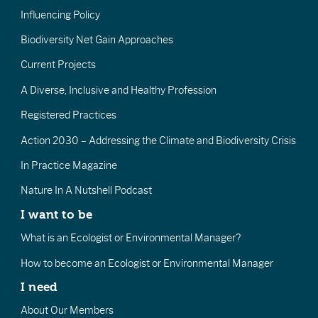
Influencing Policy
Biodiversity Net Gain Approaches
Current Projects
A Diverse, Inclusive and Healthy Profession
Registered Practices
Action 2030 – Addressing the Climate and Biodiversity Crisis
In Practice Magazine
Nature In A Nutshell Podcast
I want to be
What is an Ecologist or Environmental Manager?
How to become an Ecologist or Environmental Manager
I need
About Our Members