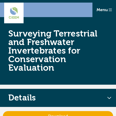
Menu
Surveying Terrestrial
and Freshwater
Invertebrates for
Conservation
Evaluation
Details