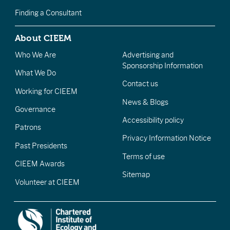
Finding a Consultant
About CIEEM
Who We Are
Advertising and
Sponsorship Information
What We Do
Contact us
Working for CIEEM
News & Blogs
Governance
Accessibility policy
Patrons
Privacy Information Notice
Past Presidents
Terms of use
CIEEM Awards
Sitemap
Volunteer at CIEEM