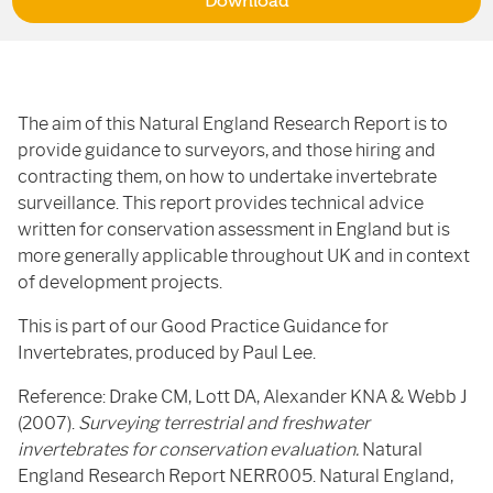
Download
The aim of this Natural England Research Report is to
provide guidance to surveyors, and those hiring and
contracting them, on how to undertake invertebrate
surveillance. This report provides technical advice
written for conservation assessment in England but is
more generally applicable throughout UK and in context
of development projects.
This is part of our Good Practice Guidance for
Invertebrates, produced by Paul Lee.
Reference: Drake CM, Lott DA, Alexander KNA & Webb J
(2007).
Surveying terrestrial and freshwater
invertebrates for conservation evaluation.
Natural
England Research Report NERR005. Natural England,