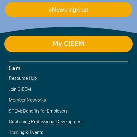
eNews sign up
My CIEEM
I am
Resource Hub
Join CIEEM
Member Networks
STEM: Benefits for Employers
Continuing Professional Development
Training & Events