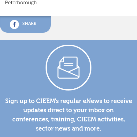
Peterborough.
SHARE
Sign up to CIEEM's regular eNews to receive
updates direct to your inbox on
conferences, training, CIEEM activities,
sector news and more.