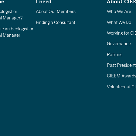
be
I need
About CIE
logist or
About Our Members
Who We Are
l Manager?
Finding a Consultant
What We Do
e an Ecologist or
Working for C
al Manager
Governance
Patrons
Past President
CIEEM Award
Volunteer at 