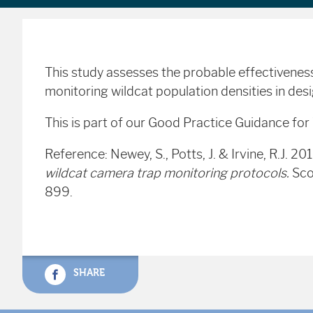
This study assesses the probable effectiveness
monitoring wildcat population densities in desi
This is part of our Good Practice Guidance fo
Reference: Newey, S., Potts, J. & Irvine, R.J. 20
wildcat camera trap monitoring protocols.
Sco
899.
SHARE