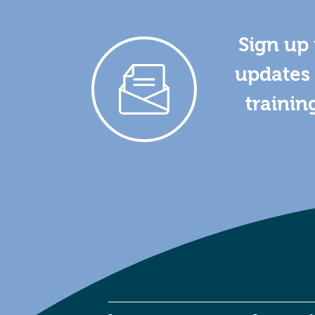
Sign up 
updates 
trainin