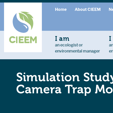
Home
About CIEEM
N
I am
I
an ecologist or
an
environmental manager
e
Simulation Study
Camera Trap Mon