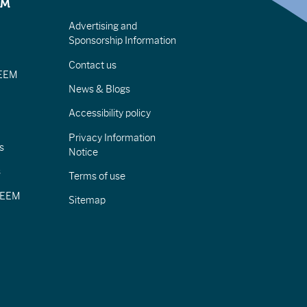
EM
Advertising and
Sponsorship Information
Contact us
IEEM
News & Blogs
Accessibility policy
Privacy Information
s
Notice
s
Terms of use
CIEEM
Sitemap