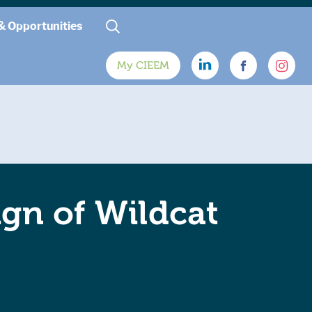
& Opportunities
My CIEEM
ign of Wildcat