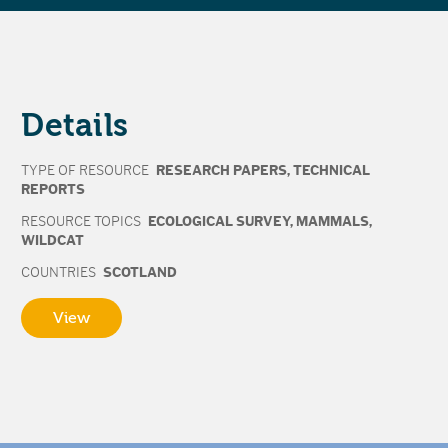
Details
TYPE OF RESOURCE
RESEARCH PAPERS
,
TECHNICAL
REPORTS
RESOURCE TOPICS
ECOLOGICAL SURVEY
,
MAMMALS
,
WILDCAT
COUNTRIES
SCOTLAND
View