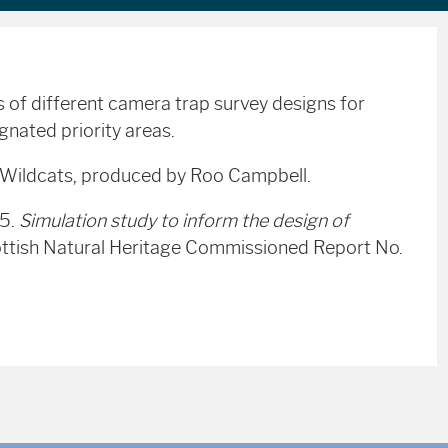
 of different camera trap survey designs for
gnated priority areas.
r Wildcats, produced by Roo Campbell.
15.
Simulation study to inform the design of
ttish Natural Heritage Commissioned Report No.