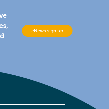
ive
es,
eNews sign up
nd