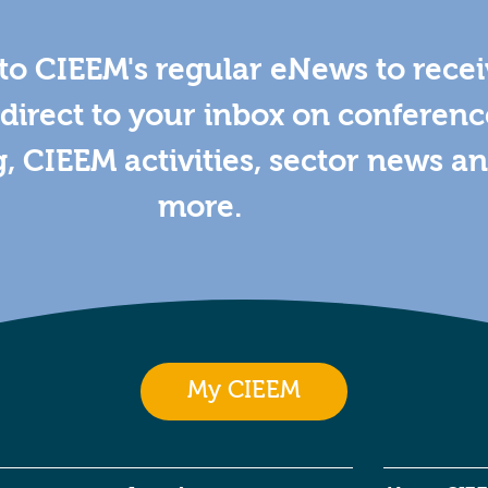
to CIEEM's regular eNews to rece
direct to your inbox on conferenc
g, CIEEM activities, sector news a
more.
My CIEEM