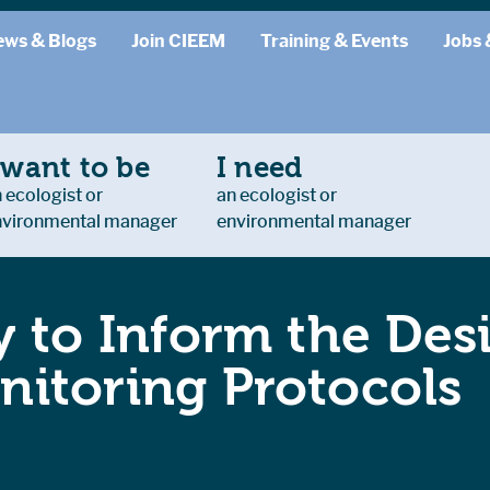
ews & Blogs
Join CIEEM
Training & Events
Jobs 
 want to be
I need
 ecologist or
an ecologist or
nvironmental manager
environmental manager
 to Inform the Des
itoring Protocols