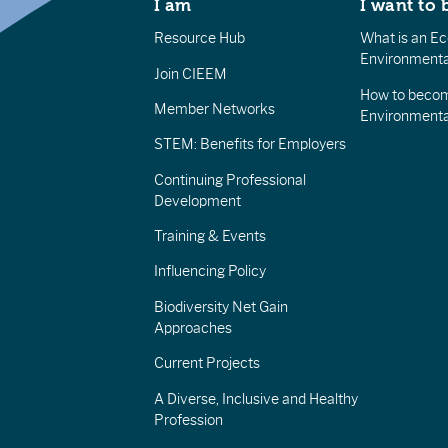
I am
I want to 
Resource Hub
What is an Eco
Environmenta
Join CIEEM
How to becom
Member Networks
Environment
STEM: Benefits for Employers
Continuing Professional
Development
Training & Events
Influencing Policy
Biodiversity Net Gain
Approaches
Current Projects
A Diverse, Inclusive and Healthy
Profession