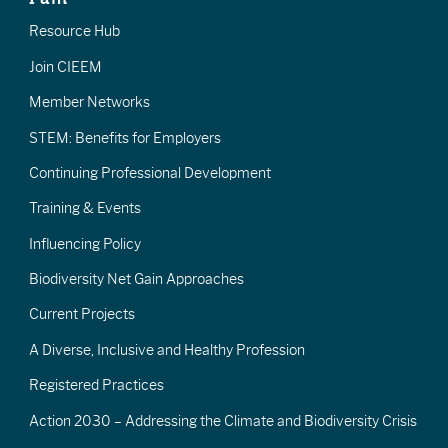
Resource Hub
Join CIEEM
Member Networks
STEM: Benefits for Employers
Continuing Professional Development
Training & Events
Influencing Policy
Biodiversity Net Gain Approaches
Current Projects
A Diverse, Inclusive and Healthy Profession
Registered Practices
Action 2030 – Addressing the Climate and Biodiversity Crisis