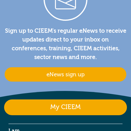
Sign up to CIEEM's regular eNews to receive
updates direct to your inbox on
conferences, training, CIEEM activities,
sector news and more.
eNews sign up
My CIEEM
I am