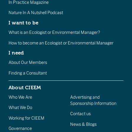
In Practice Magazine
Nature In A Nutshell Podcast
I want to be
What is an Ecologist or Environmental Manager?
How to become an Ecologist or Environmental Manager
I need
About Our Members
Finding a Consultant
About CIEEM
Who We Are
Advertising and
Sponsorship Information
What We Do
Contact us
Working for CIEEM
News & Blogs
Governance