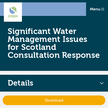
Menu
Significant Water
Management Issues
for Scotland
Consultation Response
Details
Download