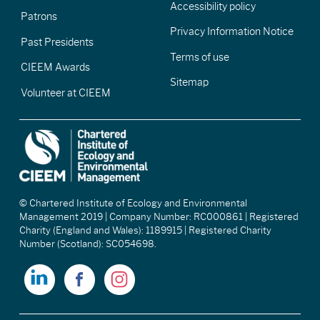
Accessibility policy
Patrons
Privacy Information Notice
Past Presidents
Terms of use
CIEEM Awards
Sitemap
Volunteer at CIEEM
© Chartered Institute of Ecology and Environmental
Management 2019 | Company Number: RC000861 | Registered
Charity (England and Wales): 1189915 | Registered Charity
Number (Scotland): SC054698.