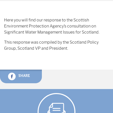
Here you will find our response to the Scottish
Environment Protection Agency’s consultation on
Significant Water Management Issues for Scotland.
This response was compiled by the Scotland Policy
Group, Scotland VP and President.
SHARE