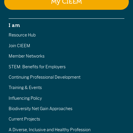
My CIEEM
I am
Resource Hub
Join CIEEM
Member Networks
STEM: Benefits for Employers
Continuing Professional Development
Training & Events
Influencing Policy
Biodiversity Net Gain Approaches
Current Projects
A Diverse, Inclusive and Healthy Profession