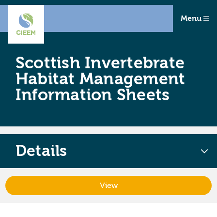
Menu
Scottish Invertebrate
Habitat Management
Information Sheets
Details
View