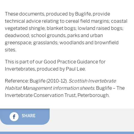
These documents, produced by Buglife, provide
technical advice relating to cereal field margins; coastal
vegetated shingle; blanket bogs; lowland raised bogs;
deadwood; school grounds, parks and urban
greenspace; grasslands; woodlands and brownfield
sites.
This is part of our Good Practice Guidance for
Invertebrates, produced by Paul Lee.
Reference: Buglife (2010-12).
Scottish Invertebrate
Habitat Management information sheets
. Buglife – The
Invertebrate Conservation Trust, Peterborough.
SHARE