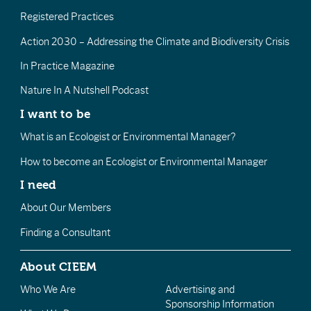
Registered Practices
Action 2030 – Addressing the Climate and Biodiversity Crisis
In Practice Magazine
Nature In A Nutshell Podcast
I want to be
What is an Ecologist or Environmental Manager?
How to become an Ecologist or Environmental Manager
I need
About Our Members
Finding a Consultant
About CIEEM
Who We Are
Advertising and
Sponsorship Information