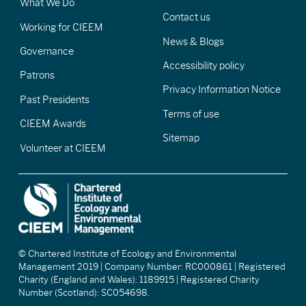
What We Do
Contact us
Working for CIEEM
News & Blogs
Governance
Accessibility policy
Patrons
Privacy Information Notice
Past Presidents
Terms of use
CIEEM Awards
Sitemap
Volunteer at CIEEM
© Chartered Institute of Ecology and Environmental
Management 2019 | Company Number: RC000861 | Registered
Charity (England and Wales): 1189915 | Registered Charity
Number (Scotland): SC054698.