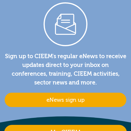
Sign up to CIEEM's regular eNews to receive
updates direct to your inbox on
conferences, training, CIEEM activities,
sector news and more.
eNews sign up