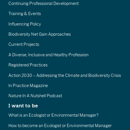
Continuing Professional Development
Training & Events
Influencing Policy
Biodiversity Net Gain Approaches
Current Projects
A Diverse, Inclusive and Healthy Profession
Registered Practices
Action 2030 – Addressing the Climate and Biodiversity Crisis
In Practice Magazine
Nature In A Nutshell Podcast
I want to be
What is an Ecologist or Environmental Manager?
How to become an Ecologist or Environmental Manager