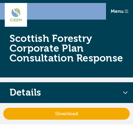
Menu
Scottish Forestry
Corporate Plan
Consultation Response
Details
Download