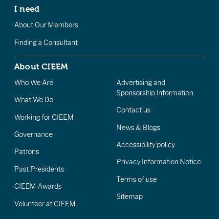
I need
About Our Members
Finding a Consultant
About CIEEM
Who We Are
Advertising and
Sponsorship Information
What We Do
Contact us
Working for CIEEM
News & Blogs
Governance
Accessibility policy
Patrons
Privacy Information Notice
Past Presidents
Terms of use
CIEEM Awards
Sitemap
Volunteer at CIEEM