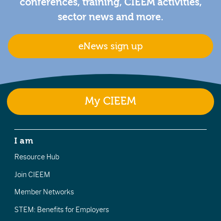
conferences, training, CIEEM activities,
sector news and more.
eNews sign up
My CIEEM
I am
Resource Hub
Join CIEEM
Member Networks
STEM: Benefits for Employers