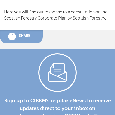
Here you will find our response to a consultation on the
Scottish Forestry Corporate Plan by Scottish Forestry.
SHARE
Sign up to CIEEM's regular eNews to receive
updates direct to your inbox on