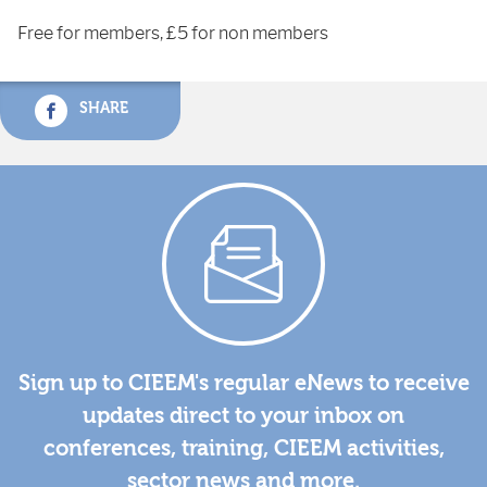
Free for members, £5 for non members
SHARE
Sign up to CIEEM's regular eNews to receive
updates direct to your inbox on
conferences, training, CIEEM activities,
sector news and more.