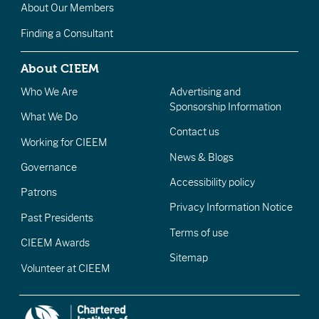
About Our Members
Finding a Consultant
About CIEEM
Who We Are
Advertising and
Sponsorship Information
What We Do
Contact us
Working for CIEEM
News & Blogs
Governance
Accessibility policy
Patrons
Privacy Information Notice
Past Presidents
Terms of use
CIEEM Awards
Sitemap
Volunteer at CIEEM