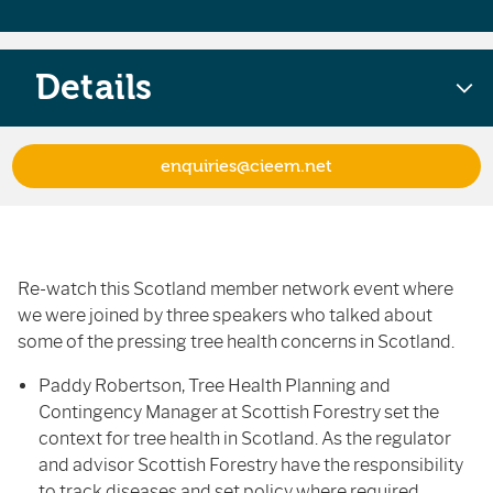
Details
enquiries@cieem.net
Re-watch this Scotland member network event where
we were joined by three speakers who talked about
some of the pressing tree health concerns in Scotland.
Paddy Robertson, Tree Health Planning and
Contingency Manager at Scottish Forestry set the
context for tree health in Scotland. As the regulator
and advisor Scottish Forestry have the responsibility
to track diseases and set policy where required.