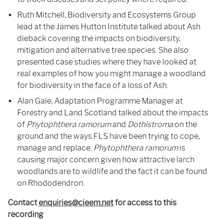
Ruth Mitchell, Biodiversity and Ecosystems Group
lead at the James Hutton Institute talked about Ash
dieback covering the impacts on biodiversity,
mitigation and alternative tree species. She also
presented case studies where they have looked at
real examples of how you might manage a woodland
for biodiversity in the face of a loss of Ash.
Alan Gale, Adaptation Programme Manager at
Forestry and Land Scotland talked about the impacts
of
Phytophthera ramorum
and
Dothistroma
on the
ground and the ways FLS have been trying to cope,
manage and replace.
Phytophthera ramorum
is
causing major concern given how attractive larch
woodlands are to wildlife and the fact it can be found
on Rhododendron.
Contact
enquiries@cieem.net
for access to this
recording