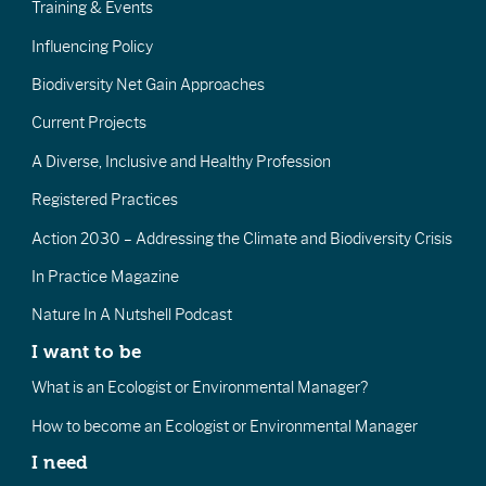
Training & Events
Influencing Policy
Biodiversity Net Gain Approaches
Current Projects
A Diverse, Inclusive and Healthy Profession
Registered Practices
Action 2030 – Addressing the Climate and Biodiversity Crisis
In Practice Magazine
Nature In A Nutshell Podcast
I want to be
What is an Ecologist or Environmental Manager?
How to become an Ecologist or Environmental Manager
I need