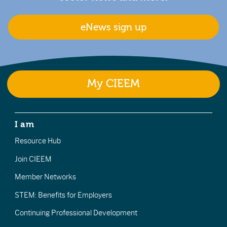
eNews sign up
My CIEEM
I am
Resource Hub
Join CIEEM
Member Networks
STEM: Benefits for Employers
Continuing Professional Development