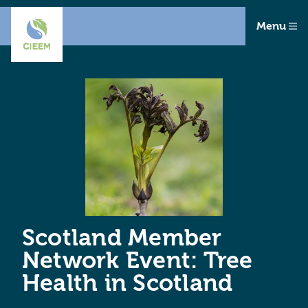
Menu
Scotland Member
Network Event: Tree
Health in Scotland