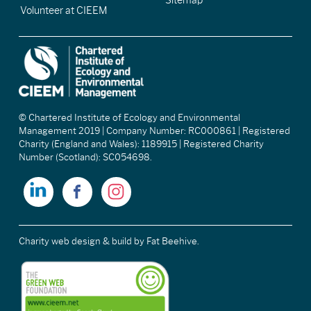
Sitemap
Volunteer at CIEEM
© Chartered Institute of Ecology and Environmental
Management 2019 | Company Number: RC000861 | Registered
Charity (England and Wales): 1189915 | Registered Charity
Number (Scotland): SC054698.
Charity web design & build
by Fat Beehive.