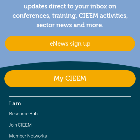
updates direct to your inbox on
conferences, training, CIEEM activities,
sector news and more.
eNews sign up
My CIEEM
I am
Resource Hub
Join CIEEM
Member Networks