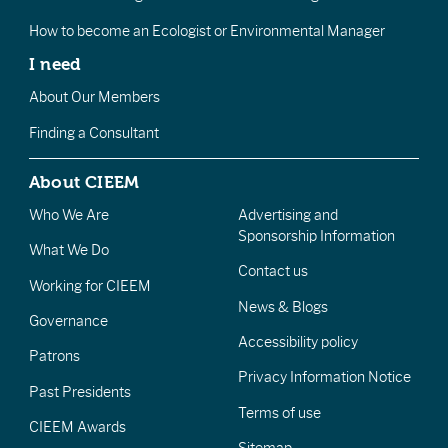
How to become an Ecologist or Environmental Manager
I need
About Our Members
Finding a Consultant
About CIEEM
Who We Are
Advertising and
Sponsorship Information
What We Do
Contact us
Working for CIEEM
News & Blogs
Governance
Accessibility policy
Patrons
Privacy Information Notice
Past Presidents
Terms of use
CIEEM Awards