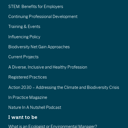
STEM: Benefits for Employers
Continuing Professional Development
Training & Events
Influencing Policy
Biodiversity Net Gain Approaches
Current Projects
A Diverse, Inclusive and Healthy Profession
Registered Practices
Action 2030 – Addressing the Climate and Biodiversity Crisis
In Practice Magazine
Nature In A Nutshell Podcast
I want to be
What is an Ecologist or Environmental Manager?