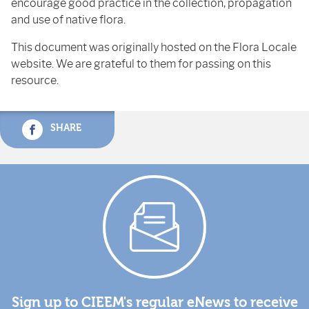
encourage good practice in the collection, propagation
and use of native flora.
This document was originally hosted on the Flora Locale
website. We are grateful to them for passing on this
resource.
SHARE
Sign up to CIEEM's regular eNews to receive