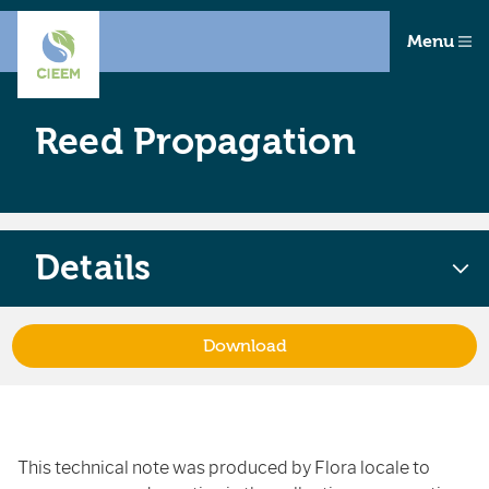
Menu
Reed Propagation
Details
Download
This technical note was produced by Flora locale to