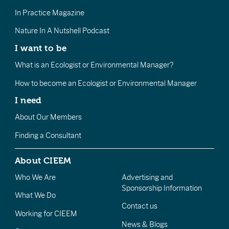
In Practice Magazine
Nature In A Nutshell Podcast
I want to be
What is an Ecologist or Environmental Manager?
How to become an Ecologist or Environmental Manager
I need
About Our Members
Finding a Consultant
About CIEEM
Who We Are
Advertising and
Sponsorship Information
What We Do
Contact us
Working for CIEEM
News & Blogs