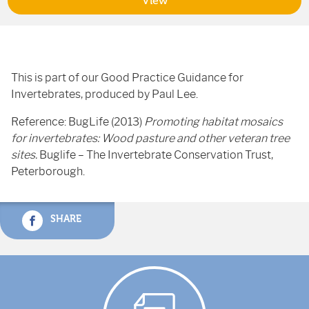
View
This is part of our Good Practice Guidance for
Invertebrates, produced by Paul Lee.
Reference: BugLife (2013)
Promoting habitat mosaics
for invertebrates: Wood pasture and other veteran tree
sites.
Buglife – The Invertebrate Conservation Trust,
Peterborough.
SHARE