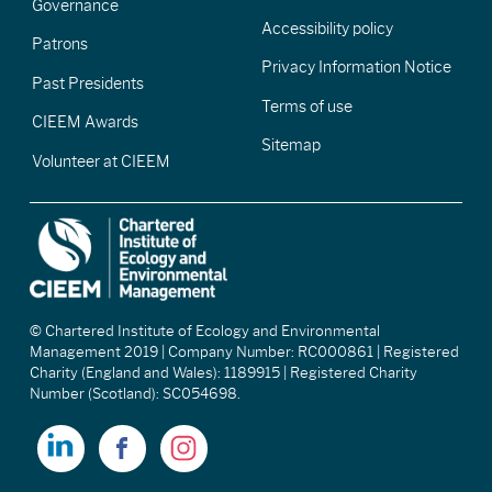
Governance
Accessibility policy
Patrons
Privacy Information Notice
Past Presidents
Terms of use
CIEEM Awards
Sitemap
Volunteer at CIEEM
© Chartered Institute of Ecology and Environmental
Management 2019 | Company Number: RC000861 | Registered
Charity (England and Wales): 1189915 | Registered Charity
Number (Scotland): SC054698.