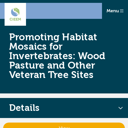
Menu
Promoting Habitat
Mosaics for
Invertebrates: Wood
Pasture and Other
Veteran Tree Sites
Details