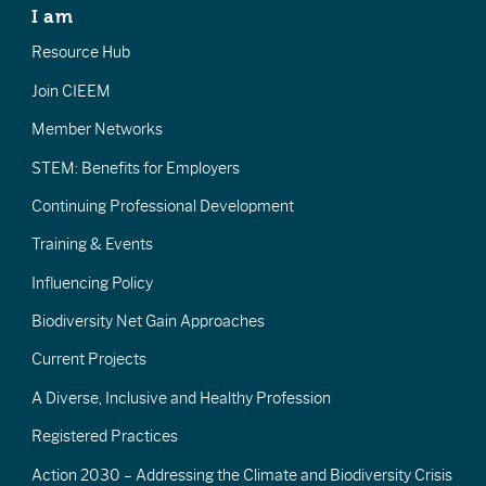
I am
Resource Hub
Join CIEEM
Member Networks
STEM: Benefits for Employers
Continuing Professional Development
Training & Events
Influencing Policy
Biodiversity Net Gain Approaches
Current Projects
A Diverse, Inclusive and Healthy Profession
Registered Practices
Action 2030 – Addressing the Climate and Biodiversity Crisis