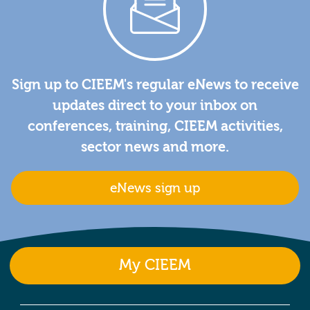
Sign up to CIEEM's regular eNews to receive
updates direct to your inbox on
conferences, training, CIEEM activities,
sector news and more.
eNews sign up
My CIEEM