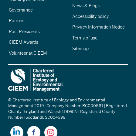
News & Blogs
Governance
Accessibility policy
Patrons
Privacy Information Notice
Past Presidents
Terms of use
CIEEM Awards
Sitemap
Volunteer at CIEEM
© Chartered Institute of Ecology and Environmental
Management 2019 | Company Number: RC000861 | Registered
Charity (England and Wales): 1189915 | Registered Charity
Number (Scotland): SC054698.