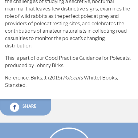
the challenges of studying a secretive, nocturnal
mammal that leaves few distinctive signs, examines the
role of wild rabbits as the perfect polecat prey and
providers of polecat resting sites, and celebrates the
contributions of amateur naturalists in collecting road
casualties to monitor the polecat’s changing
distribution.
This is part of our Good Practice Guidance for Polecats,
produced by Johnny Birks.
Reference: Birks, J. (2015)
Polecats
Whittet Books,
Stansted.
SHARE