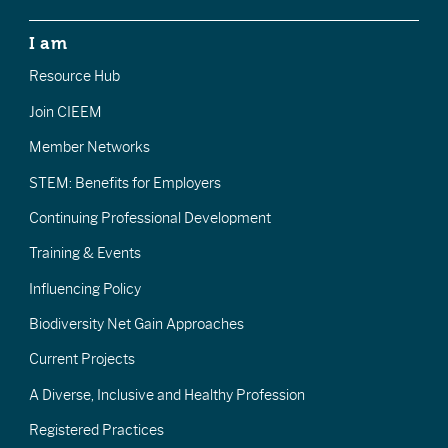
I am
Resource Hub
Join CIEEM
Member Networks
STEM: Benefits for Employers
Continuing Professional Development
Training & Events
Influencing Policy
Biodiversity Net Gain Approaches
Current Projects
A Diverse, Inclusive and Healthy Profession
Registered Practices