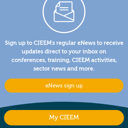
Sign up to CIEEM's regular eNews to receive
updates direct to your inbox on
conferences, training, CIEEM activities,
sector news and more.
eNews sign up
My CIEEM