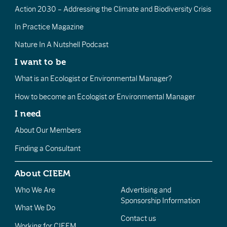
Action 2030 – Addressing the Climate and Biodiversity Crisis
In Practice Magazine
Nature In A Nutshell Podcast
I want to be
What is an Ecologist or Environmental Manager?
How to become an Ecologist or Environmental Manager
I need
About Our Members
Finding a Consultant
About CIEEM
Who We Are
Advertising and
Sponsorship Information
What We Do
Contact us
Working for CIEEM