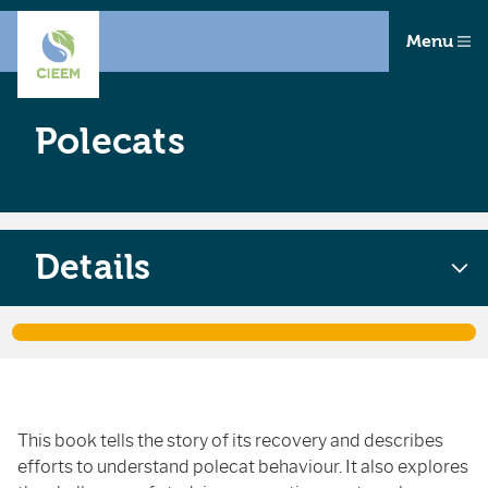
Menu
Polecats
Details
This book tells the story of its recovery and describes
efforts to understand polecat behaviour. It also explores