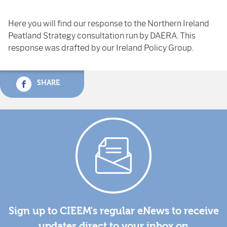
Here you will find our response to the Northern Ireland
Peatland Strategy consultation run by DAERA. This
response was drafted by our Ireland Policy Group.
SHARE
Sign up to CIEEM's regular eNews to receive
updates direct to your inbox on