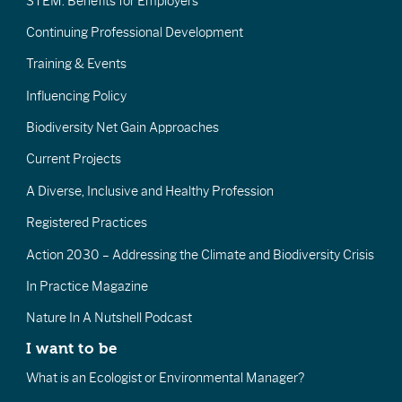
STEM: Benefits for Employers
Continuing Professional Development
Training & Events
Influencing Policy
Biodiversity Net Gain Approaches
Current Projects
A Diverse, Inclusive and Healthy Profession
Registered Practices
Action 2030 – Addressing the Climate and Biodiversity Crisis
In Practice Magazine
Nature In A Nutshell Podcast
I want to be
What is an Ecologist or Environmental Manager?