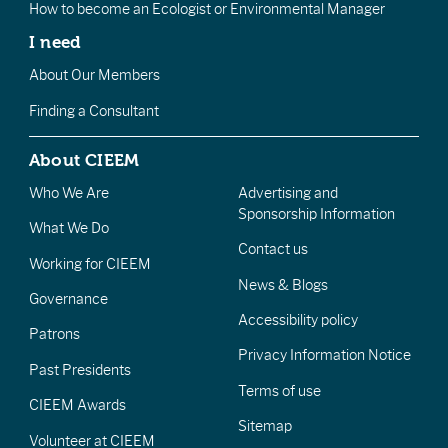
How to become an Ecologist or Environmental Manager
I need
About Our Members
Finding a Consultant
About CIEEM
Who We Are
Advertising and
Sponsorship Information
What We Do
Contact us
Working for CIEEM
News & Blogs
Governance
Accessibility policy
Patrons
Privacy Information Notice
Past Presidents
Terms of use
CIEEM Awards
Sitemap
Volunteer at CIEEM