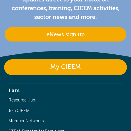
conferences, training, CIEEM activities,
sector news and more.
eNews sign up
My CIEEM
I am
Resource Hub
Join CIEEM
Member Networks