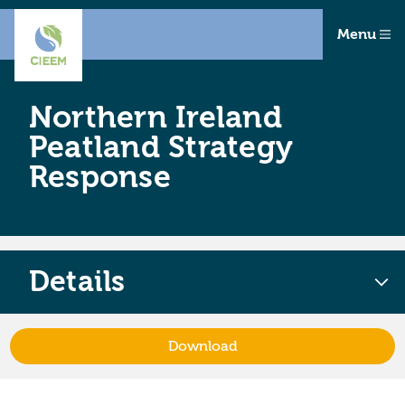
Menu
Northern Ireland
Peatland Strategy
Response
Details
Download