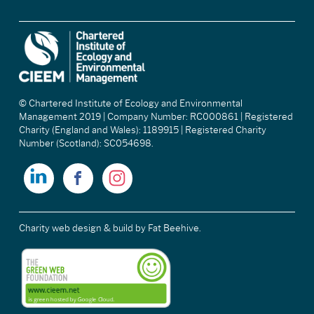
© Chartered Institute of Ecology and Environmental
Management 2019 | Company Number: RC000861 | Registered
Charity (England and Wales): 1189915 | Registered Charity
Number (Scotland): SC054698.
Charity web design & build
by Fat Beehive.