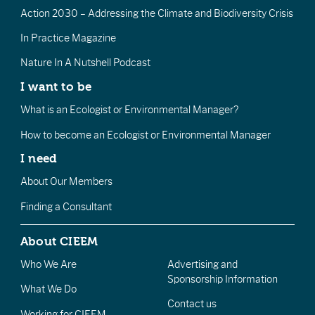
Action 2030 – Addressing the Climate and Biodiversity Crisis
In Practice Magazine
Nature In A Nutshell Podcast
I want to be
What is an Ecologist or Environmental Manager?
How to become an Ecologist or Environmental Manager
I need
About Our Members
Finding a Consultant
About CIEEM
Who We Are
Advertising and
Sponsorship Information
What We Do
Contact us
Working for CIEEM