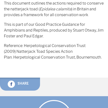
This document outlines the actions required to conserve
the natterjack toad (
Epidalea calamita
) in Britain and
provides a framework for all conservation work
This is part of our Good Practice Guidance for
Amphibians and Reptiles, produced by Stuart Otway, Jim
Foster and Paul Edgar.
Reference: Herpetological Conservation Trust
(2009) Natterjack Toad Species Action
Plan. Herpetological Conservation Trust, Bournemouth.
SHARE