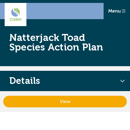
Menu
Natterjack Toad
Species Action Plan
Details
View