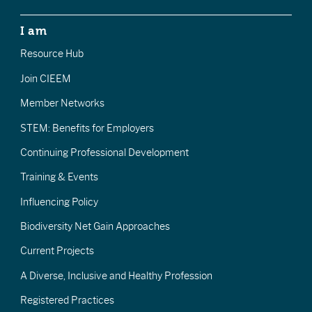
I am
Resource Hub
Join CIEEM
Member Networks
STEM: Benefits for Employers
Continuing Professional Development
Training & Events
Influencing Policy
Biodiversity Net Gain Approaches
Current Projects
A Diverse, Inclusive and Healthy Profession
Registered Practices