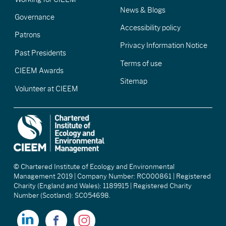
News & Blogs
Governance
Accessibility policy
Patrons
Privacy Information Notice
Past Presidents
Terms of use
CIEEM Awards
Sitemap
Volunteer at CIEEM
© Chartered Institute of Ecology and Environmental
Management 2019 | Company Number: RC000861 | Registered
Charity (England and Wales): 1189915 | Registered Charity
Number (Scotland): SC054698.