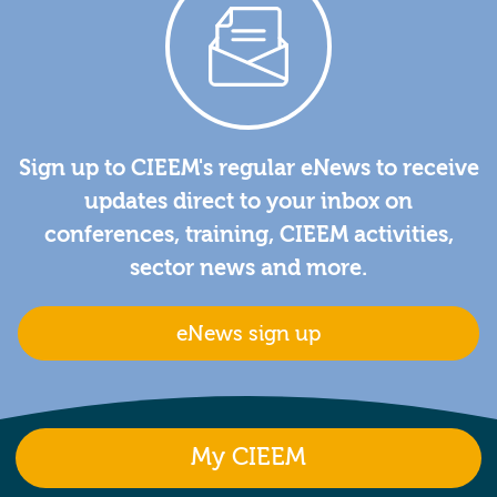
Sign up to CIEEM's regular eNews to receive
updates direct to your inbox on
conferences, training, CIEEM activities,
sector news and more.
eNews sign up
My CIEEM