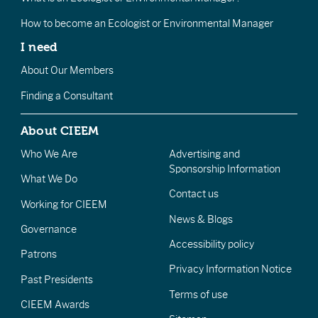
How to become an Ecologist or Environmental Manager
I need
About Our Members
Finding a Consultant
About CIEEM
Who We Are
Advertising and
Sponsorship Information
What We Do
Contact us
Working for CIEEM
News & Blogs
Governance
Accessibility policy
Patrons
Privacy Information Notice
Past Presidents
Terms of use
CIEEM Awards