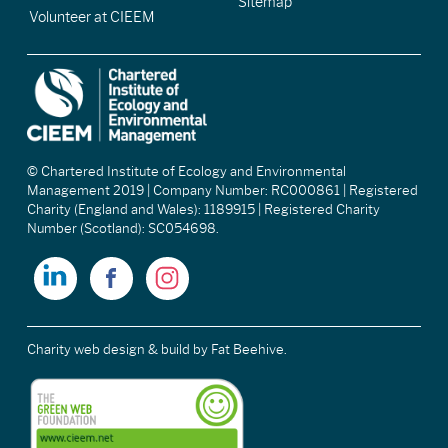
Sitemap
Volunteer at CIEEM
© Chartered Institute of Ecology and Environmental
Management 2019 | Company Number: RC000861 | Registered
Charity (England and Wales): 1189915 | Registered Charity
Number (Scotland): SC054698.
Charity web design & build
by Fat Beehive.