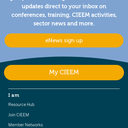
updates direct to your inbox on
conferences, training, CIEEM activities,
sector news and more.
eNews sign up
My CIEEM
I am
Resource Hub
Join CIEEM
Member Networks