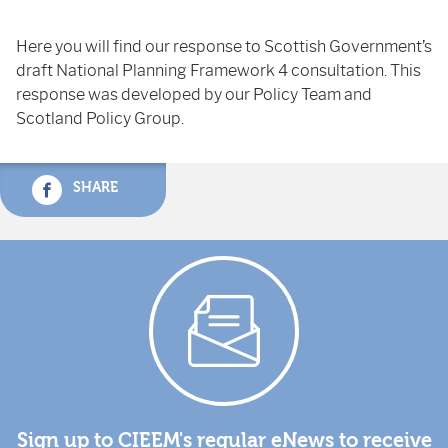
Here you will find our response to Scottish Government’s
draft National Planning Framework 4 consultation. This
response was developed by our Policy Team and
Scotland Policy Group.
SHARE
Sign up to CIEEM's regular eNews to receive