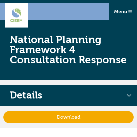
Menu
National Planning
Framework 4
Consultation Response
Details
Download