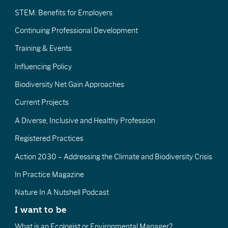
STEM: Benefits for Employers
Continuing Professional Development
Training & Events
Influencing Policy
Biodiversity Net Gain Approaches
Current Projects
A Diverse, Inclusive and Healthy Profession
Registered Practices
Action 2030 – Addressing the Climate and Biodiversity Crisis
In Practice Magazine
Nature In A Nutshell Podcast
I want to be
What is an Ecologist or Environmental Manager?