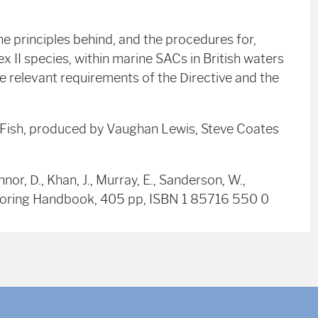
 principles behind, and the procedures for,
 II species, within marine SACs in British waters
he relevant requirements of the Directive and the
r Fish, produced by Vaughan Lewis, Steve Coates
nnor, D., Khan, J., Murray, E., Sanderson, W.,
nitoring Handbook, 405 pp, ISBN 1 85716 550 0