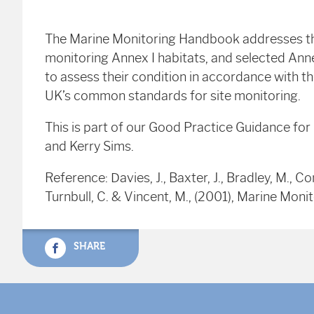
The Marine Monitoring Handbook addresses the
monitoring Annex I habitats, and selected Annex
to assess their condition in accordance with t
UK’s common standards for site monitoring.
This is part of our Good Practice Guidance fo
and Kerry Sims.
Reference: Davies, J., Baxter, J., Bradley, M., Co
Turnbull, C. & Vincent, M., (2001), Marine Mo
SHARE