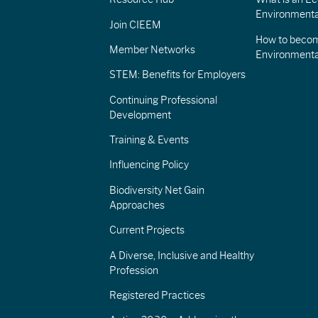
Environmenta
Join CIEEM
How to becom
Member Networks
Environment
STEM: Benefits for Employers
Continuing Professional
Development
Training & Events
Influencing Policy
Biodiversity Net Gain
Approaches
Current Projects
A Diverse, Inclusive and Healthy
Profession
Registered Practices