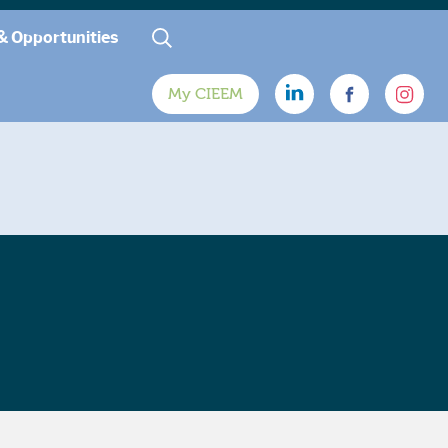
& Opportunities
My CIEEM