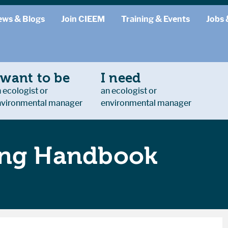
ews & Blogs
Join CIEEM
Training & Events
Jobs 
 want to be
I need
 ecologist or
an ecologist or
nvironmental manager
environmental manager
ing Handbook