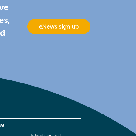
ive
es,
eNews sign up
nd
EM
Advertising and