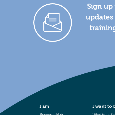
Sign up 
updates 
trainin
I am
I want to 
Resource Hub
What is an Eco