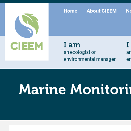
Home
About CIEEM
N
I am
I
an ecologist or
an
environmental manager
e
Marine Monitor