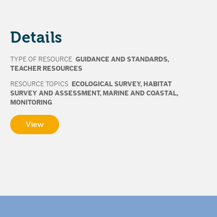
Details
TYPE OF RESOURCE
GUIDANCE AND STANDARDS
,
TEACHER RESOURCES
RESOURCE TOPICS
ECOLOGICAL SURVEY
,
HABITAT
SURVEY AND ASSESSMENT
,
MARINE AND COASTAL
,
MONITORING
View