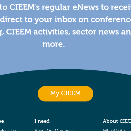
to CIEEM's regular eNews to rece
direct to your inbox on conferenc
g, CIEEM activities, sector news a
more.
My CIEEM
be
I need
About CIE
logist or
About Our Members
Who We Are