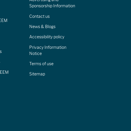
Sponsorship Information
Contact us
IEEM
News & Blogs
Accessibility policy
Privacy Information
s
Notice
s
Terms of use
CIEEM
Sitemap