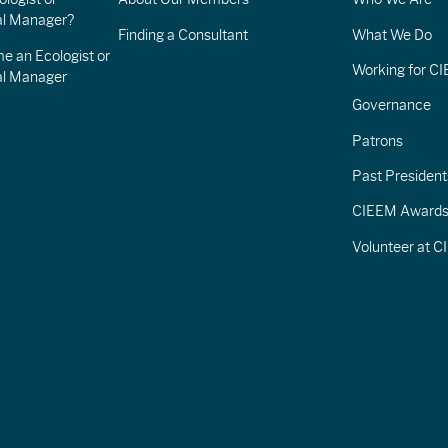
l Manager?
Finding a Consultant
What We Do
e an Ecologist or
Working for C
al Manager
Governance
Patrons
Past President
CIEEM Award
Volunteer at 