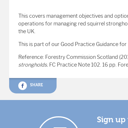
This covers management objectives and options
operations for managing red squirrel stronghold
the UK.
This is part of our Good Practice Guidance for
Reference: Forestry Commission Scotland (20
strongholds.
FC Practice Note 102. 16 pp. For
SHARE
Sign up 