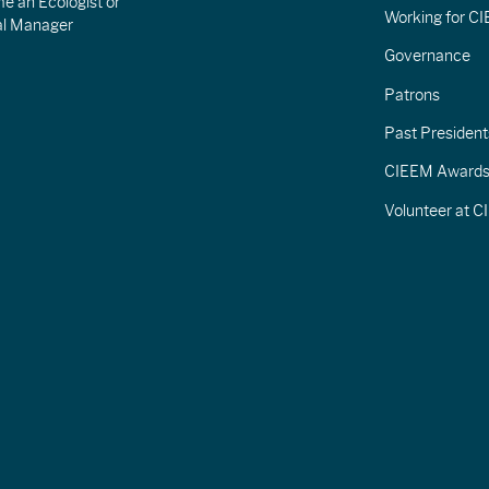
e an Ecologist or
Working for C
al Manager
Governance
Patrons
Past President
CIEEM Award
Volunteer at 