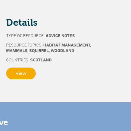
Details
TYPE OF RESOURCE
ADVICE NOTES
RESOURCE TOPICS
HABITAT MANAGEMENT
,
MAMMALS
,
SQUIRREL
,
WOODLAND
COUNTRIES
SCOTLAND
View
ive