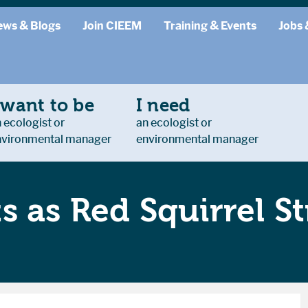
ews & Blogs
Join CIEEM
Training & Events
Jobs 
 want to be
I need
 ecologist or
an ecologist or
nvironmental manager
environmental manager
s as Red Squirrel S