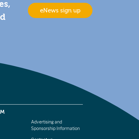
es,
eNews sign up
nd
EM
Advertising and
Sponsorship Information