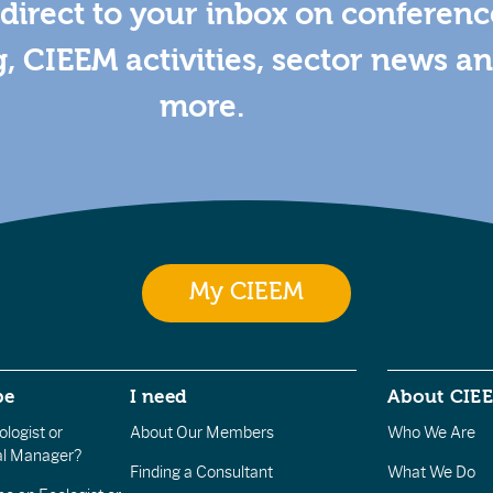
direct to your inbox on conferenc
g, CIEEM activities, sector news a
more.
My CIEEM
be
I need
About CIE
logist or
About Our Members
Who We Are
l Manager?
Finding a Consultant
What We Do