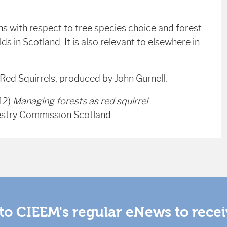
 with respect to tree species choice and forest
s in Scotland. It is also relevant to elsewhere in
 Red Squirrels, produced by John Gurnell.
12)
Managing forests as red squirrel
estry Commission Scotland.
to CIEEM's regular eNews to rece