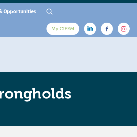
& Opportunities
My CIEEM
trongholds