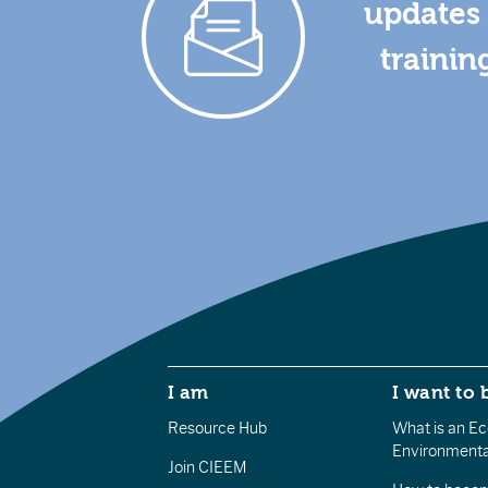
updates 
trainin
I am
I want to 
Resource Hub
What is an Eco
Environmenta
Join CIEEM