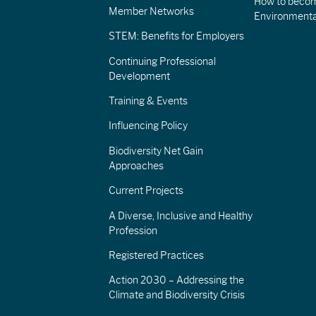
How to becom
Member Networks
Environment
STEM: Benefits for Employers
Continuing Professional
Development
Training & Events
Influencing Policy
Biodiversity Net Gain
Approaches
Current Projects
A Diverse, Inclusive and Healthy
Profession
Registered Practices
Action 2030 – Addressing the
Climate and Biodiversity Crisis