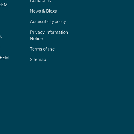
Contact us
IEEM
News & Blogs
Accessibility policy
Privacy Information
s
Notice
s
Terms of use
CIEEM
Sitemap