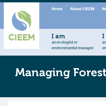
Home
About CIEEM
N
I am
I
an ecologist or
an
environmental manager
e
Managing Forest