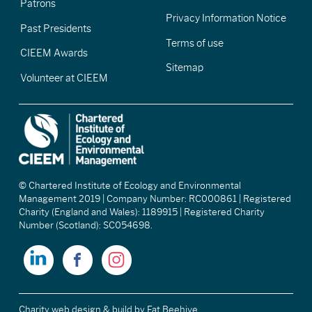
Patrons
Privacy Information Notice
Past Presidents
Terms of use
CIEEM Awards
Sitemap
Volunteer at CIEEM
© Chartered Institute of Ecology and Environmental
Management 2019 | Company Number: RC000861 | Registered
Charity (England and Wales): 1189915 | Registered Charity
Number (Scotland): SC054698.
Charity web design & build
by Fat Beehive.