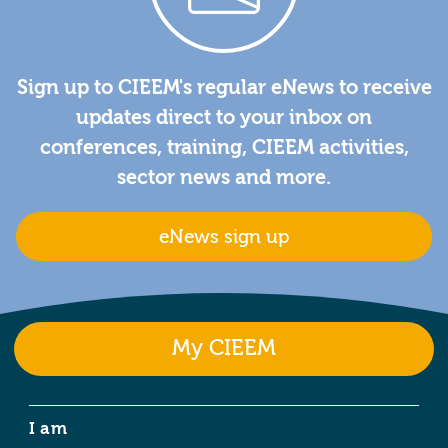
Sign up to CIEEM's regular eNews to receive
updates direct to your inbox on
conferences, training, CIEEM activities,
sector news and more.
eNews sign up
My CIEEM
I am