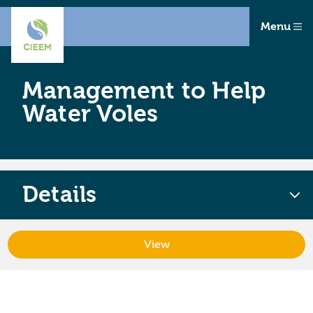
Menu
Management to Help
Water Voles
Details
View