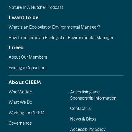
Nature In A Nutshell Podcast
I want to be
What is an Ecologist or Environmental Manager?
How to become an Ecologist or Environmental Manager
I need
About Our Members
Finding a Consultant
About CIEEM
Who We Are
Advertising and
Sponsorship Information
What We Do
Contact us
Working for CIEEM
News & Blogs
Governance
Accessibility policy