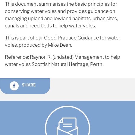
This document summarises the basic principles for
conserving water voles and provides guidance on
managing upland and lowland habitats, urban sites,
canals and reed beds to help water voles.
This is part of our Good Practice Guidance for water
voles, produced by Mike Dean.
Reference: Raynor, R. (undated) Management to help
water voles Scottish Natural Heritage, Perth.
SHARE