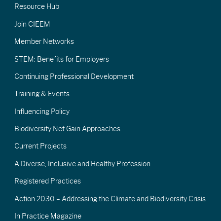
Resource Hub
Join CIEEM
Member Networks
STEM: Benefits for Employers
Continuing Professional Development
Training & Events
Influencing Policy
Biodiversity Net Gain Approaches
Current Projects
A Diverse, Inclusive and Healthy Profession
Registered Practices
Action 2030 – Addressing the Climate and Biodiversity Crisis
In Practice Magazine