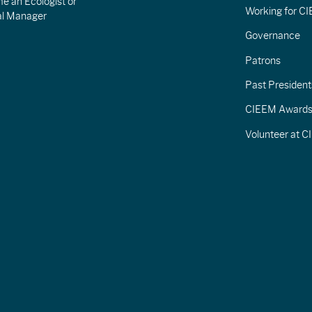
e an Ecologist or
Working for C
al Manager
Governance
Patrons
Past President
CIEEM Award
Volunteer at 