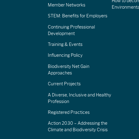
How to becom
Member Networks
Environment
STEM: Benefits for Employers
Continuing Professional
Development
Training & Events
Influencing Policy
Biodiversity Net Gain
Approaches
Current Projects
A Diverse, Inclusive and Healthy
Profession
Registered Practices
Action 2030 – Addressing the
Climate and Biodiversity Crisis