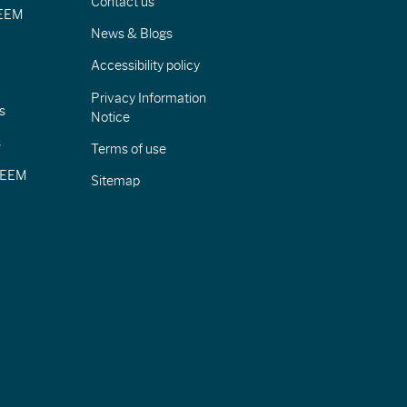
Contact us
IEEM
News & Blogs
Accessibility policy
Privacy Information
s
Notice
s
Terms of use
CIEEM
Sitemap