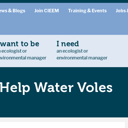
ews & Blogs
Join CIEEM
Training & Events
Jobs 
 want to be
I need
 ecologist or
an ecologist or
nvironmental manager
environmental manager
Help Water Voles