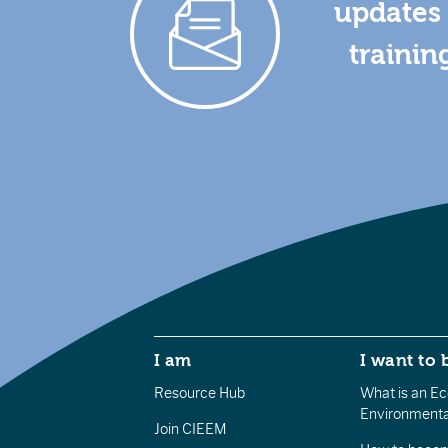
updates 
trainin
I am
I want to 
Resource Hub
What is an Eco
Environmenta
Join CIEEM