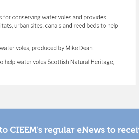
s for conserving water voles and provides
ats, urban sites, canals and reed beds to help
r water voles, produced by Mike Dean.
 help water voles Scottish Natural Heritage,
to CIEEM's regular eNews to rece