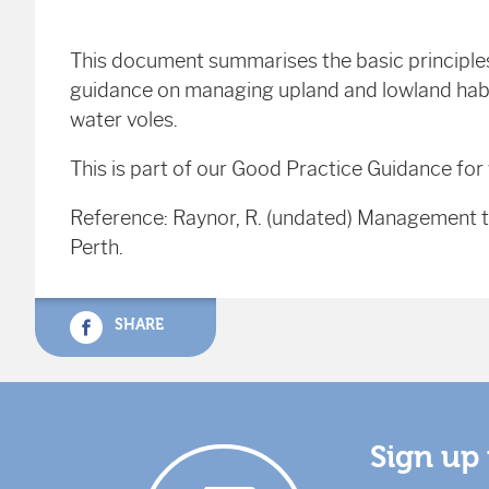
This document summarises the basic principle
guidance on managing upland and lowland habit
water voles.
This is part of our Good Practice Guidance fo
Reference: Raynor, R. (undated) Management to
Perth.
SHARE
Sign up 