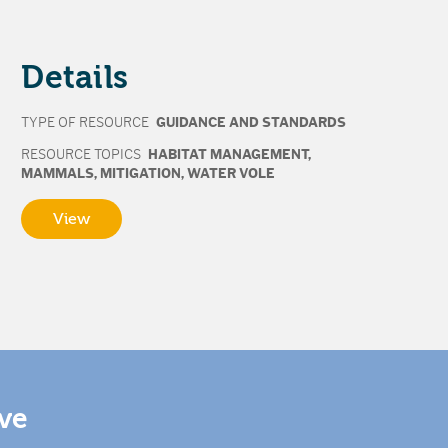
Details
TYPE OF RESOURCE
GUIDANCE AND STANDARDS
RESOURCE TOPICS
HABITAT MANAGEMENT
,
MAMMALS
,
MITIGATION
,
WATER VOLE
View
ive