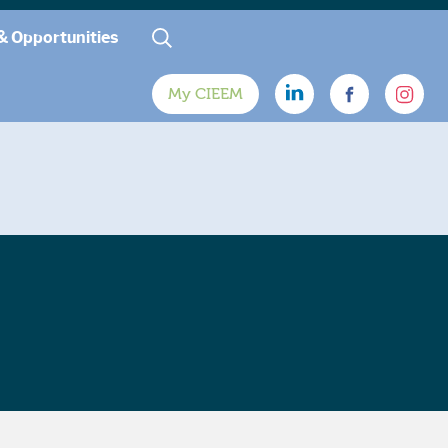
& Opportunities
My CIEEM