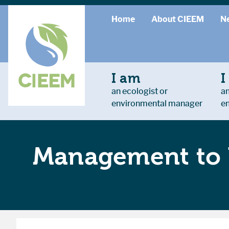
Home
About CIEEM
N
I am
I
an ecologist or
an
environmental manager
e
Management to 