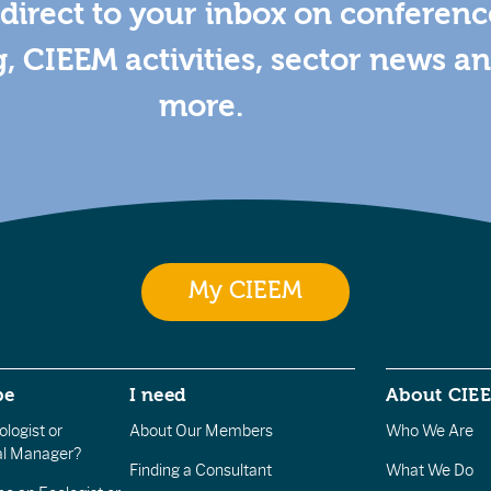
direct to your inbox on conferenc
g, CIEEM activities, sector news a
more.
My CIEEM
be
I need
About CIE
logist or
About Our Members
Who We Are
l Manager?
Finding a Consultant
What We Do