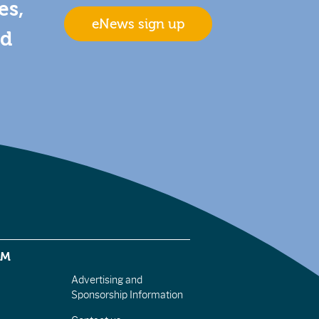
es,
eNews sign up
nd
EM
Advertising and
Sponsorship Information