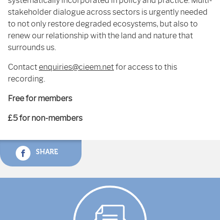
systematically incorporated in policy and practice. Multi-
stakeholder dialogue across sectors is urgently needed
to not only restore degraded ecosystems, but also to
renew our relationship with the land and nature that
surrounds us.
Contact
enquiries@cieem.net
for access to this
recording.
Free for members
£5 for non-members
SHARE