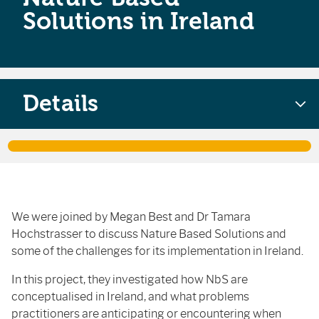
Solutions in Ireland
Details
We were joined by Megan Best and Dr Tamara
Hochstrasser to discuss Nature Based Solutions and
some of the challenges for its implementation in Ireland.
In this project, they investigated how NbS are
conceptualised in Ireland, and what problems
practitioners are anticipating or encountering when