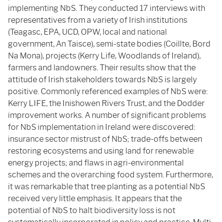
implementing NbS. They conducted 17 interviews with
representatives from a variety of Irish institutions
(Teagasc, EPA, UCD, OPW, local and national
government, An Taisce), semi-state bodies (Coillte, Bord
Na Mona), projects (Kerry Life, Woodlands of Ireland),
farmers and landowners. Their results show that the
attitude of Irish stakeholders towards NbS is largely
positive. Commonly referenced examples of NbS were:
Kerry LIFE, the Inishowen Rivers Trust, and the Dodder
improvement works. A number of significant problems
for NbS implementation in Ireland were discovered:
insurance sector mistrust of NbS; trade-offs between
restoring ecosystems and using land for renewable
energy projects; and flaws in agri-environmental
schemes and the overarching food system. Furthermore,
it was remarkable that tree planting as a potential NbS
received very little emphasis. It appears that the
potential of NbS to halt biodiversity loss is not