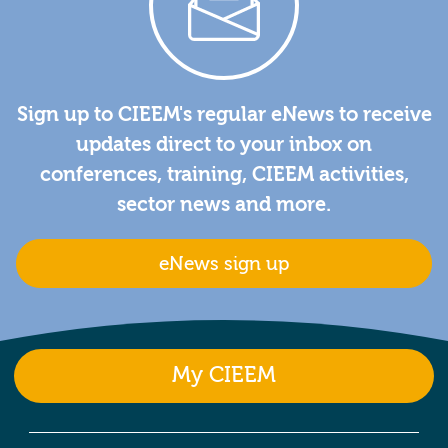
Sign up to CIEEM's regular eNews to receive
updates direct to your inbox on
conferences, training, CIEEM activities,
sector news and more.
eNews sign up
My CIEEM