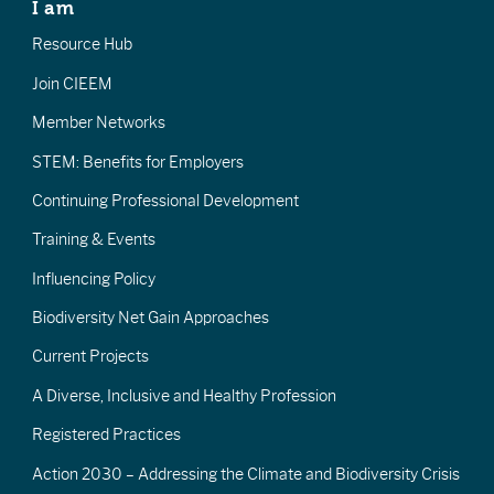
I am
Resource Hub
Join CIEEM
Member Networks
STEM: Benefits for Employers
Continuing Professional Development
Training & Events
Influencing Policy
Biodiversity Net Gain Approaches
Current Projects
A Diverse, Inclusive and Healthy Profession
Registered Practices
Action 2030 – Addressing the Climate and Biodiversity Crisis