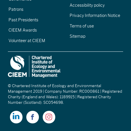
Accessibility policy
Patrons
Privacy Information Notice
Past Presidents
Terms of use
CIEEM Awards
Sitemap
Volunteer at CIEEM
© Chartered Institute of Ecology and Environmental
Management 2019 | Company Number: RC000861 | Registered
Charity (England and Wales): 1189915 | Registered Charity
Number (Scotland): SC054698.