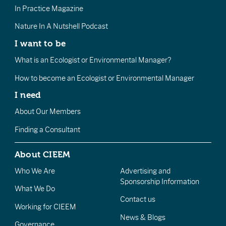
In Practice Magazine
Nature In A Nutshell Podcast
I want to be
What is an Ecologist or Environmental Manager?
How to become an Ecologist or Environmental Manager
I need
About Our Members
Finding a Consultant
About CIEEM
Who We Are
Advertising and
Sponsorship Information
What We Do
Contact us
Working for CIEEM
News & Blogs
Governance