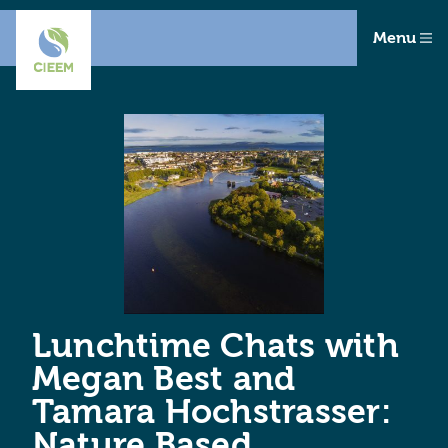
Menu
Lunchtime Chats with
Megan Best and
Tamara Hochstrasser:
Nature Based