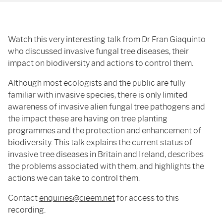
Watch this very interesting talk from Dr Fran Giaquinto
who discussed invasive fungal tree diseases, their
impact on biodiversity and actions to control them.
Although most ecologists and the public are fully
familiar with invasive species, there is only limited
awareness of invasive alien fungal tree pathogens and
the impact these are having on tree planting
programmes and the protection and enhancement of
biodiversity. This talk explains the current status of
invasive tree diseases in Britain and Ireland, describes
the problems associated with them, and highlights the
actions we can take to control them.
Contact
enquiries@cieem.net
for access to this
recording.