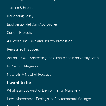
Training & Events
Influencing Policy
Biodiversity Net Gain Approaches
Current Projects
A Diverse, Inclusive and Healthy Profession
Registered Practices
Action 2030 – Addressing the Climate and Biodiversity Crisis
In Practice Magazine
Nature In A Nutshell Podcast
I want to be
What is an Ecologist or Environmental Manager?
How to become an Ecologist or Environmental Manager