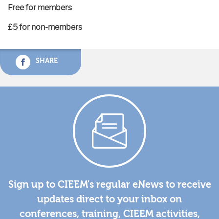
Free for members
£5 for non-members
SHARE
Sign up to CIEEM's regular eNews to receive
updates direct to your inbox on
conferences, training, CIEEM activities,