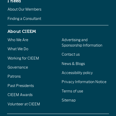
I need
About Our Members
Finding a Consultant
About CIEEM
Who We Are
Advertising and
Sponsorship Information
What We Do
Contact us
Working for CIEEM
News & Blogs
Governance
Accessibility policy
Patrons
Privacy Information Notice
Past Presidents
Terms of use
CIEEM Awards
Sitemap
Volunteer at CIEEM