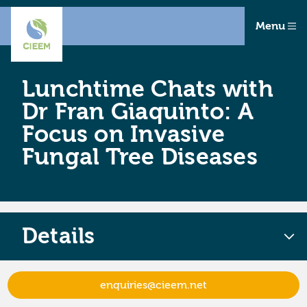
Menu
Lunchtime Chats with
Dr Fran Giaquinto: A
Focus on Invasive
Fungal Tree Diseases
Details
enquiries@cieem.net