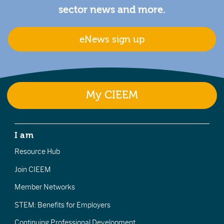
sector news and more.
eNews sign up
My CIEEM
I am
Resource Hub
Join CIEEM
Member Networks
STEM: Benefits for Employers
Continuing Professional Development