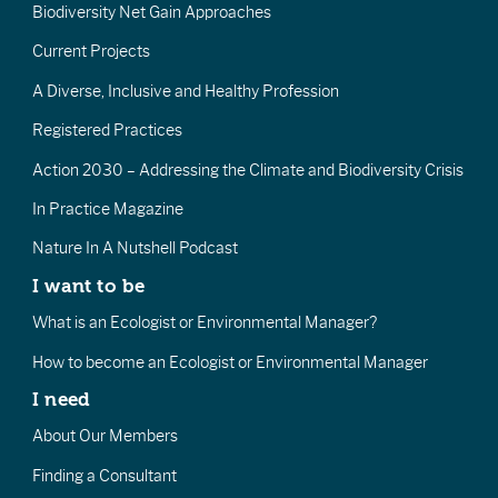
Biodiversity Net Gain Approaches
Current Projects
A Diverse, Inclusive and Healthy Profession
Registered Practices
Action 2030 – Addressing the Climate and Biodiversity Crisis
In Practice Magazine
Nature In A Nutshell Podcast
I want to be
What is an Ecologist or Environmental Manager?
How to become an Ecologist or Environmental Manager
I need
About Our Members
Finding a Consultant