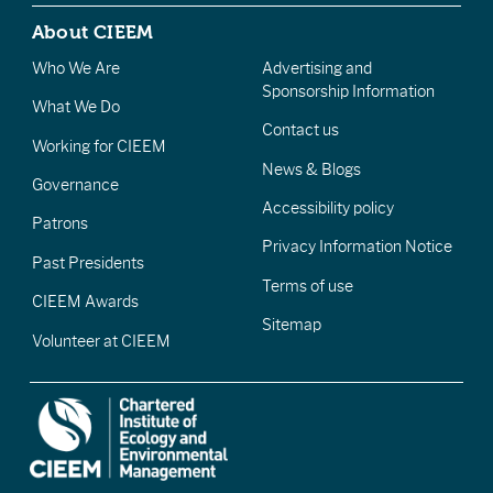
About CIEEM
Who We Are
Advertising and
Sponsorship Information
What We Do
Contact us
Working for CIEEM
News & Blogs
Governance
Accessibility policy
Patrons
Privacy Information Notice
Past Presidents
Terms of use
CIEEM Awards
Sitemap
Volunteer at CIEEM