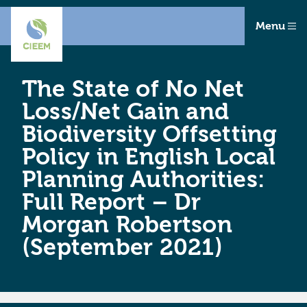
Menu
The State of No Net
Loss/Net Gain and
Biodiversity Offsetting
Policy in English Local
Planning Authorities:
Full Report – Dr
Morgan Robertson
(September 2021)