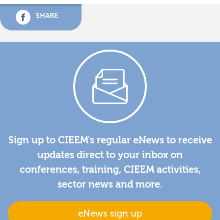
SHARE
Sign up to CIEEM's regular eNews to receive
updates direct to your inbox on
conferences, training, CIEEM activities,
sector news and more.
eNews sign up