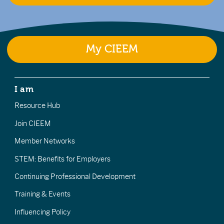
My CIEEM
I am
Resource Hub
Join CIEEM
Member Networks
STEM: Benefits for Employers
Continuing Professional Development
Training & Events
Influencing Policy