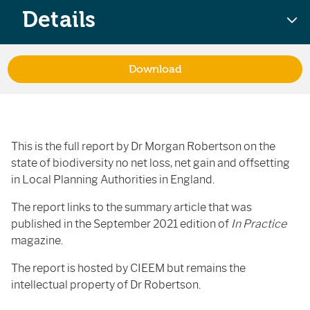
Details
Download
This is the full report by Dr Morgan Robertson on the
state of biodiversity no net loss, net gain and offsetting
in Local Planning Authorities in England.
The report links to the summary article that was
published in the September 2021 edition of
In Practice
magazine.
The report is hosted by CIEEM but remains the
intellectual property of Dr Robertson.