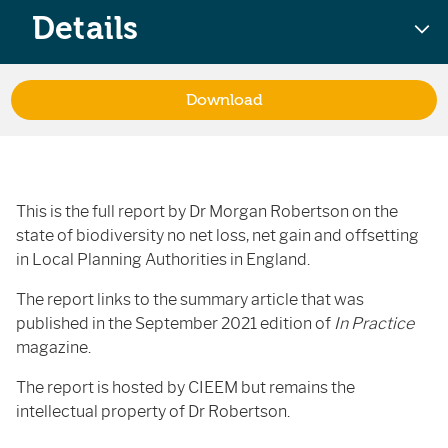
Details
Download
This is the full report by Dr Morgan Robertson on the
state of biodiversity no net loss, net gain and offsetting
in Local Planning Authorities in England.
The report links to the summary article that was
published in the September 2021 edition of
In Practice
magazine.
The report is hosted by CIEEM but remains the
intellectual property of Dr Robertson.