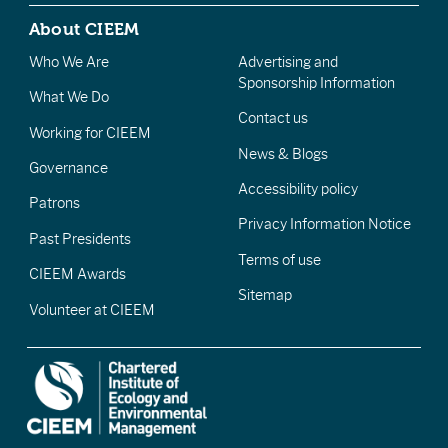
About CIEEM
Who We Are
Advertising and
Sponsorship Information
What We Do
Contact us
Working for CIEEM
News & Blogs
Governance
Accessibility policy
Patrons
Privacy Information Notice
Past Presidents
Terms of use
CIEEM Awards
Sitemap
Volunteer at CIEEM