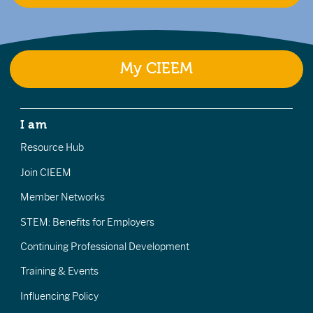
My CIEEM
I am
Resource Hub
Join CIEEM
Member Networks
STEM: Benefits for Employers
Continuing Professional Development
Training & Events
Influencing Policy