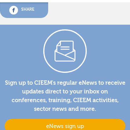
SHARE
Sign up to CIEEM's regular eNews to receive
updates direct to your inbox on
conferences, training, CIEEM activities,
sector news and more.
eNews sign up