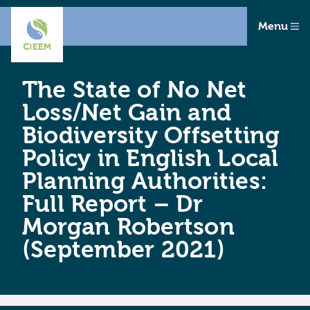
Menu
The State of No Net
Loss/Net Gain and
Biodiversity Offsetting
Policy in English Local
Planning Authorities:
Full Report – Dr
Morgan Robertson
(September 2021)