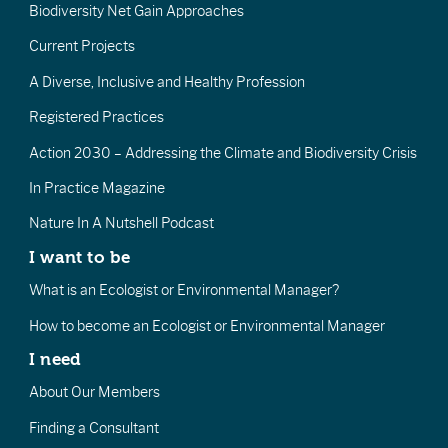
Biodiversity Net Gain Approaches
Current Projects
A Diverse, Inclusive and Healthy Profession
Registered Practices
Action 2030 – Addressing the Climate and Biodiversity Crisis
In Practice Magazine
Nature In A Nutshell Podcast
I want to be
What is an Ecologist or Environmental Manager?
How to become an Ecologist or Environmental Manager
I need
About Our Members
Finding a Consultant