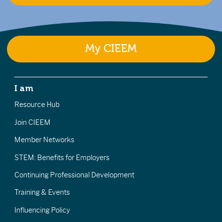
My CIEEM
I am
Resource Hub
Join CIEEM
Member Networks
STEM: Benefits for Employers
Continuing Professional Development
Training & Events
Influencing Policy