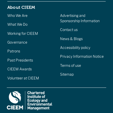
About CIEEM
Who We Are
Advertising and
Sponsorship Information
What We Do
Contact us
Working for CIEEM
News & Blogs
Governance
Accessibility policy
Patrons
Privacy Information Notice
Past Presidents
Terms of use
CIEEM Awards
Sitemap
Volunteer at CIEEM