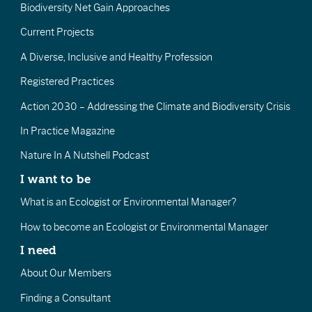
Biodiversity Net Gain Approaches
Current Projects
A Diverse, Inclusive and Healthy Profession
Registered Practices
Action 2030 – Addressing the Climate and Biodiversity Crisis
In Practice Magazine
Nature In A Nutshell Podcast
I want to be
What is an Ecologist or Environmental Manager?
How to become an Ecologist or Environmental Manager
I need
About Our Members
Finding a Consultant