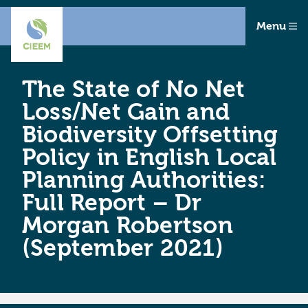
Menu
The State of No Net
Loss/Net Gain and
Biodiversity Offsetting
Policy in English Local
Planning Authorities:
Full Report – Dr
Morgan Robertson
(September 2021)