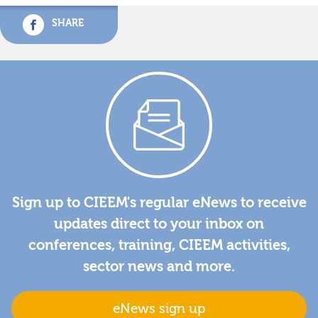
SHARE
Sign up to CIEEM's regular eNews to receive
updates direct to your inbox on
conferences, training, CIEEM activities,
sector news and more.
eNews sign up