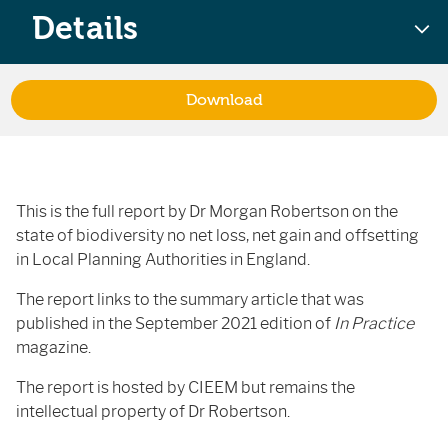
Details
Download
This is the full report by Dr Morgan Robertson on the
state of biodiversity no net loss, net gain and offsetting
in Local Planning Authorities in England.
The report links to the summary article that was
published in the September 2021 edition of
In Practice
magazine.
The report is hosted by CIEEM but remains the
intellectual property of Dr Robertson.