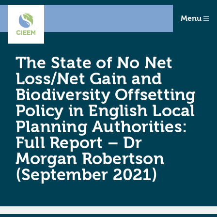
Menu
The State of No Net
Loss/Net Gain and
Biodiversity Offsetting
Policy in English Local
Planning Authorities:
Full Report – Dr
Morgan Robertson
(September 2021)