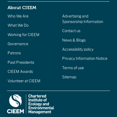
About CIEEM
Who We Are
Advertising and
Sponsorship Information
What We Do
Contact us
Working for CIEEM
News & Blogs
Governance
Accessibility policy
Patrons
Privacy Information Notice
Past Presidents
Terms of use
CIEEM Awards
Sitemap
Volunteer at CIEEM