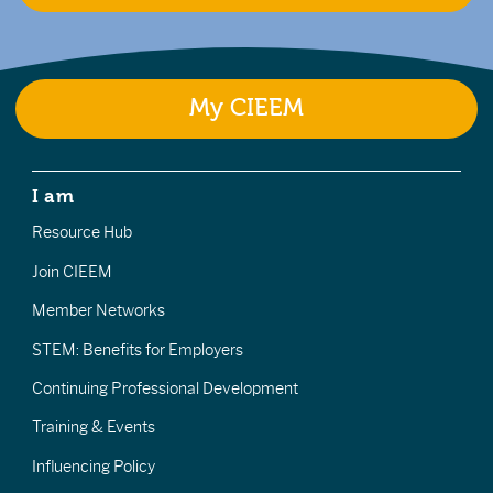
My CIEEM
I am
Resource Hub
Join CIEEM
Member Networks
STEM: Benefits for Employers
Continuing Professional Development
Training & Events
Influencing Policy