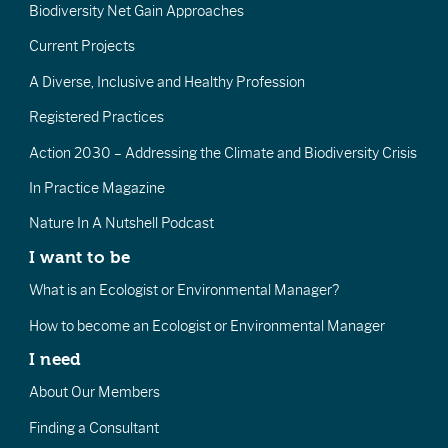
Biodiversity Net Gain Approaches
Current Projects
A Diverse, Inclusive and Healthy Profession
Registered Practices
Action 2030 – Addressing the Climate and Biodiversity Crisis
In Practice Magazine
Nature In A Nutshell Podcast
I want to be
What is an Ecologist or Environmental Manager?
How to become an Ecologist or Environmental Manager
I need
About Our Members
Finding a Consultant