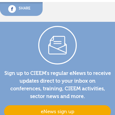
SHARE
Sign up to CIEEM's regular eNews to receive
updates direct to your inbox on
conferences, training, CIEEM activities,
sector news and more.
eNews sign up