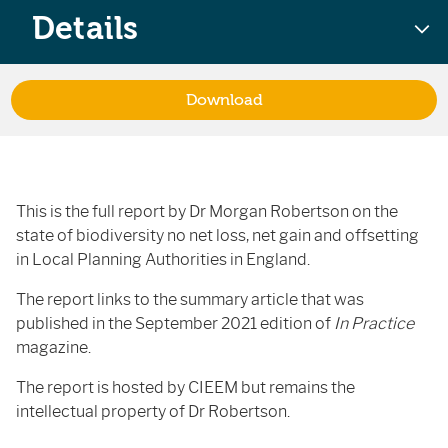
Details
Download
This is the full report by Dr Morgan Robertson on the
state of biodiversity no net loss, net gain and offsetting
in Local Planning Authorities in England.
The report links to the summary article that was
published in the September 2021 edition of
In Practice
magazine.
The report is hosted by CIEEM but remains the
intellectual property of Dr Robertson.