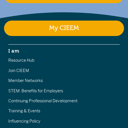
My CIEEM
I am
Resource Hub
Join CIEEM
Member Networks
STEM: Benefits for Employers
Continuing Professional Development
Training & Events
Influencing Policy