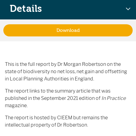
Details
Download
This is the full report by Dr Morgan Robertson on the
state of biodiversity no net loss, net gain and offsetting
in Local Planning Authorities in England.
The report links to the summary article that was
published in the September 2021 edition of
In Practice
magazine.
The report is hosted by CIEEM but remains the
intellectual property of Dr Robertson.