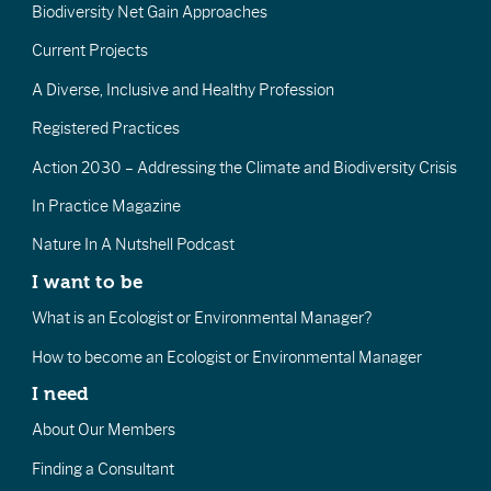
Biodiversity Net Gain Approaches
Current Projects
A Diverse, Inclusive and Healthy Profession
Registered Practices
Action 2030 – Addressing the Climate and Biodiversity Crisis
In Practice Magazine
Nature In A Nutshell Podcast
I want to be
What is an Ecologist or Environmental Manager?
How to become an Ecologist or Environmental Manager
I need
About Our Members
Finding a Consultant