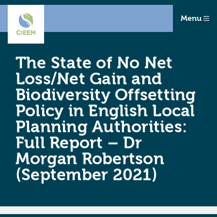
Menu
The State of No Net
Loss/Net Gain and
Biodiversity Offsetting
Policy in English Local
Planning Authorities:
Full Report – Dr
Morgan Robertson
(September 2021)