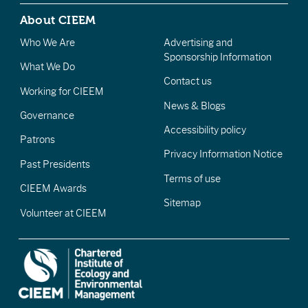
About CIEEM
Who We Are
Advertising and
Sponsorship Information
What We Do
Contact us
Working for CIEEM
News & Blogs
Governance
Accessibility policy
Patrons
Privacy Information Notice
Past Presidents
Terms of use
CIEEM Awards
Sitemap
Volunteer at CIEEM