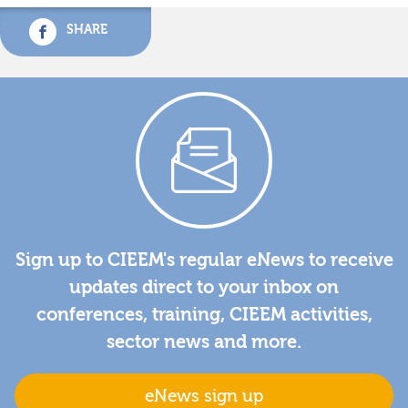
SHARE
Sign up to CIEEM's regular eNews to receive
updates direct to your inbox on
conferences, training, CIEEM activities,
sector news and more.
eNews sign up