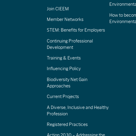
Environmenta
Join CIEEM
How to becom
Member Networks
Environment
STEM: Benefits for Employers
Continuing Professional
Development
Training & Events
Influencing Policy
Biodiversity Net Gain
Approaches
Current Projects
A Diverse, Inclusive and Healthy
Profession
Registered Practices
Action 2030 – Addressing the