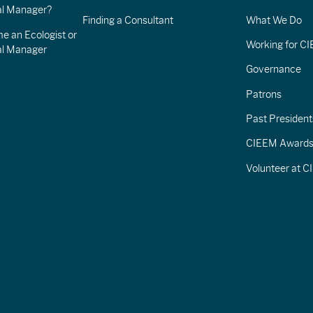
l Manager?
Finding a Consultant
What We Do
e an Ecologist or
Working for C
al Manager
Governance
Patrons
Past President
CIEEM Award
Volunteer at 