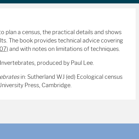
o plan a census, the practical details and shows
ts. The book provides technical advice covering
007)
and with notes on limitations of techniques.
 Invertebrates, produced by Paul Lee.
tebrates
in: Sutherland WJ (ed) Ecological census
University Press, Cambridge.