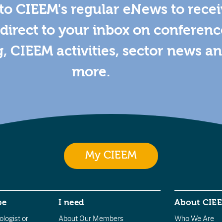
to CIEEM's regular eNews to rece
direct to your inbox on conferenc
g, CIEEM activities, sector news a
more.
My CIEEM
be
I need
About CIE
logist or
About Our Members
Who We Are