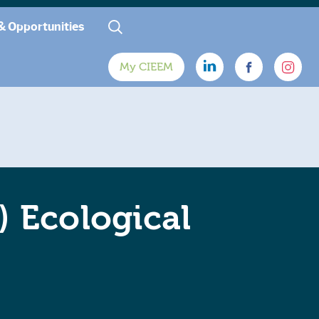
& Opportunities
My CIEEM
) Ecological