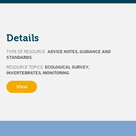
Details
TYPE OF RESOURCE
ADVICE NOTES
,
GUIDANCE AND
STANDARDS
RESOURCE TOPICS
ECOLOGICAL SURVEY
,
INVERTEBRATES
,
MONITORING
View