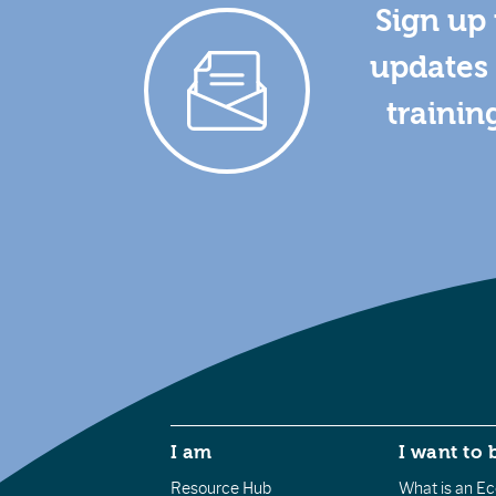
Sign up 
updates 
trainin
I am
I want to 
Resource Hub
What is an Eco