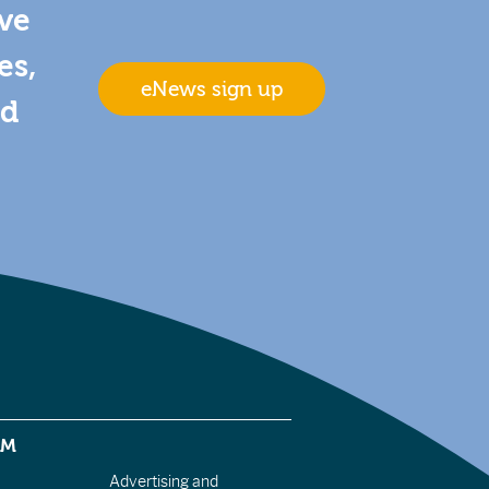
ive
es,
eNews sign up
nd
EM
Advertising and