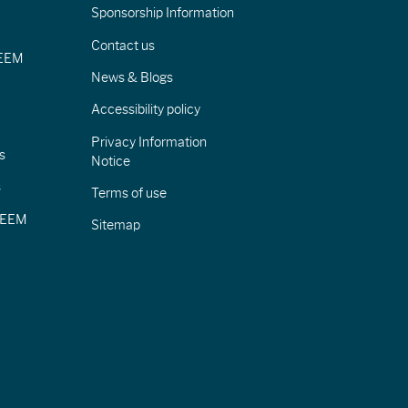
Sponsorship Information
Contact us
IEEM
News & Blogs
Accessibility policy
Privacy Information
s
Notice
s
Terms of use
CIEEM
Sitemap