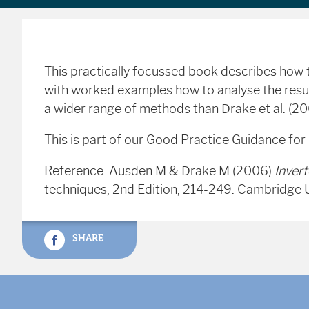
This practically focussed book describes how t
with worked examples how to analyse the resul
a wider range of methods than
Drake et al. (2
This is part of our Good Practice Guidance for
Reference: Ausden M & Drake M (2006)
Inver
techniques, 2nd Edition, 214-249. Cambridge 
SHARE