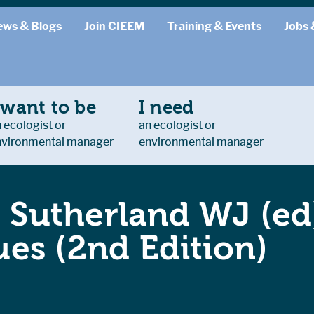
ews & Blogs
Join CIEEM
Training & Events
Jobs 
 want to be
I need
 ecologist or
an ecologist or
nvironmental manager
environmental manager
: Sutherland WJ (ed
es (2nd Edition)