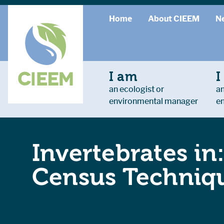
Home
About CIEEM
N
I am
I
an ecologist or
an
environmental manager
e
Invertebrates in
Census Techniqu